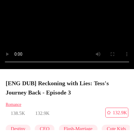
[ENG DUB] Reckoning with Lies: Tess's
Journey Back - Episode 3
Romance
132.9K
138.5K
132.9K
Destiny
CEO
Flash-Marriage
Cute Kids