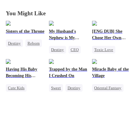
Journey Back
Journey Back
Journey Back
Journey Back
You Might Like
Sisters of the Throne
My Husband's
[ENG DUB] She
Nephew is My
Chose Her Own
Destiny
Reborn
Guilty Pleasure
Altitude
Destiny
CEO
Toxic Love
Princess
Strong Female Lead
Strong Female Lead
Crush-to-love
Forbidden Love
Betrayal
Having His Baby
Trapped by the Man
Miracle Baby of the
Getting Back at Ex
Becoming His
I Crushed On
Village
Regret
Darling
Cute Kids
Sweet
Destiny
Oriental Fantasy
Sweet
CEO
CEO
Cute Kids
Mutual Love
Crush-to-love
Underdog Rise
Little Cupids
Group Favorite
Getting Back at Ex