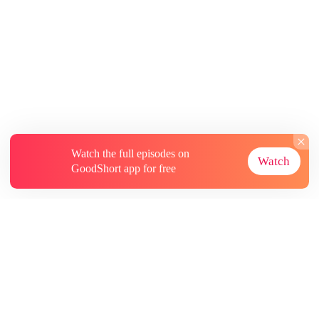
Watch the full episodes on
Watch
GoodShort app for free
About
Contact Us
More Resources