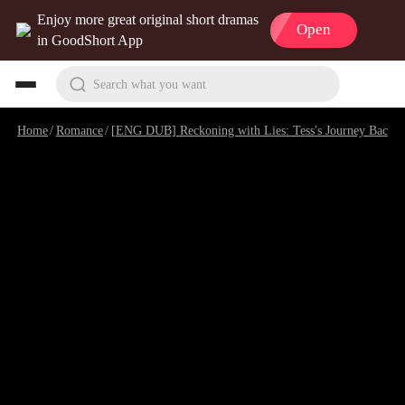
Enjoy more great original short dramas
Open
in GoodShort App
Search what you want
Home
/
Romance
/
[ENG DUB] Reckoning with Lies: Tess's Journey Back
/