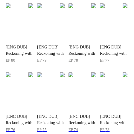
[ENG DUB]
[ENG DUB]
[ENG DUB]
[ENG DUB]
Reckoning with
Reckoning with
Reckoning with
Reckoning with
Lies: Tess's
Lies: Tess's
Lies: Tess's
Lies: Tess's
EP
80
EP
79
EP
78
EP
77
Journey Back
Journey Back
Journey Back
Journey Back
[ENG DUB]
[ENG DUB]
[ENG DUB]
[ENG DUB]
Reckoning with
Reckoning with
Reckoning with
Reckoning with
Lies: Tess's
Lies: Tess's
Lies: Tess's
Lies: Tess's
EP
76
EP
75
EP
74
EP
73