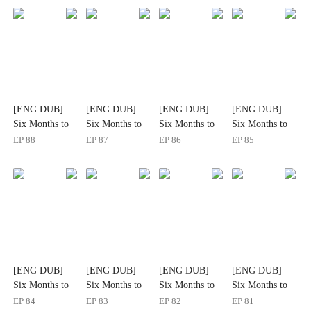
[ENG DUB]
[ENG DUB]
[ENG DUB]
[ENG DUB]
Six Months to
Six Months to
Six Months to
Six Months to
Triumph
Triumph
Triumph
Triumph
EP
88
EP
87
EP
86
EP
85
[ENG DUB]
[ENG DUB]
[ENG DUB]
[ENG DUB]
Six Months to
Six Months to
Six Months to
Six Months to
Triumph
Triumph
Triumph
Triumph
EP
84
EP
83
EP
82
EP
81