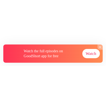
Watch the full episodes on
Watch
GoodShort app for free
About
Contact Us
More Resources