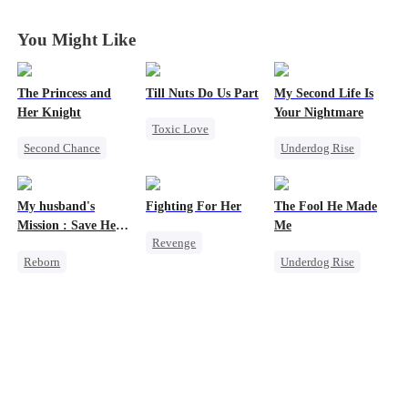
You Might Like
The Princess and
Till Nuts Do Us Part
My Second Life Is
Her Knight
Your Nightmare
Toxic Love
Second Chance
Underdog Rise
Dark Romance
Underdog Rise
Reborn
Mafia
Regret
Royal
Revenge
Betrayal
My husband's
Fighting For Her
The Fool He Made
Small Potato
Strong Female Lead
Misunderstanding
Mission : Save Her
Me
Revenge
Betrayal
Hate
First Love
Reborn
Underdog Rise
Underdog Rise
Palace Intrigue
Counterattack
Cheating
Young
Strong Female Lead
Crush-to-love
Getting Back at Ex
Revenge
Comeback
Counterattack
Strong Female Lead
Heiress
Hate
Getting Back at Ex