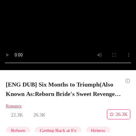
[ENG DUB] Six Months to Triumph(Also
Known As:Reborn Bride's Sweet Revenge) -
Episode 9
Romance
26.3K
22.3K
26.3K
Reborn
Getting Back at Ex
Heiress