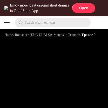
Enjoy more great original short dramas
Open
in GoodShort App
Search what you want
Home
/
Romance
/
[ENG DUB] Six Months to Triumph
/
Episode 9