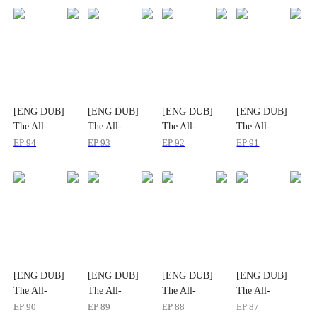
[ENG DUB]
[ENG DUB]
[ENG DUB]
[ENG DUB]
The All-
The All-
The All-
The All-
Powerful: He
Powerful: He
Powerful: He
Powerful: He
EP
94
EP
93
EP
92
EP
91
Who Rules It
Who Rules It
Who Rules It
Who Rules It
All
All
All
All
[ENG DUB]
[ENG DUB]
[ENG DUB]
[ENG DUB]
The All-
The All-
The All-
The All-
Powerful: He
Powerful: He
Powerful: He
Powerful: He
EP
90
EP
89
EP
88
EP
87