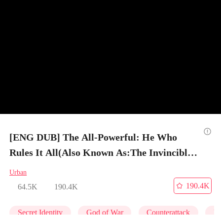
[ENG DUB] The All-Powerful: He Who
Rules It All(Also Known As:The Invincible
Legend (DUBBED)) - Episode 35
Urban
190.4K
64.5K
190.4K
Secret Identity
God of War
Counterattack
Ma