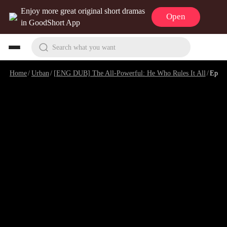
Enjoy more great original short dramas
Open
in GoodShort App
Search what you want
Home
/
Urban
/
[ENG DUB] The All-Powerful: He Who Rules It All
/
Episode 35