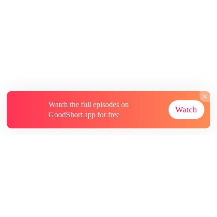
Watch the full episodes on
Watch
GoodShort app for free
About
Contact Us
More Resources