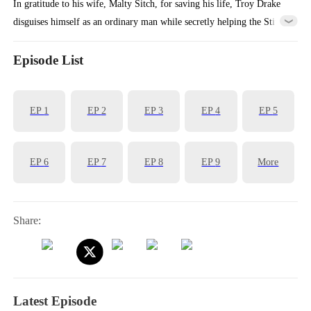
In gratitude to his wife, Malty Sitch, for saving his life, Troy Drake
disguises himself as an ordinary man while secretly helping the Stitch
family business grow. However, when Malty starts to gain fame and
fortune, she unexpectedly asks for a divorce. Later on, Troy gradually
Episode List
unveils his true identity, leaving Malty in disbelief as even the mayor
bows to his command!
EP
1
EP
2
EP
3
EP
4
EP
5
EP
6
EP
7
EP
8
EP
9
More
Share:
Latest Episode