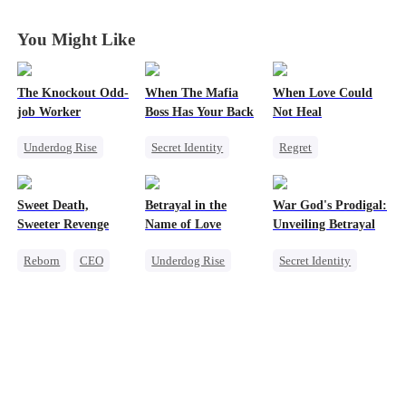
Who Rules It
Who Rules It
Who Rules It
Who Rules It
All
All
All
All
You Might Like
The Knockout Odd-
When The Mafia
When Love Could
job Worker
Boss Has Your Back
Not Heal
Underdog Rise
Secret Identity
Regret
Small Potato
Sweet
CEO
Toxic Love
Counterattack
Puppy Love
Miracle Doctor
Sweet Death,
Betrayal in the
War God's Prodigal:
Counterattack
Love Triangle
Sweeter Revenge
Name of Love
Unveiling Betrayal
Reborn
CEO
Underdog Rise
Secret Identity
Weight Loss
CEO
Heir
Divorce
Getting Back at Ex
Comeback
Marriage
Mutual Love
Secret Identity
Counterattack