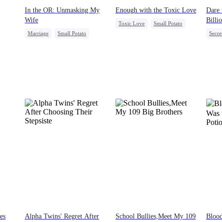
In the OR: Unmasking My
Enough with the Toxic Love
Dare 
Wife
Billi
Toxic Love
Small Potato
Marriage
Small Potato
Secre
ck
Puppy Love
Love Triangle
Betrayal
Cheating
Come
Betrayal
es
Alpha Twins' Regret After
School Bullies,Meet My 109
Bloo