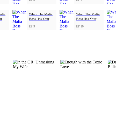
afia
When The Mafia
When The Mafia
ur
Boss Has Your
Boss Has Your
Back
Back
EP 9
EP 10