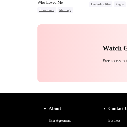
Who Loved Me
Underdog Rise
Regret
Toxic Love
Marriage
Strong Female Lead
Small Potato
Betrayal
Counterattack
Cheating
Love Triangle
Watch 
Free access to
About
Contact 
User Agreement
Business