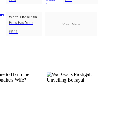
When The Mafia
Boss Has Your
View More
Back
EP 11