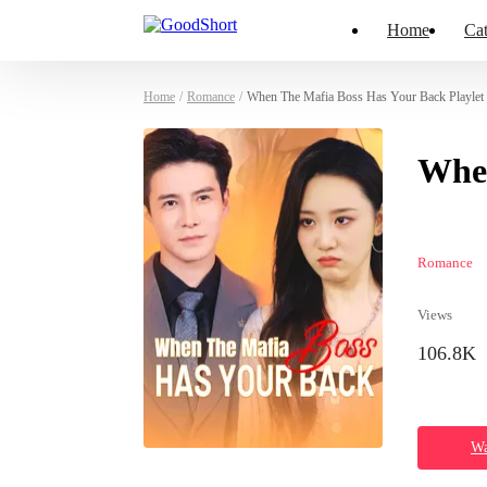
Home
Cat
Home
/
Romance
/
When The Mafia Boss Has Your Back Playlet
When
Romance
Views
106.8K
Wa