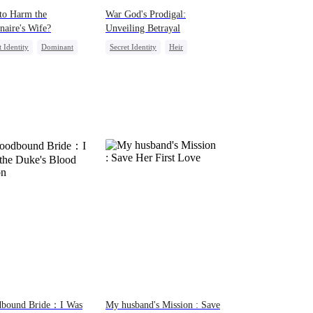
to Harm the
War God's Prodigal:
onaire's Wife?
Unveiling Betrayal
t Identity
Dominant
Secret Identity
Heir
back
Divorce
Marriage
Counterattack
dbound Bride：I Was
My husband's Mission : Save