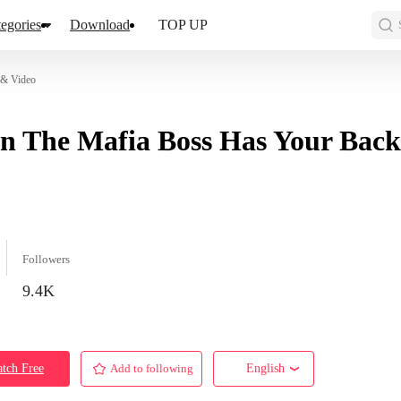
egories
Download
TOP UP
 & Video
 The Mafia Boss Has Your Back
Followers
9.4K
tch Free
Add to following
English