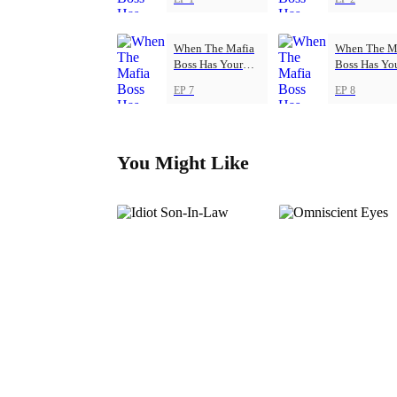
When The Mafia
When The M
Boss Has Your
Boss Has Yo
Back
Back
EP 7
EP 8
You Might Like