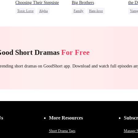
Choosing Their Stepsiste
Big Brothers
the D
Toxic Love
Alpha
Family
Hate-love
Vamp
Pregnancy
Regret
Strong Female Lead
Chas
Chasing Love
Group Favorite
Good Short Dramas
For Free
 trending short dramas on GoodShort app. Download and watch full episodes a
Us
More Resources
Subscr
Short Drama Tags
Manage S