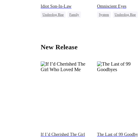
Idiot Son-In-Law
Omniscient Eyes
Underdog Rise
Family
System
Underdog Rise
Son-in-Law
Comeback
God of War
Counteratta
Counterattack
New Release
If I’d Cherished The Girl
The Last of 99 Goodby