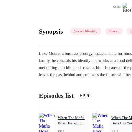
Share
Synopsis
Secret Identity
Sweet
Luke Moore, a business prodigy, made a name for himsel
family, he conceals his identity and works as a food de
met during his childhood, rescues him. Because of the
leaves the past behind and embraces the future with her.
Episodes list
EP.70
When The Mafia
When The M
Boss Has Your
Boss Has Yo
Back
Back
EP 1
EP 2