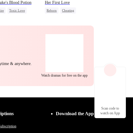
uke's Blood Potion
Her First Love
ire
Toxic Love
Reborn
Cheating
ing Love
Revenge
Strong Female Lead
nytime & anywhere.
Watch dramas for free on the app
Scan code to
iptions
Download the App
watch on App
ubscription