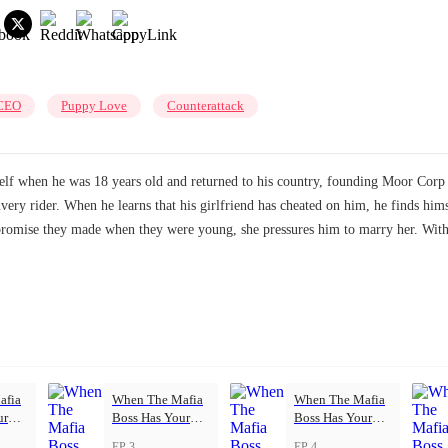
CEO
Puppy Love
Counterattack
f when he was 18 years old and returned to his country, founding Moor Corp a
livery rider. When he learns that his girlfriend has cheated on him, he finds h
 promise they made when they were young, she pressures him to marry her. Wit
afia
When The Mafia
When The Mafia
ur
Boss Has Your
Boss Has Your
Back
Back
EP 3
EP 4