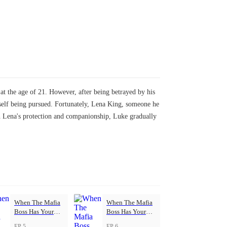
t the age of 21. However, after being betrayed by his
imself being pursued. Fortunately, Lena King, someone he
h Lena's protection and companionship, Luke gradually
When The Mafia
When The Mafia
Boss Has Your
Boss Has Your
Back
Back
EP 5
EP 6