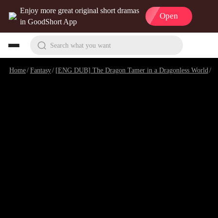
Enjoy more great original short dramas
Open
in GoodShort App
Search what you want
Home
/
Fantasy
/
[ENG DUB] The Dragon Tamer in a Dragonless World
/
E