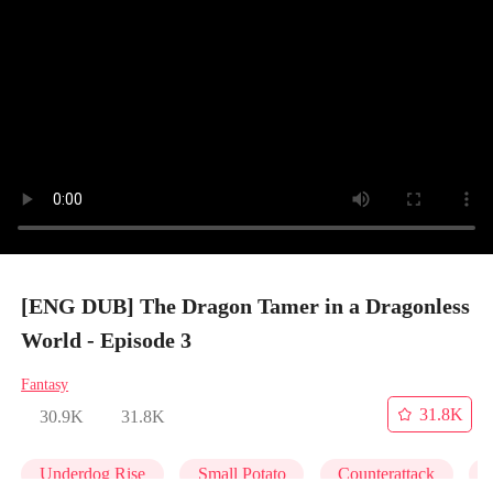
[ENG DUB] The Dragon Tamer in a Dragonless
World - Episode 3
Fantasy
31.8K
30.9K
31.8K
Underdog Rise
Small Potato
Counterattack