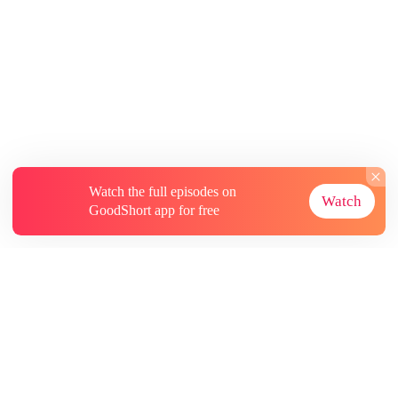
Watch the full episodes on
Watch
GoodShort app for free
About
Contact Us
More Resources