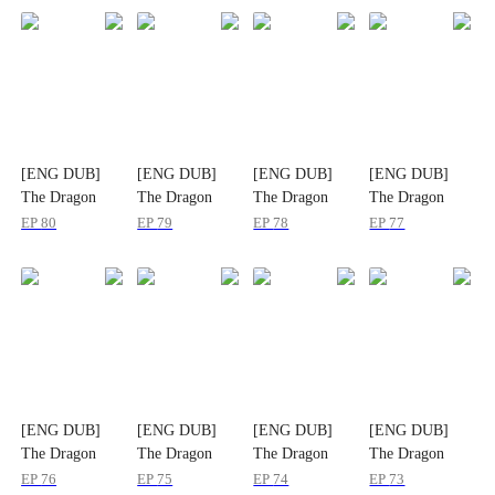
[ENG DUB]
[ENG DUB]
[ENG DUB]
[ENG DUB]
The Dragon
The Dragon
The Dragon
The Dragon
Tamer in a
Tamer in a
Tamer in a
Tamer in a
EP
80
EP
79
EP
78
EP
77
Dragonless
Dragonless
Dragonless
Dragonless
World
World
World
World
[ENG DUB]
[ENG DUB]
[ENG DUB]
[ENG DUB]
The Dragon
The Dragon
The Dragon
The Dragon
Tamer in a
Tamer in a
Tamer in a
Tamer in a
EP
76
EP
75
EP
74
EP
73