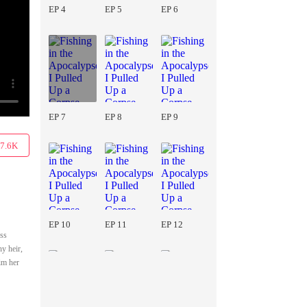
EP 4
EP 5
EP 6
EP 7
EP 8
EP 9
7.6K
EP 10
EP 11
EP 12
ss
y heir,
im her