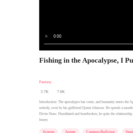
Fishing in the Apocalypse, I P
Fantasy
5.7K
7.6K
Introduction:
The apocalypse has come, and humanity enters the A
nobody, even by his girlfriend Quinn Johnson. He spends a month at
Devin Shaw. Humiliated and heartbroken, he quits the relationshi
honey.
System
Anime
Campus Bullying
Smal