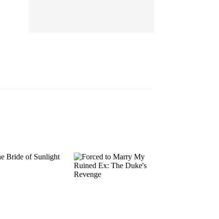
EP 13
EP 14
EP 15
EP 16
EP 17
EP 18
EP 19
EP 20
EP 21