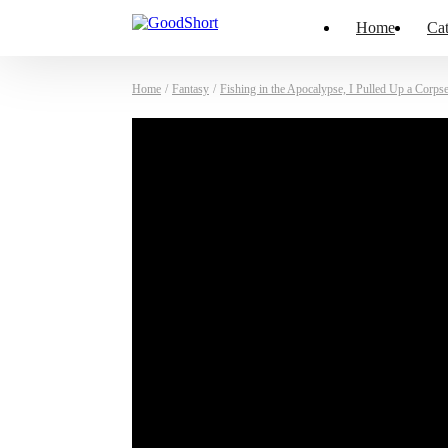
Home
Cat
Home
/
Fantasy
/
Fishing in the Apocalypse, I Pulled Up a Corps