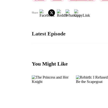
Share
Latest Episode
You Might Like