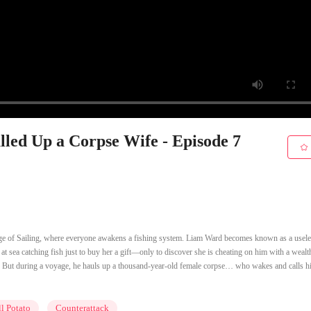
ulled Up a Corpse Wife - Episode 7
ge of Sailing, where everyone awakens a fishing system. Liam Ward becomes known as a usele
 sea catching fish just to buy her a gift—only to discover she is cheating on him with a wealth
p. But during a voyage, he hauls up a thousand-year-old female corpse… who wakes and calls h
l Potato
Counterattack