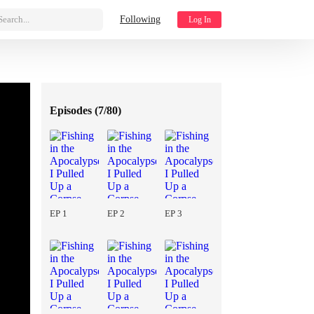
Search...
Following
Log In
Episodes (
7/80
)
EP 1
EP 2
EP 3