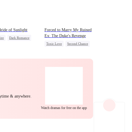
EP 22
EP 23
EP 24
ride of Sunlight
Forced to Marry My Ruined
Ex: The Duke's Revenge
ire
Dark Romance
Toxic Love
Second Chance
c Love
Hate-love
Royal
Small Potato
ing Love
Regret
Chasing Love
Hate
Betrayal
EP 25
EP 26
EP 27
nytime & anywhere.
Watch dramas for free on the app
EP 28
EP 29
EP 30