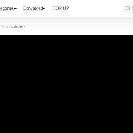
egories
Download
TOP UP
e Wife
/
Episode 7