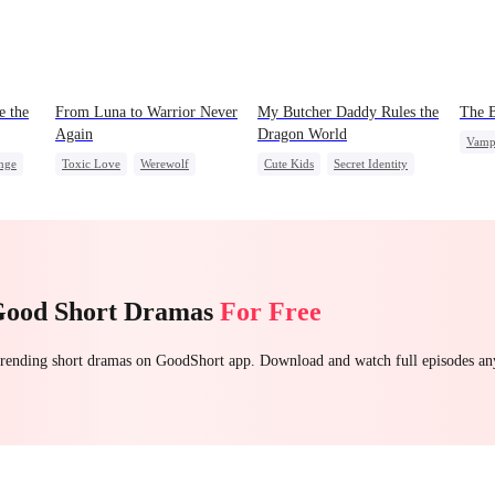
e the
From Luna to Warrior Never
My Butcher Daddy Rules the
The B
Again
Dragon World
Vamp
nge
Toxic Love
Werewolf
Cute Kids
Secret Identity
Toxi
ret
Regret
Revenge
Comeback
Chas
Counterattack
Contract Marriage
Counterattack
Dragon
Good Short Dramas
For Free
 trending short dramas on GoodShort app. Download and watch full episodes a