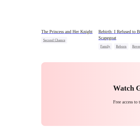
The Princess and Her Knight
Rebirth: I Refused to B
Scapegoat
Second Chance
Family
Reborn
Reve
Underdog Rise
Royal
Strong Female Lead
Reg
Small Potato
Betrayal
Palace Intrigue
Crush-to-love
Watch 
Free access to