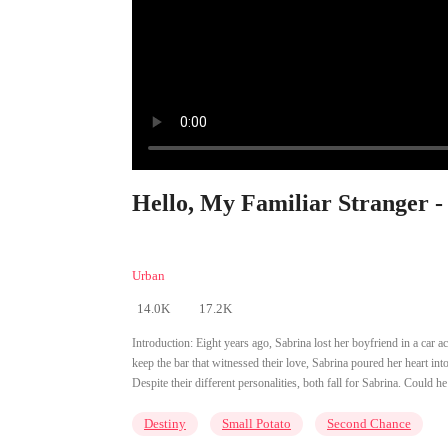
Hello, My Familiar Stranger -
Urban
14.0K
17.2K
Introduction:
Eight years ago, Sabrina lost her boyfriend in a car a
keep the bar that witnessed their love, Sabrina poured her heart in
Despite their different personalities, both fall for Sabrina. Could
Destiny
Small Potato
Second Chance