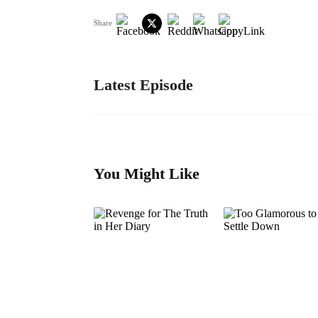
Share
Latest Episode
You Might Like