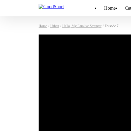
Home
Cat
Home
/
Urban
/
Hello, My Familiar Stranger
/
Episode 7