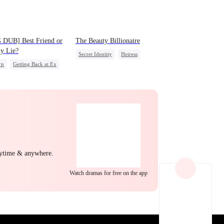
EP 22
EP 23
EP 24
 DUB] Best Friend or
The Beauty Billionaire
y Lie?
Secret Identity
Heiress
rn
Getting Back at Ex
Love Triangle
ss
Misidentification
EP 25
EP 26
EP 27
nytime & anywhere.
Watch dramas for free on the app
EP 28
EP 29
EP 30