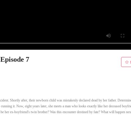
 Episode 7
ccident. Shortly after, their newborn child was mistakenly declared dead by her father. Determin
to running it. Now, eight years later, she meets a man who looks exactly like her deceased boyfri
 he be her ex-boyfriend's twin brother? Was this encounter destined by fate? What will happen nex