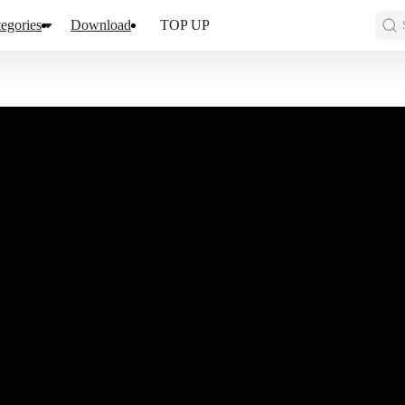
egories
Download
TOP UP