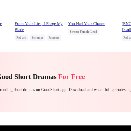
e
From Your Lies, I Forge My
You Had Your Chance
[ENG
Blade
Deadl
Strong Female Lead
Reborn
Schemes
Princess
Rebo
Chasing Love
Family
Palace Intrigue
Heire
Regret
Getting Back at Ex
Good Short Dramas
For Free
 trending short dramas on GoodShort app. Download and watch full episodes a