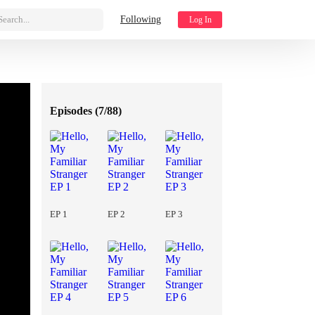
Search...
Following
Log In
Episodes (
7/88
)
EP 1
EP 2
EP 3