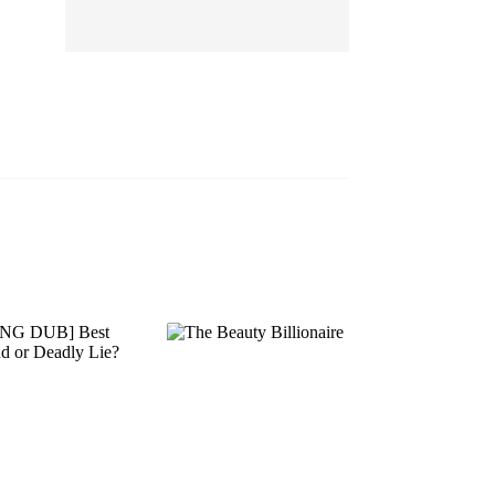
EP 13
EP 14
EP 15
EP 16
EP 17
EP 18
EP 19
EP 20
EP 21