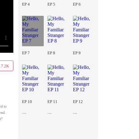
EP 4
EP 5
EP 6
EP 7
EP 8
EP 9
17.2K
EP 10
EP 11
EP 12
ed to
end.
t?