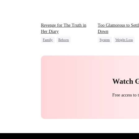
Revenge for The Truth in
Too Glamorous to Settl
Her Diary
Down
Family
Reborn
System
Weight Loss
Strong Female Lead
Strong Female Lead
Counterattack
Underdog Rise
Watch 
Free access to