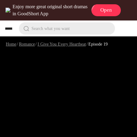
Enjoy more great original short dramas
Open
in GoodShort App
Search what you want
Home
/
Romance
/
I Give You Every Heartbeat
/
Episode 19