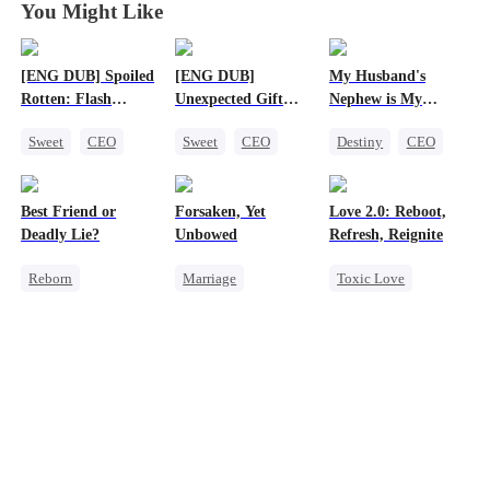
You Might Like
[ENG DUB] Spoiled
[ENG DUB]
My Husband's
Rotten: Flash
Unexpected Gift
Nephew is My
Marriage to My
from My Boss
Guilty Pleasure
Sweet
CEO
Sweet
CEO
Destiny
CEO
Child's Father
One-Night Stand
Chasing Love
Strong Female Lead
Flash-Marriage
Forbidden Love
Best Friend or
Forsaken, Yet
Love 2.0: Reboot,
Love After Marriage
Deadly Lie?
Unbowed
Refresh, Reignite
Reborn
Marriage
Toxic Love
Getting Back at Ex
Strong Female Lead
Cute Kids
Heiress
Counterattack
Misunderstanding
Misidentification
Getting Back at Ex
Hate