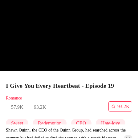
I Give You Every Heartbeat - Episode 19
Romance
93.2K
57.9K
93.2K
Sweet
Redemption
CEO
Hate-love
Shawn Quinn, the CEO of the Quinn Group, had searched across the
country but had failed to find the woman with a peach blossom-