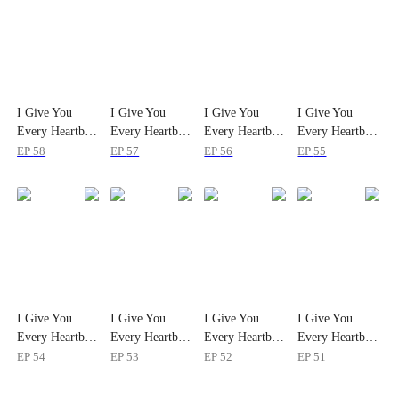
I Give You
I Give You
I Give You
I Give You
Every Heartbeat
Every Heartbeat
Every Heartbeat
Every Heartbeat
EP
58
EP
57
EP
56
EP
55
I Give You
I Give You
I Give You
I Give You
Every Heartbeat
Every Heartbeat
Every Heartbeat
Every Heartbeat
EP
54
EP
53
EP
52
EP
51