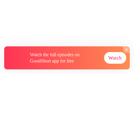
Watch the full episodes on
Watch
GoodShort app for free
About
Contact Us
More Resources
Subscriptions