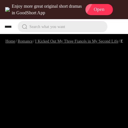
Enjoy more great original short dramas
Open
in GoodShort App
Search what you want
Home
/
Romance
/
I Kicked Out My Three Fiancés in My Second Life
/
Episode 1