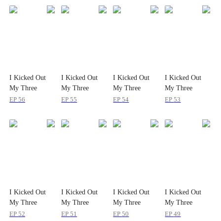
I Kicked Out
I Kicked Out
I Kicked Out
I Kicked Out
My Three
My Three
My Three
My Three
Fiancés in My
Fiancés in My
Fiancés in My
Fiancés in My
EP
56
EP
55
EP
54
EP
53
Second Life
Second Life
Second Life
Second Life
I Kicked Out
I Kicked Out
I Kicked Out
I Kicked Out
My Three
My Three
My Three
My Three
Fiancés in My
Fiancés in My
Fiancés in My
Fiancés in My
EP
52
EP
51
EP
50
EP
49