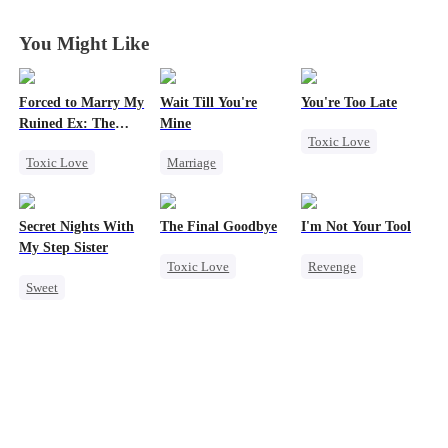
Second Life
Second Life
Second Life
Second Life
You Might Like
Forced to Marry My
Wait Till You're
You're Too Late
Ruined Ex: The
Mine
Toxic Love
Duke's Revenge
Toxic Love
Marriage
Strong Female Lead
Second Chance
Small Potato
Chasing Love
Royal
Toxic Love
Regret
Secret Nights With
The Final Goodbye
I'm Not Your Tool
Small Potato
Misidentification
My Step Sister
Toxic Love
Revenge
Chasing Love
Misunderstanding
Sweet
Regret
Heiress
Hate
Hate
Betrayal
Puppy Love
Dominant
Housewife
Counterattack
Mutual Love
Chasing Love
Betrayal
Forbidden Love