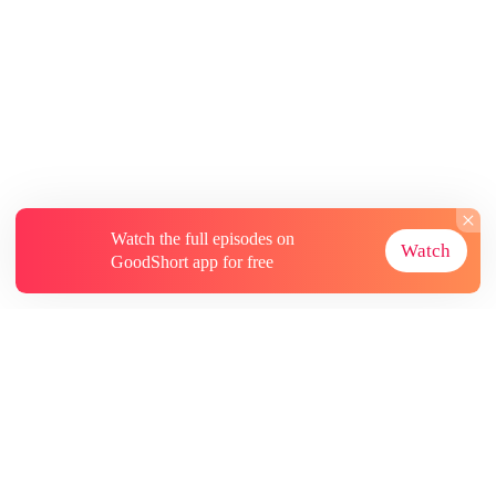
Watch the full episodes on
Watch
GoodShort app for free
About
Contact Us
More Resources