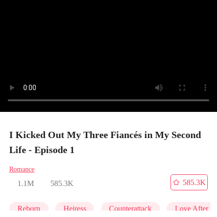
I Kicked Out My Three Fiancés in My Second
Life - Episode 1
Romance
585.3K
1.1M
585.3K
Reborn
Heiress
Counterattack
Love After M