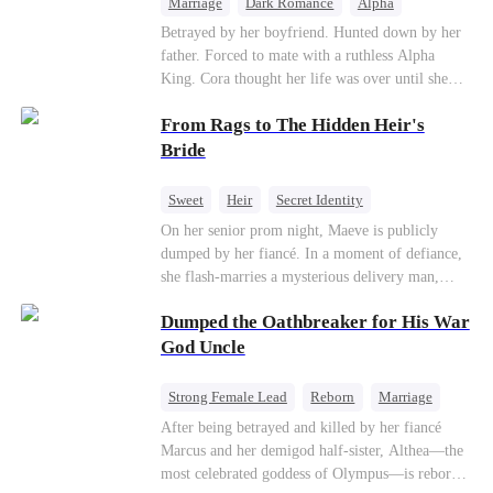
Marriage
Dark Romance
Alpha
Contract Marriage
Forbidden Love
Betrayed by her boyfriend. Hunted down by her
father. Forced to mate with a ruthless Alpha
King. Cora thought her life was over until she
escaped and accidentally marked a dangerous,
From Rags to The Hidden Heir's
magnetic stranger. Left with no choice, she
accepted a fake mating proposal from that
Bride
stranger, totally unaware that her "contract mate"
is the very Alpha King she’s desperately trying to
Sweet
Heir
Secret Identity
escape...
Flash-Marriage
Young
On her senior prom night, Maeve is publicly
dumped by her fiancé. In a moment of defiance,
she flash-marries a mysterious delivery man,
Lorenzo — unaware he is a secret billionaire. As
Dumped the Oathbreaker for His War
hidden identities unravel and enemies strike, their
fake marriage blossoms into true love.
God Uncle
Strong Female Lead
Reborn
Marriage
Betrayal
Counterattack
Dynamic Duo
After being betrayed and killed by her fiancé
Marcus and her demigod half-sister, Althea—the
most celebrated goddess of Olympus—is reborn