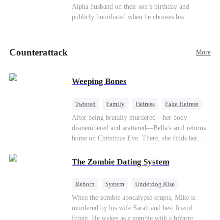
be an "illegitimate son" picked up from the
Alpha husband on their son’s birthday and
mortal world by Hades, Lord of the Underworld.
publicly humiliated when he chooses his
brother’s widow over his own mate. Mia breaks
their sacred mate bond and escapes into a deadly
blizzard with her child. At her darkest moment,
Counterattack
More
Alex, the Lycan King who has loved her for
seven years, rescues them. As Mia’s hidden royal
Lycan identity is revealed, she returns to reclaim
Weeping Bones
her throne and make her betrayers pay.
Twisted
Family
Heiress
Fake Heiress
Regret
After being brutally murdered—her body
dismembered and scattered—Bella's soul returns
home on Christmas Eve. There, she finds her
biological parents, Paul and Evelyn, doting on
her adopted sister, Anna, while remaining cold
The Zombie Dating System
and indifferent toward her, completely unaware
that their own daughter is already dead. When
Reborn
System
Underdog Rise
Bella's body is discovered, Evelyn, a forensic
Dominant
Small Potato
Counterattack
When the zombie apocalypse erupts, Mike is
examiner, and Paul, the police chief, lead the
murdered by his wife Sarah and best friend
investigation—yet fail to recognize the victim as
Ethan. He wakes as a zombie with a bizarre