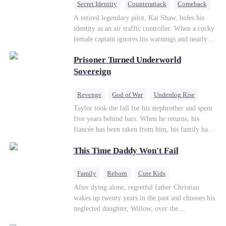
Secret Identity
Counterattack
Comeback
Underdog Rise
Heiress
A retired legendary pilot, Kai Shaw, hides his
identity as an air traffic controller. When a cocky
female captain ignores his warnings and nearly
crashes the plane, Kai risks his life with
Prisoner Turned Underworld
outstanding maneuvers to save 300 passengers.
Not only does he humiliate the arrogant captain,
Sovereign
but he also wins the heart of the chairman’s
secret daughter.
Revenge
God of War
Underdog Rise
Counterattack
Hate
Getting Back at Ex
Taylor took the fall for his stepbrother and spent
five years behind bars. When he returns, his
Twisted
fiancée has been taken from him, his family has
turned against him, and everything he once
This Time Daddy Won't Fail
owned is gone.But the man they cast aside now
rules the entire underworld—and his revenge is
only beginning...
Family
Reborn
Cute Kids
Underdog Rise
Counterattack
After dying alone, regretful father Christian
wakes up twenty years in the past and chooses his
Mid-aged Love
neglected daughter, Willow, over the
manipulative widow Joslyn. Rebuilding his life