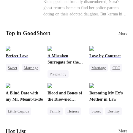
Misunderstanding
Family
Kidnapped and brutally dismembered, Nora's
his?
ghost returns home to find her police-parents
doting on their adopted daughter. But karma hits
hard when they're called to autopsy a mutilated
corpse. The horrifying truth shatters them: it’s
Top in GoodShort
Nora—their neglected biological daughter. Their
More
agonizing regret comes far too late.
Perfect Love
A Mistaken
Love by Contract
Surrogate for the
Sweet
Marriage
Marriage
CEO
Ruthless Billionaire
Pregnancy
CEO
Billionaire
Sweet
CEO
Crush-to-love
Contract Marriage
A Blind Date with
Blood and Bones of
Becoming My Ex’s
my Mr. Meant-to-Be
the Disowned
Mother in Law
Daughter
Little Cupids
Family
Heiress
Sweet
Destiny
Sweet
Destiny
Regret
Cinderella
Cute Kids
Age Gap
Hot List
More