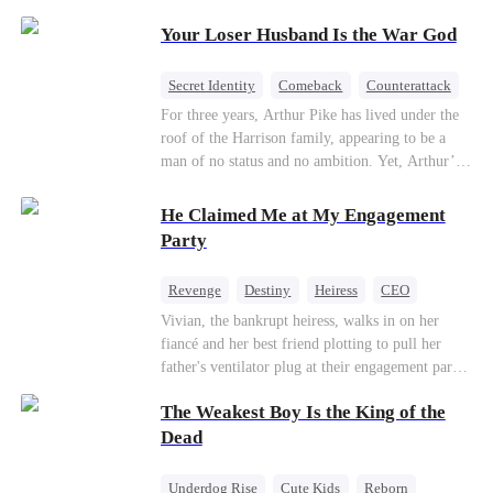
Patriotism
Your Loser Husband Is the War God
Secret Identity
Comeback
Counterattack
Dominant
Underdog Rise
God of War
For three years, Arthur Pike has lived under the
roof of the Harrison family, appearing to be a
man of no status and no ambition. Yet, Arthur’s
true identity is anything but ordinary—he is, in
fact, the Supreme Commander of the United
He Claimed Me at My Engagement
Defense Command, a shadowy titan who secretly
Party
pulls the strings across the military, political, and
business worlds, known to all as ""The
Revenge
Destiny
Heiress
CEO
Phantom.""Believing their success is solely due
Contract Marriage
Dynamic Duo
Vivian, the bankrupt heiress, walks in on her
to their own shrewdness, the Harrisons subject
fiancé and her best friend plotting to pull her
Arthur to constant humiliation. As tensions
Getting Back at Ex
father's ventilator plug at their engagement party.
escalate, Jenna Harrison—incited by her
While fleeing, she falls into the arms of her
ambitious lover, Trevor Beaumont—turns
The Weakest Boy Is the King of the
fiancé's uncle—Alistair, the "Tyrant of Wall
completely against Arthur. The family kicks
Street." He offers to save her father in exchange
Dead
Arthur and his daughter out, convinced they have
for a binding marriage contract. Vivian fights
finally cast off this ""dead weight."" However, at
back: she gets her fiancé drunk and ruins his
a grand investment gala—just as the Harrison and
Underdog Rise
Cute Kids
Reborn