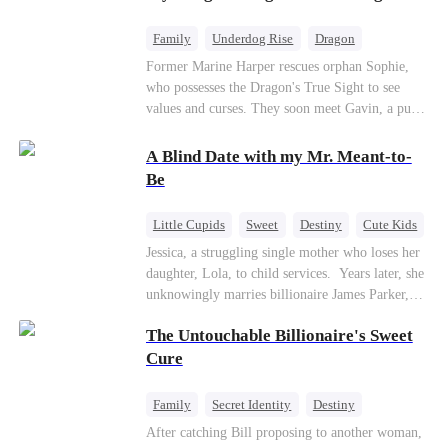
returns as the Sea God, unleashing divine wrath
to protect his family.
Family
Underdog Rise
Dragon
Cute Kids
Comeback
Hate
Former Marine Harper rescues orphan Sophie,
who possesses the Dragon's True Sight to see
Counterattack
values and curses. They soon meet Gavin, a pure-
blood dragon tycoon, who turns out to be
Sophie's birth father. The family faces constant
A Blind Date with my Mr. Meant-to-
schemes, dark magic and kidnapping plotted by
Be
vicious rivals. With awakened dragon blood and
perfect teamwork, they defeat all enemies,
Little Cupids
Sweet
Destiny
Cute Kids
reunite happily, and Sophie is recognized as the
Jessica, a struggling single mother who loses her
legitimate dragon heir.
daughter, Lola, to child services. ​ Years later, she
unknowingly marries billionaire James Parker,
Zoe's adoptive father. As secrets unravel, Jessica
The Untouchable Billionaire's Sweet
discovers Zoe is her long-lost daughter. Together,
they overcome betrayal, threats, and heartbreak
Cure
to reunite as a loving family.
Family
Secret Identity
Destiny
Billionaire
Betrayal
Contract Marriage
After catching Bill proposing to another woman,