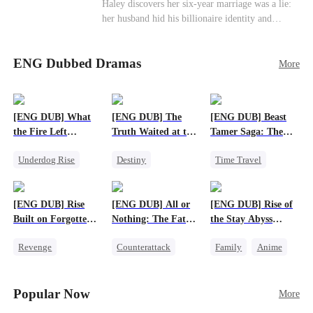
Haley discovers her six-year marriage was a lie:
her husband hid his billionaire identity and
betrayed her. Penniless, she signs a contract
marriage with Lester to repay his lifesaving help,
ENG Dubbed Dramas
only to uncover buried truths, cure his illness,
More
and find her lost daughter.
[ENG DUB] What
[ENG DUB] The
[ENG DUB] Beast
the Fire Left
Truth Waited at the
Tamer Saga: The
Standing
Altar
Dragons Are My
Underdog Rise
Destiny
Time Travel
Bros
Small Potato
Strong Female Lead
Dragon
Counterattack
Getting Back at Ex
Patriotism
[ENG DUB] Rise
[ENG DUB] All or
[ENG DUB] Rise of
Betrayal
Anime
Built on Forgotten
Nothing: The Fatal
the Stay Abyss
Betrayals
Gamble
Overlord
Revenge
Counterattack
Family
Anime
Counterattack
Small Potato
Underdog Rise
Dominant
Secret Identity
God of War
Popular Now
More
Betrayal