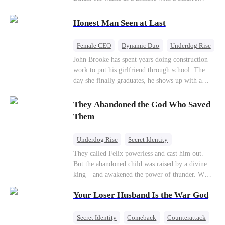
their own child
romance system: win women's affection, earn
powers. His target, Jessie, keeps trying to kill
Honest Man Seen at Last
him, until desire, revenge, and undead armies
turn enemies into lovers.
Female CEO
Dynamic Duo
Underdog Rise
John Brooke has spent years doing construction
work to put his girlfriend through school. The
day she finally graduates, he shows up with a
ring.She shows up with news that she's marrying
his best friend. The whole humiliating scene
They Abandoned the God Who Saved
plays out right in front of Luna Taylor, CEO of
Them
Taylor Group, who happens to be passing by. She
sees in John something she rarely encounters—
Underdog Rise
Secret Identity
genuine goodness. On impulse, Luna proposes.
God of War
Counterattack
Hate
They called Felix powerless and cast him out.
He says yes. John's ex watches the man she
But the abandoned child was raised by a divine
discarded walk into a life she couldn't have
Comeback
king—and awakened the power of thunder. When
imagined for him and realizes too late exactly
an ancient feud drags him back to the divine
what she threw away.
Your Loser Husband Is the War God
realm, he is mocked as a worthless mortal. But
when his mother risks her life to protect him,
Felix finally raises his hammer—and makes the
Secret Identity
Comeback
Counterattack