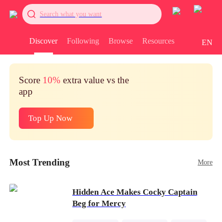
Search what you want
Discover
Following
Browse
Resources
EN
Score
10%
extra value vs the
app
Top Up Now
Most Trending
More
Hidden Ace Makes Cocky Captain
Beg for Mercy