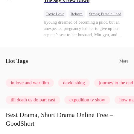
The Sky's New Dawn
every con artist, and turning the hunters into the
hunted.
Toxic Love
Reborn
Strong Female Lead
Getting Back at Ex
Jiyoung dreamed of becoming a pilot, but an
unexpected pregnancy led her to give up her
captain’s seat to her husband, Min-gyu, and
become a housewife. On their seventh
anniversary, she catches him cheating and dies in
a plane crash. However, fate has other plans. She
wakes up before the tragedy—and this time, she’s
Hot Tags
More
ready to take back the sky.
in love and war film
david shing
journey to the end 
till death us do part cast
expedition tv show
how man
Best Drama, Short Drama Online Free –
GoodShort