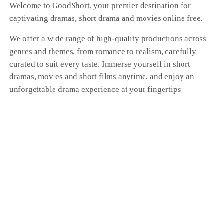
Welcome to GoodShort, your premier destination for
captivating dramas, short drama and movies online free.
We offer a wide range of high-quality productions across
genres and themes, from romance to realism, carefully
curated to suit every taste. Immerse yourself in short
dramas, movies and short films anytime, and enjoy an
unforgettable drama experience at your fingertips.