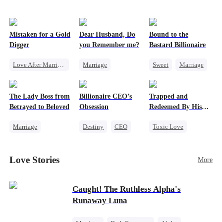
Mistaken for a Gold
Dear Husband, Do
Bound to the
Digger
you Remember me?
Bastard Billionaire
Love After Marriage
Marriage
Sweet
Marriage
CEO
Sweet
Redemption
CEO
Marriage
Cinderella
CEO
Counterattack
The Lady Boss from
Billionaire CEO’s
Trapped and
Flash-Marriage
Misidentification
Contract Marriage
Betrayed to Beloved
Obsession
Redeemed By His
Love
Marriage
Destiny
CEO
Toxic Love
Secret Identity
Strong Female Lead
Second Chance
CEO
Family Reunion
Cute Kids
Love Stories
More
Strong Female Lead
Hate-love
Misunderstanding
Counterattack
Chasing Love
Caught! The Ruthless Alpha's
Runaway Luna