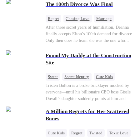
through his culinary talent, he opens a restaurant,
The 100th Divorce Was Final
defeats greedy rivals, and finally finds the
woman his family always needed.
Regret
Chasing Love
Marriage
Divorce
CEO
Toxic Love
After three secret years of humiliation, Deanna
finally accepts Elton’s 100th demand for divorce.
Only then does he learn she was the one who
saved him from the fire years ago. Too late.
Deanna has already married billionaire heir Jacob
Found My Daddy at the Construction
—and she’s never coming back.
Site
Sweet
Secret Identity
Cute Kids
Female CEO
Contract Marriage
Tristen Bolton is a broke bricklayer mocked by
everyone—until his billionaire CEO boss Gisele
Love After Marriage
Duvall’s daughter suddenly points at him and
calls him “Daddy.” A matching necklace reveals
A Million Regrets for Her Scattered
the truth Gisele has searched for six years:
Tristen may be the father of her little girl. With
Bones
Gisele’s family forcing her toward another man,
can this “nobody” rise up and claim the queen,
Cute Kids
Regret
Twisted
Toxic Love
the daughter, and the life that should have been