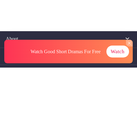
About
Watch
Watch Good Short Dramas
For Free
Contact Us
More Resources
Referrals
Subscriptions
@GoodShort, All Rights Reseved NewReading PTE.LTD