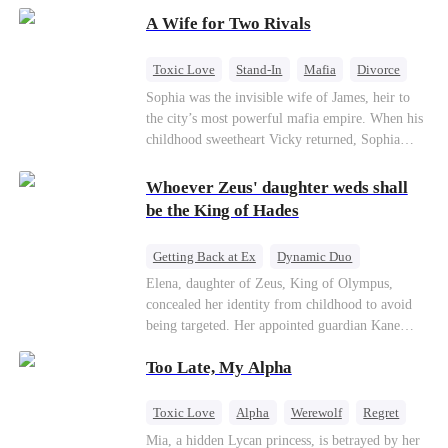
on the day she must choose her husband. Instead
A Wife for Two Rivals
of picking Marcus, she shocks every god by
choosing his uncle—the powerful war god she's
always called Uncle Alessandro. As her enemies
Toxic Love
Stand-In
Mafia
Divorce
crumble and a love no god dares name takes
Love Triangle
Regret
Sophia was the invisible wife of James, heir to
hold, is this sweet revenge… or a temptation
the city’s most powerful mafia empire. When his
even a goddess can't survive?
childhood sweetheart Vicky returned, Sophia
realized she was just a stand-in. Heartbroken and
pregnant, she divorced him and vanished to
Whoever Zeus' daughter weds shall
Paris.But James tore the world apart searching—
be the King of Hades
only to find her at Alex’s side.
Getting Back at Ex
Dynamic Duo
Secret Identity
Heiress
Sweet
Elena, daughter of Zeus, King of Olympus,
concealed her identity from childhood to avoid
being targeted. Her appointed guardian Kane
abandoned her at their wedding and proposed to
Too Late, My Alpha
Stella, a maid who had stolen Elena's identity
and pretended to be Zeus' daughter. Humiliated,
Elena chose to marry Damon instead. He had
Toxic Love
Alpha
Werewolf
Regret
loved her in secret for years, and was rumored to
Mia, a hidden Lycan princess, is betrayed by her