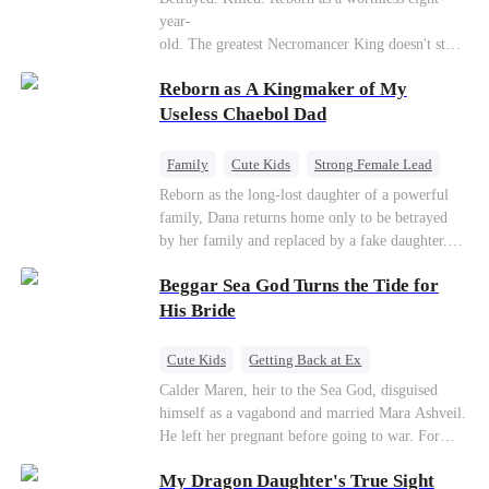
Connor Malone — the tycoon who owns half of
year-
Pittsburgh. Overnight, he tears away every
old. The greatest Necromancer King doesn't stay
contract Ridgeline has, and brings Jack to his
down. Hidden behind a child's face, he contracts
knees. They stripped him bare. They made him
Reborn as A Kingmaker of My
Death and a Fallen Angel—
beg. But they forgot one thing: You do not
and makes every one of them pay. Until a voice l
Useless Chaebol Dad
humiliate a fallen soldier's widow in front of the
aughs from the dark
men who bled for this country. The reckoning is
—"You didn't think it was over, did you?"
coming —
Family
Cute Kids
Strong Female Lead
Dynamic Duo
Underdog Rise
Reborn as the long-lost daughter of a powerful
family, Dana returns home only to be betrayed
by her family and replaced by a fake daughter.
Refusing to beg for love, she teams up with the
Beggar Sea God Turns the Tide for
family's disgraced son and turns an inheritance
war into her path to revenge, redemption, and the
His Bride
family she was meant to have.
Cute Kids
Getting Back at Ex
Counterattack
Cinderella
Dominant
Calder Maren, heir to the Sea God, disguised
himself as a vagabond and married Mara Ashveil.
Destiny
Sweet
He left her pregnant before going to war. For
eight years, she raised their son in humiliation.
My Dragon Daughter's True Sight
When the boy is chosen as a sacrifice, Calder