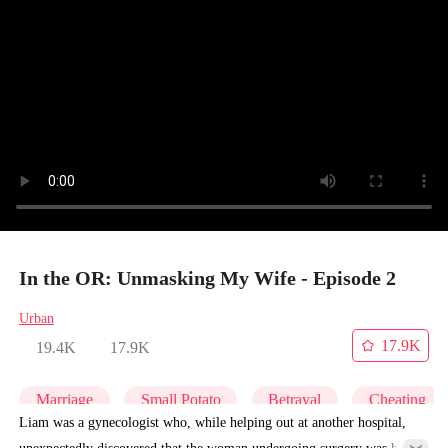
In the OR: Unmasking My Wife - Episode 2
Urban
17.9K
19.4K
17.9K
Marriage
Small Potato
Betrayal
Cheating
Liam was a gynecologist who, while helping out at another hospital,
unexpectedly discovered that the woman undergoing surgery was his