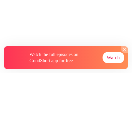
Watch the full episodes on
Watch
GoodShort app for free
About
Contact Us
More Resources
Subscriptions