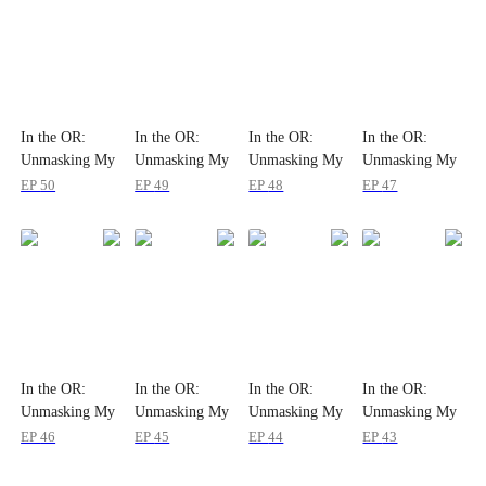
In the OR:
In the OR:
In the OR:
In the OR:
Unmasking My
Unmasking My
Unmasking My
Unmasking My
Wife
Wife
Wife
Wife
EP
50
EP
49
EP
48
EP
47
In the OR:
In the OR:
In the OR:
In the OR:
Unmasking My
Unmasking My
Unmasking My
Unmasking My
Wife
Wife
Wife
Wife
EP
46
EP
45
EP
44
EP
43