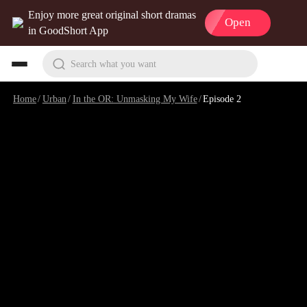
Enjoy more great original short dramas
Open
in GoodShort App
Search what you want
Home
/
Urban
/
In the OR: Unmasking My Wife
/
Episode 2