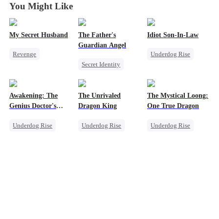
You Might Like
My Secret Husband
The Father's
Idiot Son-In-Law
Guardian Angel
Revenge
Underdog Rise
Secret Identity
Son-in-Law
Family
Family
Comeback
Son-in-Law
Small Potato
Flash-Marriage
Comeback
Awakening: The
The Unrivaled
The Mystical Loong:
Misidentification
Counterattack
Genius Doctor's
Dragon King
One True Dragon
Resurrection
Underdog Rise
Underdog Rise
Underdog Rise
Miracle Doctor
Revenge
Dominant
Family Reunion
God of War
Business
Secret Identity
Counterattack
Secret Identity