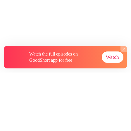
Watch the full episodes on
Watch
GoodShort app for free
About
Contact Us
More Resources
Subscriptions