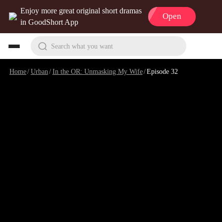
Enjoy more great original short dramas
Open
in GoodShort App
Search what you want
Home
/
Urban
/
In the OR: Unmasking My Wife
/
Episode 32