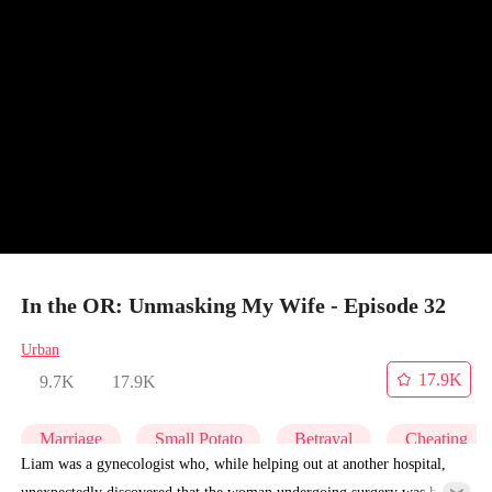
In the OR: Unmasking My Wife - Episode 32
Urban
17.9K
9.7K
17.9K
Marriage
Small Potato
Betrayal
Cheating
Liam was a gynecologist who, while helping out at another hospital,
unexpectedly discovered that the woman undergoing surgery was his