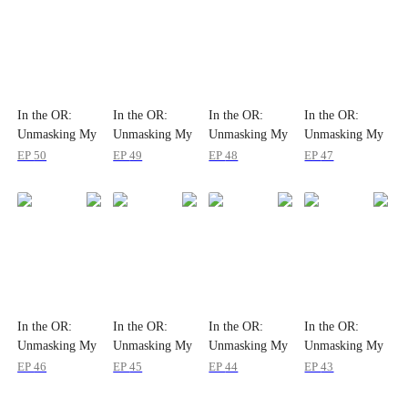
In the OR:
In the OR:
In the OR:
In the OR:
Unmasking My
Unmasking My
Unmasking My
Unmasking My
Wife
Wife
Wife
Wife
EP
50
EP
49
EP
48
EP
47
In the OR:
In the OR:
In the OR:
In the OR:
Unmasking My
Unmasking My
Unmasking My
Unmasking My
Wife
Wife
Wife
Wife
EP
46
EP
45
EP
44
EP
43