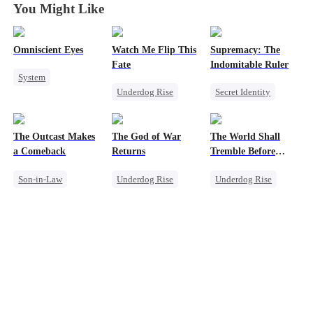
You Might Like
Omniscient Eyes
Watch Me Flip This
Supremacy: The
Fate
Indomitable Ruler
System
Underdog Rise
Secret Identity
Underdog Rise
Small Potato
God of War
God of War
CEO
Betrayal
Memory Loss
Counterattack
The Outcast Makes
The God of War
The World Shall
Underdog Rise
a Comeback
Returns
Tremble Before
Heiress
Hades
Son-in-Law
Underdog Rise
Underdog Rise
Family
Revenge
Revenge
Secret Identity
God of War
God of War
Comeback
Counterattack
Counterattack
Counterattack
Comeback
Comeback