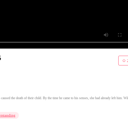
5
aused the death of their child. By the time he came to his senses, she had already left him. Wil
rstanding