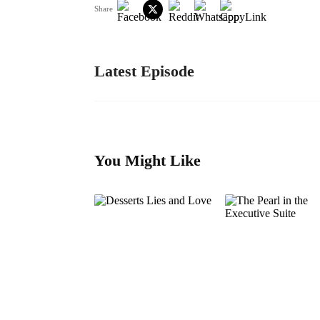
Share
Latest Episode
You Might Like