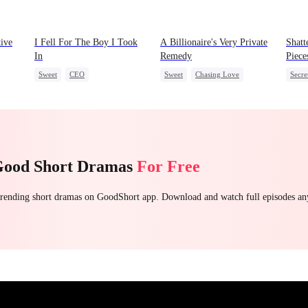
tive
I Fell For The Boy I Took
A Billionaire's Very Private
Shatt
In
Remedy
Piece
Sweet
CEO
Sweet
Chasing Love
Secre
Strong Female Lead
CEO
One-Night Stand
CEO
weet
Chasing Love
Regre
Good Short Dramas
For Free
 trending short dramas on GoodShort app. Download and watch full episodes a