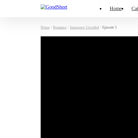
Home
Cat
Home
/
Romance
/
Innocence Unveiled
/
Episode 5