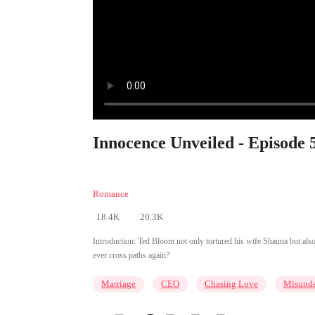
Innocence Unveiled - Episode 
Romance
18.4K
20.3K
Introduction:
Ted Bloom not only tortured his wife Shauna but also c
ever cross paths again?
Marriage
CEO
Chasing Love
Misunde