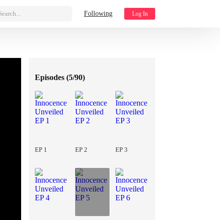
Search...
Following
Log In
Episodes (
5/90
)
EP 1
EP 2
EP 3