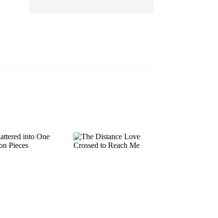
EP 13
EP 14
EP 15
EP 16
EP 17
EP 18
EP 19
EP 20
EP 21