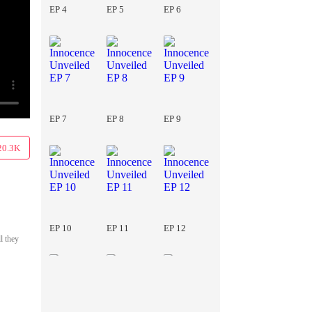
EP 4
EP 5
EP 6
EP 7
EP 8
EP 9
20.3K
EP 10
EP 11
EP 12
l they