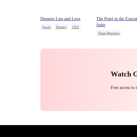
Desserts Lies and Love
The Pearl in the Execu
Suite
Sweet
Destiny
CEO
Flash-Marriage
Top Chef
Crush-to-love
One-Night Stand
Little Cupids
CEO
S
Watch 
Free access to