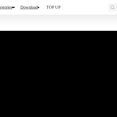
egories
Download
TOP UP