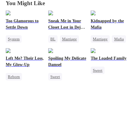
You Might Like
Too Glamorous to
Sneak Me in Your
Kidnapped by the
Settle Down
Closet Lost in Deja
Mafia
Vu
System
BL
Marriage
Marriage
Mafia
Weight Loss
CEO
Contract Marriage
Strong Female Lead
Mutual Love
Love After Marriage
Left Me? Their Loss,
Spoiling My Delicate
The Loaded Family
Underdog Rise
Memory Loss
My Glow-Up
Damsel
Sweet
Reborn
Sweet
Cute Kids
Historial
Redemption
Memory Loss
Underdog Rise
CEO
Mutual Love
Getting Back at Ex
One-Night Stand
Mafia
Strong Female Lead
Chasing Love