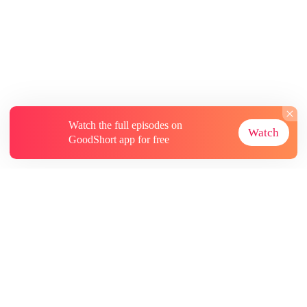
Watch the full episodes on
Watch
GoodShort app for free
About
Contact Us
More Resources
Subscriptions