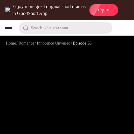
Enjoy more great original short dramas
Open
in GoodShort App
Search what you want
Home
/
Romance
/
Innocence Unveiled
/
Episode 58