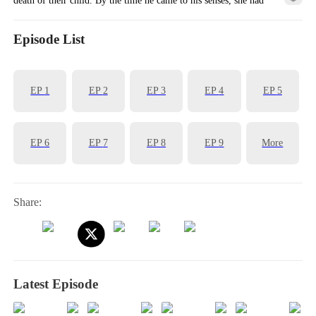
already left him. Will they ever cross paths again?
Episode List
EP
1
EP
2
EP
3
EP
4
EP
5
EP
6
EP
7
EP
8
EP
9
More
Share:
Latest Episode