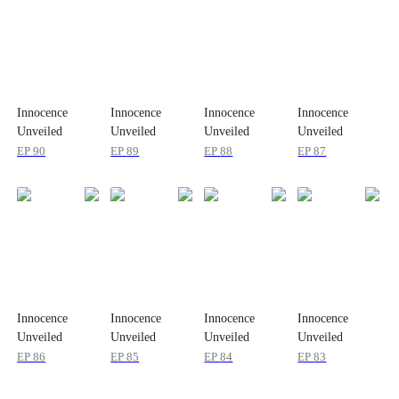
Innocence
Innocence
Innocence
Innocence
Unveiled
Unveiled
Unveiled
Unveiled
EP
90
EP
89
EP
88
EP
87
Innocence
Innocence
Innocence
Innocence
Unveiled
Unveiled
Unveiled
Unveiled
EP
86
EP
85
EP
84
EP
83