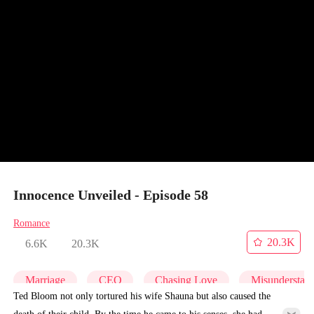
Innocence Unveiled - Episode 58
Romance
20.3K
6.6K
20.3K
Marriage
CEO
Chasing Love
Misunderstan
Ted Bloom not only tortured his wife Shauna but also caused the
death of their child. By the time he came to his senses, she had