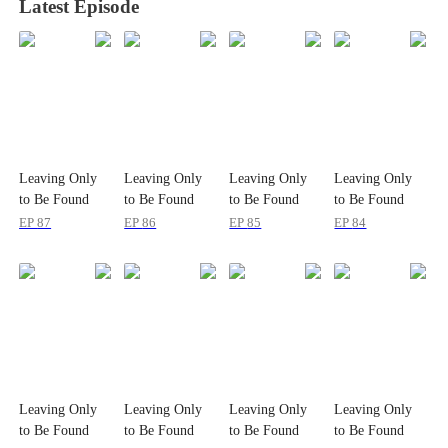
Latest Episode
Leaving Only
Leaving Only
Leaving Only
Leaving Only
to Be Found
to Be Found
to Be Found
to Be Found
Again
Again
Again
Again
EP
87
EP
86
EP
85
EP
84
Leaving Only
Leaving Only
Leaving Only
Leaving Only
to Be Found
to Be Found
to Be Found
to Be Found