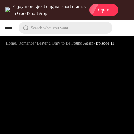
Enjoy more great original short dramas
Open
in GoodShort App
Search what you want
Home
/
Romance
/
Leaving Only to Be Found Again
/
Episode 11