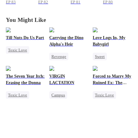
Again
Again
Again
Again
EP
83
EP
82
EP
81
EP
80
You Might Like
Till Nuts Do Us Part
Carrying the Dino
Love Logs In, My
Alpha's Heir
Babygirl
Toxic Love
Revenge
Sweet
Dark Romance
Underdog Rise
Small Potato
Mafia
Regret
Heir
Dominant
Forbidden Love
Betrayal
The Seven Year Itch:
VIRGIN
Forced to Marry My
Dynamic Duo
Mutual Love
Misunderstanding
Erasing the Donna
LACTATION
Ruined Ex: The
Counterattack
Hate-love
Duke's Revenge
Toxic Love
Campus
Toxic Love
Hate
Destiny
Mafia
Regret
Small Potato
Second Chance
Chasing Love
Mutual Love
Royal
Campus Bullying
Small Potato
Sweet
Chasing Love
Hate
Betrayal