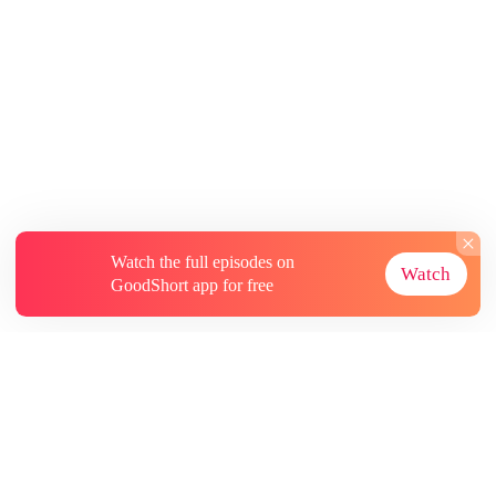
Watch the full episodes on
Watch
GoodShort app for free
About
Contact Us
More Resources