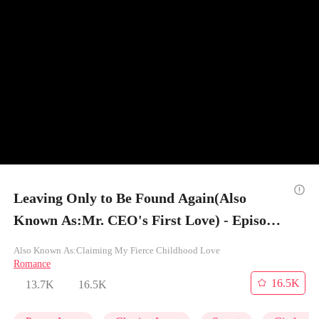
Leaving Only to Be Found Again(Also
Known As:Mr. CEO's First Love) - Episode
11
Also Known As:Claiming My Fierce Childhood Love
Romance
16.5K
13.7K
16.5K