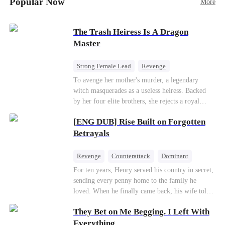
Popular Now
More
Betrayal
Patriotism
The Trash Heiress Is A Dragon
Master
Strong Female Lead
Revenge
Getting Back at Ex
Underdog Rise
To avenge her mother's murder, a legendary
witch masquerades as a useless heiress. Backed
Wizard
Heiress
by her four elite brothers, she rejects a royal
marriage, secretly commands dragons to crush
[ENG DUB] Rise Built on Forgotten
her enemies, and tears down the scheming fake
daughter—while these supreme brothers
Betrayals
willingly drop to their knees as her most devoted
knights.
Revenge
Counterattack
Dominant
For ten years, Henry served his country in secret,
sending every penny home to the family he
loved. When he finally came back, his wife told
him his daughter and mother were dead. It was
They Bet on Me Begging. I Left With
all a lie. They were alive. She had spent years
cheating on him with her lover and stealing his
Everything