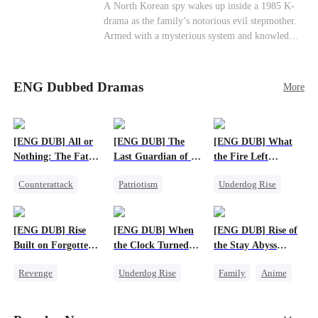
Cute Kids
Counterattack
Historial
A North Korean spy wakes up inside a 1985 K-
drama as the family’s notorious evil stepmother.
Armed with a mysterious system and knowledge
of the story’s tragic ending, she must raise three
children who hate her, rewrite her fate, and
survive a life she was never meant to live.
ENG Dubbed Dramas
More
[ENG DUB] All or
[ENG DUB] The
[ENG DUB] What
Nothing: The Fatal
Last Guardian of a
the Fire Left
Gamble
Doomed Humanity
Standing
Counterattack
Patriotism
Underdog Rise
Small Potato
Underdog Rise
Small Potato
Secret Identity
Small Potato
Counterattack
[ENG DUB] Rise
[ENG DUB] When
[ENG DUB] Rise of
Betrayal
Built on Forgotten
the Clock Turned
the Stay Abyss
Betrayals
Green
Overlord
Revenge
Underdog Rise
Family
Anime
Counterattack
Small Potato
Underdog Rise
Dominant
Counterattack
God of War