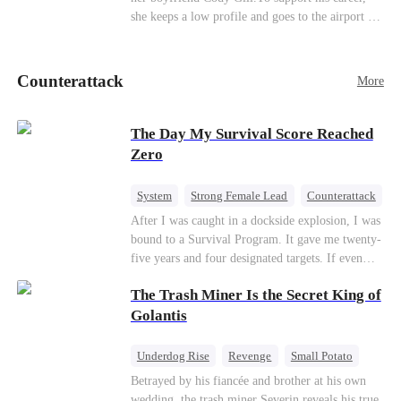
she keeps a low profile and goes to the airport to
pick up her future mother-in-law, Lola George.
Lola is a snob who mistakes Cody’s mistress,
Lydia Harris—dressed to impress and flattering
Counterattack
More
the mother-in-law—for “the CEO daughter-in-
law.”Meanwhile,she mistakes Rachel for the
mistress and humiliates her mercilessly.
The Day My Survival Score Reached
Zero
System
Strong Female Lead
Counterattack
After I was caught in a dockside explosion, I was
bound to a Survival Program. It gave me twenty-
five years and four designated targets. If even
one target’s Love Score or bond score reached
The Trash Miner Is the Secret King of
100%, I could wake up in my real world. But I
failed all four. Because every target I tried to
Golantis
reach eventually turned toward Sophia Lane, the
heroine of this world. They called my pain a
Underdog Rise
Revenge
Small Potato
performance. They called my tears manipulation.
Betrayal
Counterattack
Betrayed by his fiancée and brother at his own
They said I was only pretending to break down
wedding, the trash miner Severin reveals his true