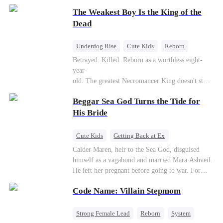
to save her hearing-impaired daughter, she
The Weakest Boy Is the King of the
reunites with billionaire Alex Sterling—the real
father of her child. Hiding his identity behind a
Dead
fake contract marriage, Alex falls hard for Iris as
dangerous lies, jealous rivals, and buried truths
Underdog Rise
Cute Kids
Reborn
threaten to tear them apart again.
Revenge
Comeback
Counterattack
Betrayed. Killed. Reborn as a worthless eight-
year-
old. The greatest Necromancer King doesn't stay
down. Hidden behind a child's face, he contracts
Beggar Sea God Turns the Tide for
Death and a Fallen Angel—
and makes every one of them pay. Until a voice l
His Bride
aughs from the dark
—"You didn't think it was over, did you?"
Cute Kids
Getting Back at Ex
Counterattack
Cinderella
Dominant
Calder Maren, heir to the Sea God, disguised
himself as a vagabond and married Mara Ashveil.
Destiny
Sweet
He left her pregnant before going to war. For
eight years, she raised their son in humiliation.
Code Name: Villain Stepmom
When the boy is chosen as a sacrifice, Calder
returns as the Sea God, unleashing divine wrath
to protect his family.
Strong Female Lead
Reborn
System