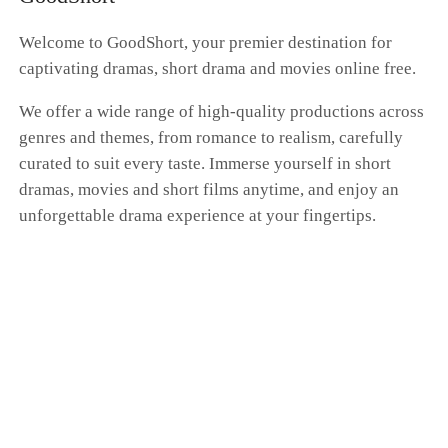
whole farce had nothing to do with me. Dante's
hand was curled around Scarlett's waist as he
Welcome to GoodShort, your premier destination for
brushed past me, whispering, "Don't get any
captivating dramas, short drama and movies online free.
ideas. You'll always be my only Donna." "I'm a
kite. No matter how far I fly, the string is always
We offer a wide range of high-quality productions across
in your hand." I pressed my cold fingers against
genres and themes, from romance to realism, carefully
the gentle swell of my belly, my expression a
blank mask. Dante, this time at the family's
curated to suit every taste. Immerse yourself in short
betting table, I'm putting my money on "the
dramas, movies and short films anytime, and enjoy an
end." I'm going to vanish from your world
unforgettable drama experience at your fingertips.
completely. That kite string you're so proud of?
Tonight, I'm cutting it myself.