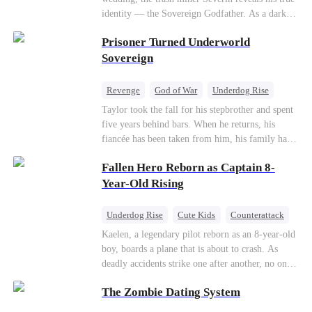
so they would choose me over Sophia. But if
identity — the Sovereign Godfather. As a dark
they never loved me, why did they lose control
conspiracy threatens the realm, he reclaims his
when my mission failed and I chose to leave this
Prisoner Turned Underworld
throne alongside elite heiress Elowen. Time to
world for good?
make them all kneel.
Sovereign
Revenge
God of War
Underdog Rise
Counterattack
Hate
Getting Back at Ex
Taylor took the fall for his stepbrother and spent
five years behind bars. When he returns, his
Twisted
fiancée has been taken from him, his family has
turned against him, and everything he once
Fallen Hero Reborn as Captain 8-
owned is gone.But the man they cast aside now
rules the entire underworld—and his revenge is
Year-Old Rising
only beginning...
Underdog Rise
Cute Kids
Counterattack
Reborn
Dominant
Kaelen, a legendary pilot reborn as an 8-year-old
boy, boards a plane that is about to crash. As
deadly accidents strike one after another, no one
believes a child can save them. But with
The Zombie Dating System
hundreds of lives on the line, can Kaelen land the
plane before it’s too late?