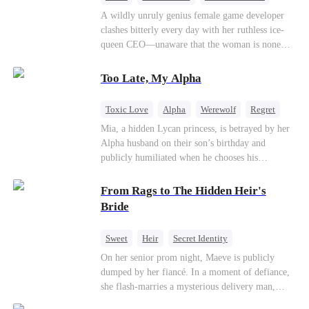
Mutual Love
Hate-love
Destiny
A wildly unruly genius female game developer
clashes bitterly every day with her ruthless ice-
queen CEO—unaware that the woman is none
other than her sweet, flirty online lover she's
been exchanging steamy, sugary banter with
Too Late, My Alpha
every night inside their game.
Toxic Love
Alpha
Werewolf
Regret
Mia, a hidden Lycan princess, is betrayed by her
Alpha husband on their son’s birthday and
publicly humiliated when he chooses his
brother’s widow over his own mate. Mia breaks
their sacred mate bond and escapes into a deadly
From Rags to The Hidden Heir's
blizzard with her child. At her darkest moment,
Bride
Alex, the Lycan King who has loved her for
seven years, rescues them. As Mia’s hidden royal
Sweet
Heir
Secret Identity
Lycan identity is revealed, she returns to reclaim
Flash-Marriage
Young
On her senior prom night, Maeve is publicly
her throne and make her betrayers pay.
dumped by her fiancé. In a moment of defiance,
she flash-marries a mysterious delivery man,
Lorenzo — unaware he is a secret billionaire. As