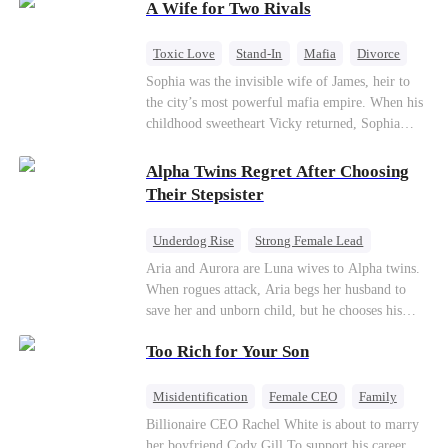
A Wife for Two Rivals
hidden identities unravel and enemies strike, their
fake marriage blossoms into true love.
Toxic Love
Stand-In
Mafia
Divorce
Love Triangle
Regret
Sophia was the invisible wife of James, heir to
the city’s most powerful mafia empire. When his
childhood sweetheart Vicky returned, Sophia
realized she was just a stand-in. Heartbroken and
pregnant, she divorced him and vanished to
Alpha Twins Regret After Choosing
Paris.But James tore the world apart searching—
Their Stepsister
only to find her at Alex’s side.
Underdog Rise
Strong Female Lead
Alpha
Werewolf
Revenge
Aria and Aurora are Luna wives to Alpha twins.
When rogues attack, Aria begs her husband to
Counterattack
save her and unborn child, but he chooses his
stepsister instead. By dawn, Aria loses her baby,
Too Rich for Your Son
Aurora loses her wolf, and both lose faith in their
mates. As sisters sever bonds and leave, the twins
realize too late what they sacrificed. Will Aria
Misidentification
Female CEO
Family
and Aurora ever forgive the men who broke
Billionaire
CEO
Billionaire CEO Rachel White is about to marry
them?
her boyfriend Cody Gill.To support his career,