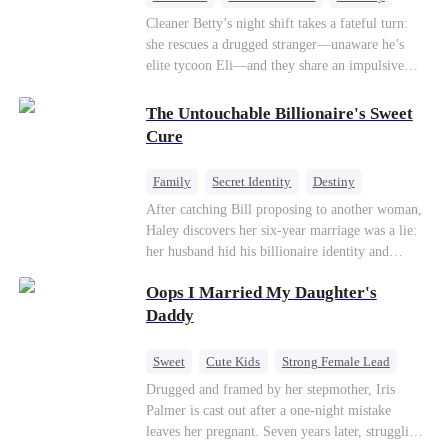
One-Night Stand
Misidentification
Cleaner Betty’s night shift takes a fateful turn:
she rescues a drugged stranger—unaware he’s
elite tycoon Eli—and they share an impulsive
night. The next morning, she slips away to help
her best friend Ivy out of a crisis, , leaving Eli
The Untouchable Billionaire's Sweet
desperate to find her. Seizing the chance, Ivy
Cure
poses as Eli’s mystery woman, lying outright that
her ex-husband’s child is his—and steals Betty’s
Family
Secret Identity
Destiny
place entirely. Betty discovers she’s pregnant
Billionaire
Betrayal
Contract Marriage
After catching Bill proposing to another woman,
soon after starting medical school, raising the
Haley discovers her six-year marriage was a lie:
baby alone. Six years later, she becomes Eli’s
her husband hid his billionaire identity and
household private physician. From their first
betrayed her. Penniless, she signs a contract
meeting, Eli can’t shake the mother-daughter
Oops I Married My Daughter's
marriage with Lester to repay his lifesaving help,
pair’s uncanny familiarity—a connection that
only to uncover buried truths, cure his illness,
Daddy
makes him question everything…
and find her lost daughter.
Sweet
Cute Kids
Strong Female Lead
One-Night Stand
Contract Marriage
Drugged and framed by her stepmother, Iris
Palmer is cast out after a one-night mistake
Mutual Love
leaves her pregnant. Seven years later, struggling