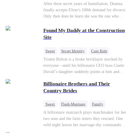
Divorce
CEO
Toxic Love
After three secret years of humiliation, Deanna
finally accepts Elton’s 100th demand for divorce.
Only then does he learn she was the one who
saved him from the fire years ago. Too late.
Deanna has already married billionaire heir Jacob
Found My Daddy at the Construction
—and she’s never coming back.
Site
Sweet
Secret Identity
Cute Kids
Female CEO
Contract Marriage
Tristen Bolton is a broke bricklayer mocked by
everyone—until his billionaire CEO boss Gisele
Love After Marriage
Duvall’s daughter suddenly points at him and
calls him “Daddy.” A matching necklace reveals
Billionaire Brothers and Their
the truth Gisele has searched for six years:
Tristen may be the father of her little girl. With
Country Brides
Gisele’s family forcing her toward another man,
can this “nobody” rise up and claim the queen,
Sweet
Flash-Marriage
Family
the daughter, and the life that should have been
Billionaire
Contract Marriage
A billionaire matriarch plays matchmaker for her
his?
two sons and the farm sisters they rescued. One
Love After Marriage
wild night leaves her marriage-shy commando
son in a contract marriage with the younger