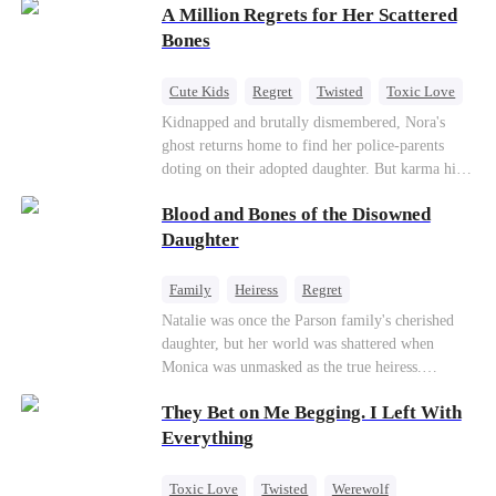
A Million Regrets for Her Scattered
sister, now pregnant with quadruplets.
Meanwhile, the brilliant surgeon brother falls
Bones
hard for the older sister, a married mother.
Cute Kids
Regret
Twisted
Toxic Love
Misunderstanding
Family
Kidnapped and brutally dismembered, Nora's
ghost returns home to find her police-parents
doting on their adopted daughter. But karma hits
hard when they're called to autopsy a mutilated
Blood and Bones of the Disowned
corpse. The horrifying truth shatters them: it’s
Nora—their neglected biological daughter. Their
Daughter
agonizing regret comes far too late.
Family
Heiress
Regret
Natalie was once the Parson family's cherished
daughter, but her world was shattered when
Monica was unmasked as the true heiress.
Manipulated by Monica, she was framed for their
They Bet on Me Begging. I Left With
grandmother's murder and cast out by her family
to a hellish reform school. Two years later, she
Everything
was released, only to be forced into a marriage
with a notorious alcoholic playboy. As the truth
Toxic Love
Twisted
Werewolf