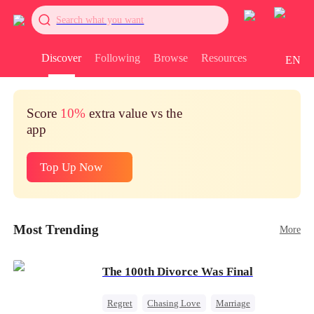
Search what you want
Discover
Following
Browse
Resources
EN
Score
10%
extra value vs the
app
Top Up Now
Most Trending
More
The 100th Divorce Was Final
Regret
Chasing Love
Marriage