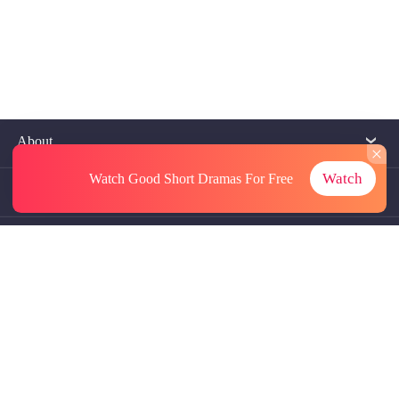
About
Watch
Watch Good Short Dramas
For Free
Contact Us
More Resources
Referrals
Subscriptions
@GoodShort, All Rights Reseved NewReading PTE.LTD