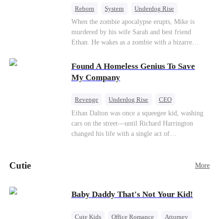
Reborn
System
Underdog Rise
Dominant
Small Potato
Counterattack
When the zombie apocalypse erupts, Mike is
murdered by his wife Sarah and best friend
Ethan. He wakes as a zombie with a bizarre
romance system: win women's affection, earn
powers. His target, Jessie, keeps trying to kill
Found A Homeless Genius To Save
him, until desire, revenge, and undead armies
My Company
turn enemies into lovers.
Revenge
Underdog Rise
CEO
Betrayal
Counterattack
Business
Ethan Dalton was once a squeegee kid, washing
cars on the street—until Richard Harrington
changed his life with a single act of
kindness.Fifteen years later, Ethan comes back as
a rising aerospace tycoon—only to discover
Cutie
Richard has been betrayed by his adopted
More
children, stripped of his company, and pushed to
the brink. Now that Ethan is back, can Richard’s
Baby Daddy That's Not Your Kid!
ungrateful family survive the revenge of the boy
they never saw coming?
Cute Kids
Office Romance
Attorney