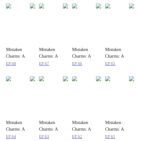
Mistaken
Mistaken
Mistaken
Mistaken
Charms: A
Charms: A
Charms: A
Charms: A
Serendipitous
Serendipitous
Serendipitous
Serendipitous
EP
68
EP
67
EP
66
EP
65
Love
Love
Love
Love
Mistaken
Mistaken
Mistaken
Mistaken
Charms: A
Charms: A
Charms: A
Charms: A
Serendipitous
Serendipitous
Serendipitous
Serendipitous
EP
64
EP
63
EP
62
EP
61