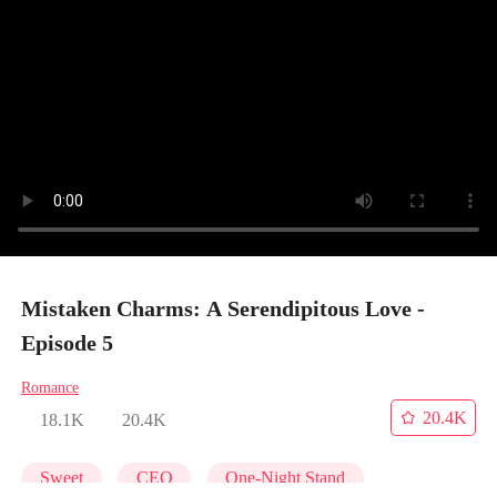
Mistaken Charms: A Serendipitous Love -
Episode 5
Romance
20.4K
18.1K
20.4K
Sweet
CEO
One-Night Stand