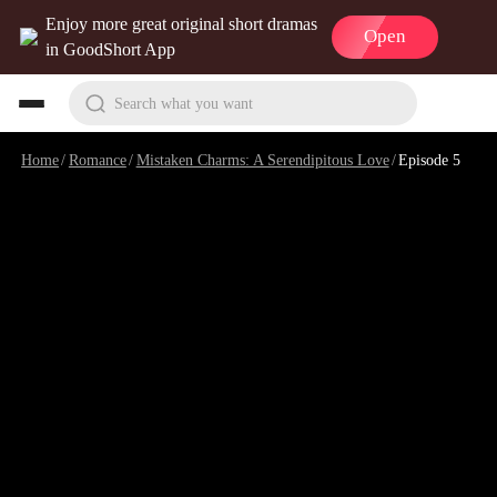
Enjoy more great original short dramas
Open
in GoodShort App
Search what you want
Home
/
Romance
/
Mistaken Charms: A Serendipitous Love
/
Episode 5