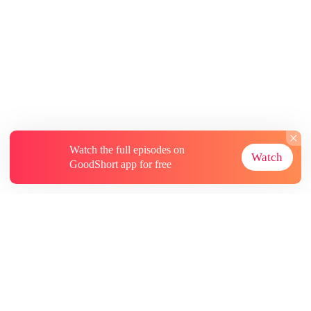
Watch the full episodes on
Watch
GoodShort app for free
About
Contact Us
More Resources