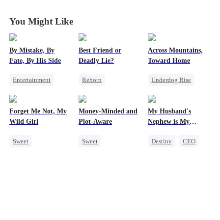
Love
Love
Love
Love
You Might Like
By Mistake, By
Best Friend or
Across Mountains,
Fate, By His Side
Deadly Lie?
Toward Home
Entertainment
Reborn
Underdog Rise
One-Night Stand
Getting Back at Ex
Family Reunion
Destiny
CEO
Heiress
Getting Back at Ex
Forget Me Not, My
Money-Minded and
My Husband's
Chasing Love
Misidentification
Female CEO
Wild Girl
Plot-Aware
Nephew is My
Family
Guilty Pleasure
Sweet
Sweet
Destiny
CEO
Memory Loss
Time Travel
Strong Female Lead
Chasing Love
CEO
Forbidden Love
CEO
Heiress
Chasing Love
Anime