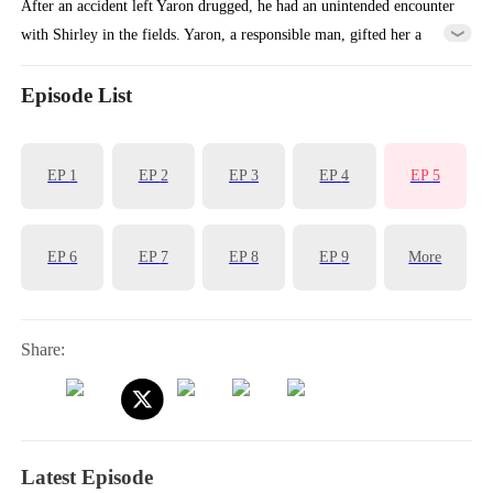
After an accident left Yaron drugged, he had an unintended encounter
with Shirley in the fields. Yaron, a responsible man, gifted her a
family heirloom to reconnect later. Ignoring it, Shirley went to the
city, leaving her grandmother with a deceitful friend, Cherry. By
Episode List
chance, Cherry was mistaken for Yaron's wife, while Shirley
unexpectedly found herself working at his hotel.
EP
1
EP
2
EP
3
EP
4
EP
5
EP
6
EP
7
EP
8
EP
9
More
Share:
Latest Episode