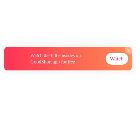
Watch the full episodes on
Watch
GoodShort app for free
About
Contact Us
More Resources
Subscriptions