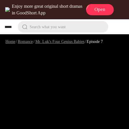
Enjoy more great original short dramas
Open
in GoodShort App
Search what you want
Home
/
Romance
/
Mr. Luk's Four Genius Babies
/
Episode 7