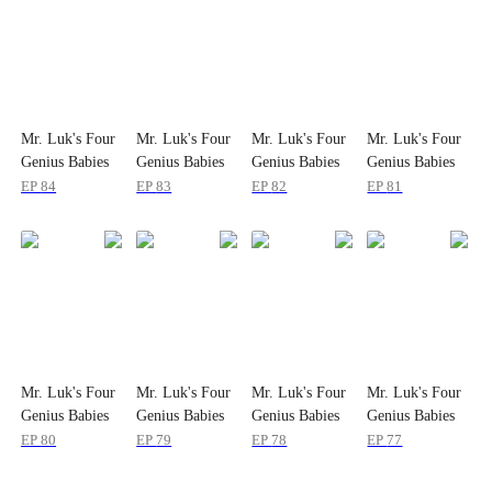
Mr. Luk's Four
Mr. Luk's Four
Mr. Luk's Four
Mr. Luk's Four
Genius Babies
Genius Babies
Genius Babies
Genius Babies
EP
84
EP
83
EP
82
EP
81
Mr. Luk's Four
Mr. Luk's Four
Mr. Luk's Four
Mr. Luk's Four
Genius Babies
Genius Babies
Genius Babies
Genius Babies
EP
80
EP
79
EP
78
EP
77