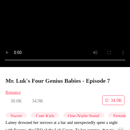
Mr. Luk's Four Genius Babies - Episode 7
Romance
34.9K
30.0K
34.9K
Sweet
Cute Kids
One-Night Stand
Female
Lainey drowned her sorrows at a bar and unexpectedly spent a night
with Eugene, the CEO of the Luk Group. To her surprise, that night