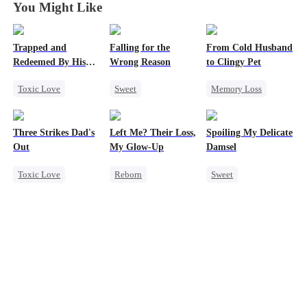
You Might Like
Trapped and
Falling for the
From Cold Husband
Redeemed By His
Wrong Reason
to Clingy Pet
Love
Toxic Love
Sweet
Memory Loss
Second Chance
Chasing Love
CEO
Sweet
Cute Kids
Betrayal
Three Strikes Dad's
Left Me? Their Loss,
Spoiling My Delicate
Misunderstanding
Cinderella
CEO
Out
My Glow-Up
Damsel
Chasing Love
Toxic Love
Reborn
Sweet
Cute Kids
Historial
Redemption
Hate-love
Underdog Rise
CEO
Getting Back at Ex
One-Night Stand
Strong Female Lead
Chasing Love