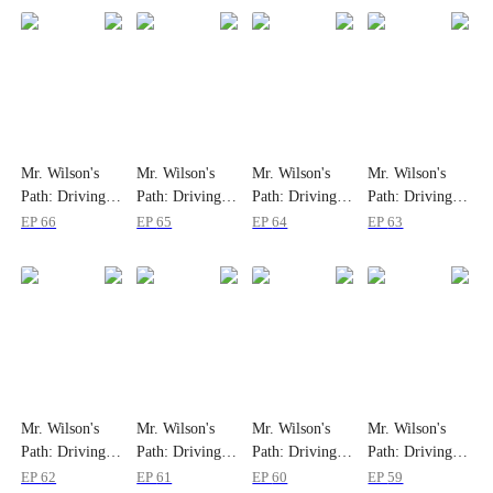
Mr. Wilson's
Mr. Wilson's
Mr. Wilson's
Mr. Wilson's
Path: Driving to
Path: Driving to
Path: Driving to
Path: Driving to
the Summit
the Summit
the Summit
the Summit
EP
66
EP
65
EP
64
EP
63
Mr. Wilson's
Mr. Wilson's
Mr. Wilson's
Mr. Wilson's
Path: Driving to
Path: Driving to
Path: Driving to
Path: Driving to
the Summit
the Summit
the Summit
the Summit
EP
62
EP
61
EP
60
EP
59