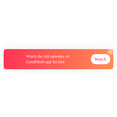
Watch the full episodes on
Watch
GoodShort app for free
About
Contact Us
More Resources