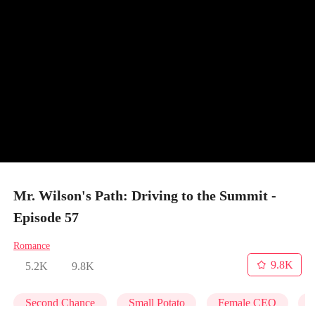
Mr. Wilson's Path: Driving to the Summit -
Episode 57
Romance
9.8K
5.2K
9.8K
Second Chance
Small Potato
Female CEO