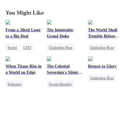
You Might Like
From a Jilted Loser
The Inimitable
The World Shall
to a Big Deal
Grand Duke
Tremble Before
Hades
Sweet
CEO
Underdog Rise
Underdog Rise
Cute Kids
Revenge
Revenge
Enemies-to-lovers
God of War
God of War
When Titans Rise in
The Celestial
Return to Glory
Counterattack
Counterattack
a World on Edge
Sovereign's Silent
Underdog Rise
Comeback
Comeback
Vengeance
Schemes
Secret Identity
Revenge
Dominant
Revenge
God of War
Comeback
Billionaire
Counterattack
Getting Back at Ex
Betrayal
Comeback
Counterattack