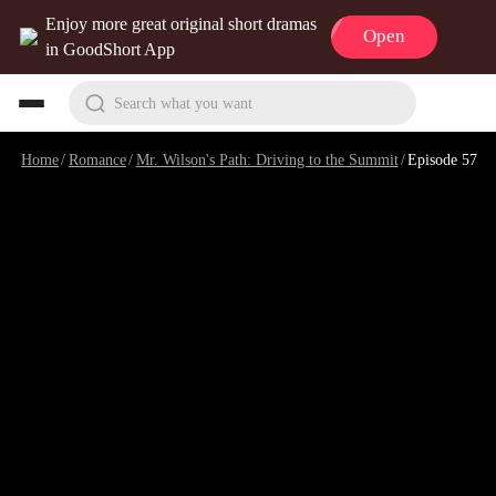
Enjoy more great original short dramas
Open
in GoodShort App
Search what you want
Home
/
Romance
/
Mr. Wilson's Path: Driving to the Summit
/
Episode 57