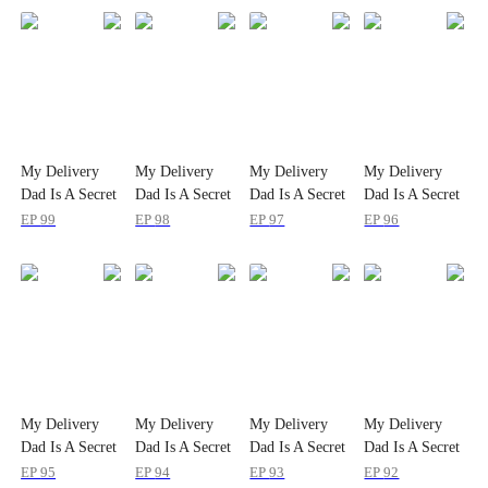
My Delivery
My Delivery
My Delivery
My Delivery
Dad Is A Secret
Dad Is A Secret
Dad Is A Secret
Dad Is A Secret
Powerhouse!
Powerhouse!
Powerhouse!
Powerhouse!
EP
99
EP
98
EP
97
EP
96
My Delivery
My Delivery
My Delivery
My Delivery
Dad Is A Secret
Dad Is A Secret
Dad Is A Secret
Dad Is A Secret
Powerhouse!
Powerhouse!
Powerhouse!
Powerhouse!
EP
95
EP
94
EP
93
EP
92