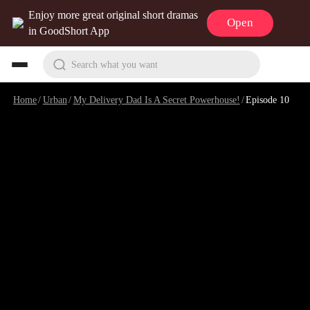
Enjoy more great original short dramas
Open
in GoodShort App
Search what you want
Home
/
Urban
/
My Delivery Dad Is A Secret Powerhouse!
/
Episode 10