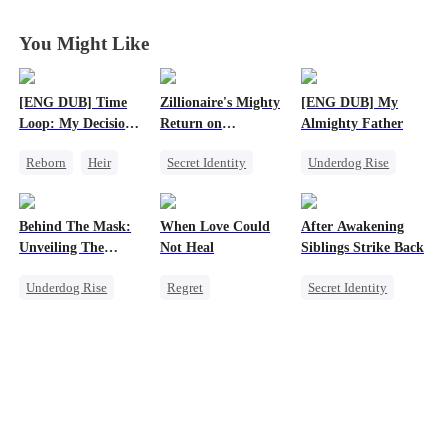
You Might Like
[ENG DUB] Time
Zillionaire's Mighty
[ENG DUB] My
Loop: My Decision
Return on
Almighty Father
to Leave My Family
Christmas
Reborn
Heir
Secret Identity
Underdog Rise
Behind
Business
Underdog Rise
Female CEO
Underdog Rise
Dominant
Comeback
Behind The Mask:
When Love Could
After Awakening
Comeback
Unveiling The
Not Heal
Siblings Strike Back
Counterattack
Hidden Titan
Underdog Rise
Regret
Secret Identity
God of War
Toxic Love
Underdog Rise
Comeback
Miracle Doctor
Dominant
Love Triangle
Comeback
Memory Loss