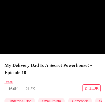
My Delivery Dad Is A Secret Powerhouse! -
Episode 10
Urban
21.3K
16.0K
21.3K
Underdog Rise
Small Potato
Comeback
Secr