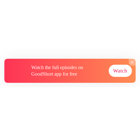
Watch the full episodes on
Watch
GoodShort app for free
About
Contact Us
More Resources