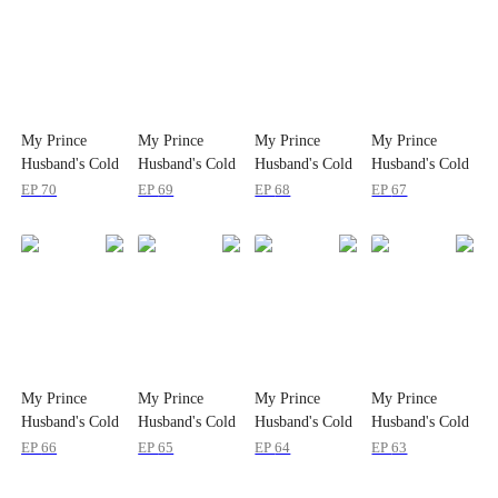
My Prince
My Prince
My Prince
My Prince
Husband's Cold
Husband's Cold
Husband's Cold
Husband's Cold
Case
Case
Case
Case
EP
70
EP
69
EP
68
EP
67
My Prince
My Prince
My Prince
My Prince
Husband's Cold
Husband's Cold
Husband's Cold
Husband's Cold
Case
Case
Case
Case
EP
66
EP
65
EP
64
EP
63