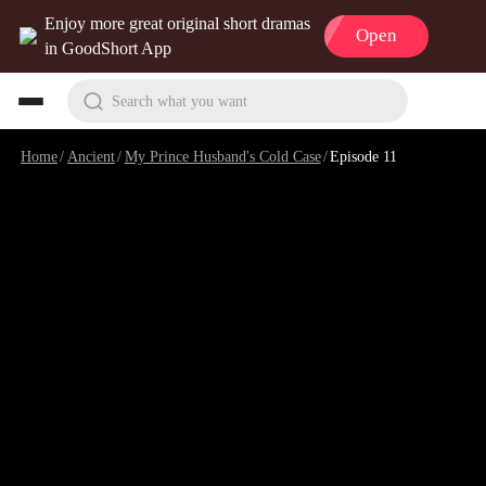
Enjoy more great original short dramas
Open
in GoodShort App
Search what you want
Home
/
Ancient
/
My Prince Husband's Cold Case
/
Episode 11