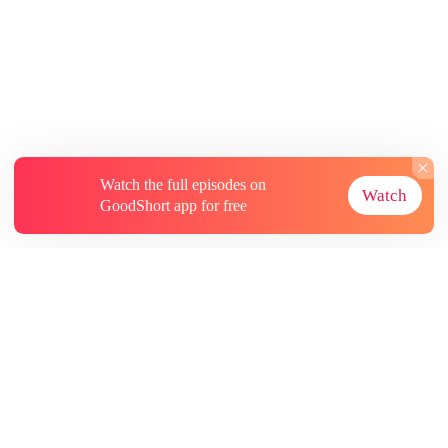
Watch the full episodes on
Watch
GoodShort app for free
About
Contact Us
More Resources
Subscriptions