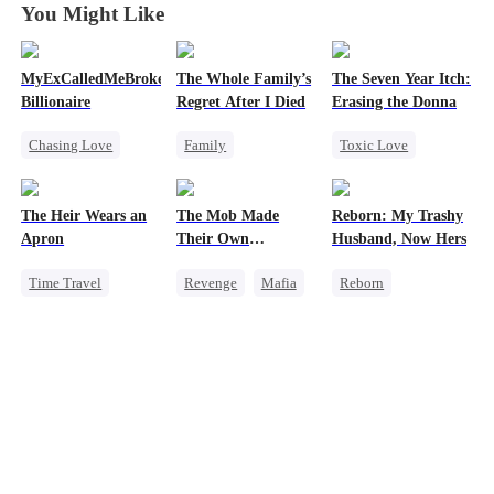
You Might Like
MyExCalledMeBroke,NotKnowingI'mtheWifeofa
The Whole Family’s
The Seven Year Itch:
Billionaire
Regret After I Died
Erasing the Donna
Chasing Love
Family
Toxic Love
Regret
Cinderella
Mafia
Regret
Billionaire
Misunderstanding
Chasing Love
The Heir Wears an
The Mob Made
Reborn: My Trashy
Underdog Rise
Regret
Apron
Their Own
Husband, Now Hers
Destroyer
Time Travel
Revenge
Mafia
Reborn
Secret Identity
Comeback
Vampire
Dominant
Counterattack
Werewolf
Comeback
Hate
Regret
God of War
Underdog Rise
Getting Back at Ex
Contract Marriage