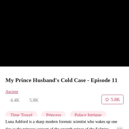
My Prince Husband's Cold Case - Episode 11
Ancient
5.8K
4.4K
5.8K
Time Travel
Princess
Palace Intrigue
Luna Ashford is a sharp modern forensic scientist who wakes up one
day as the princess consort of the seventh prince of the Solmire