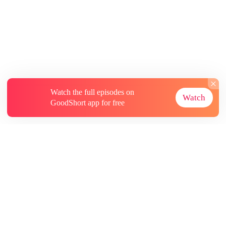
Watch the full episodes on
Watch
GoodShort app for free
About
Contact Us
More Resources
Subscriptions