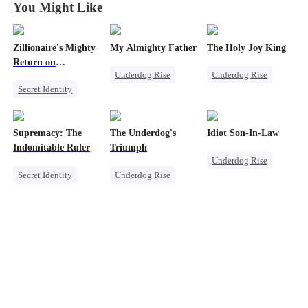
You Might Like
Zillionaire's Mighty
My Almighty Father
The Holy Joy King
Return on
Underdog Rise
Underdog Rise
Christmas
Secret Identity
Son-in-Law
Revenge
Underdog Rise
Comeback
God of War
Dominant
CEO
Counterattack
Supremacy: The
The Underdog's
Idiot Son-In-Law
Comeback
Comeback
Indomitable Ruler
Triumph
Underdog Rise
Counterattack
Secret Identity
Underdog Rise
Family
God of War
Secret Identity
Son-in-Law
Memory Loss
God of War
Comeback
Underdog Rise
Counterattack
Counterattack
Heiress