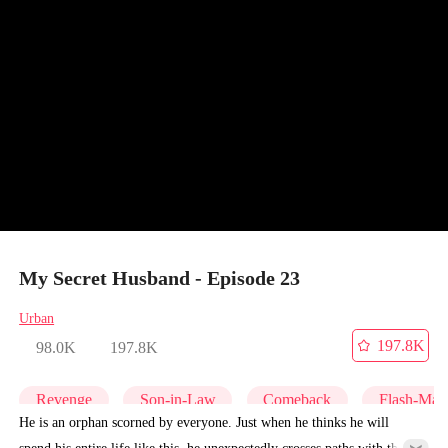
My Secret Husband - Episode 23
Urban
197.8K
98.0K
197.8K
Revenge
Son-in-Law
Comeback
Flash-Marr
He is an orphan scorned by everyone. Just when he thinks he will
spend his entire life like this, he unexpectedly crosses paths with the