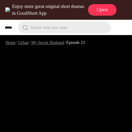
Enjoy more great original short dramas
Open
in GoodShort App
Search what you want
Home
/
Urban
/
My Secret Husband
/
Episode 23