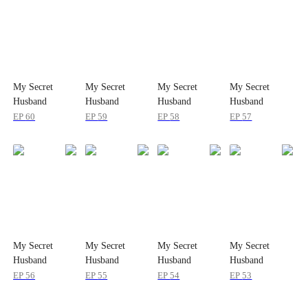
My Secret
My Secret
My Secret
My Secret
Husband
Husband
Husband
Husband
EP
60
EP
59
EP
58
EP
57
My Secret
My Secret
My Secret
My Secret
Husband
Husband
Husband
Husband
EP
56
EP
55
EP
54
EP
53