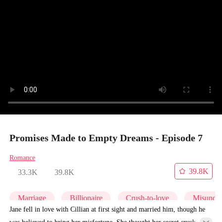
Promises Made to Empty Dreams - Episode 7
Romance
39.8K
33.3K
39.8K
Marriage
Billionaire
Crush-to-love
Misunder
Jane fell in love with Cillian at first sight and married him, though he
was believed to bring her misfortune. She thought her secret crush