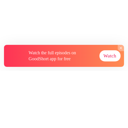
Watch the full episodes on
Watch
GoodShort app for free
About
Contact Us
More Resources
Subscriptions