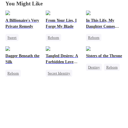
You Might Like
A Billionaire's Very
From Your Lies, I
In This Life, My
Private Remedy
Forge My Blade
Daughter Comes
First
Sweet
Reborn
Reborn
Chasing Love
Schemes
Strong Female Lead
CEO
Princess
Counterattack
Dagger Beneath the
Tangled Desires: A
Sisters of the Throne
One-Night Stand
Palace Intrigue
Getting Back at Ex
Silk
Forbidden Love
Destiny
Reborn
Getting Back at Ex
Underdog Rise
Story
Reborn
Secret Identity
Princess
Goddess of War
Sweet
CEO
Crush-to-love
Counterattack
One-Night Stand
Getting Back at Ex
Underdog Rise