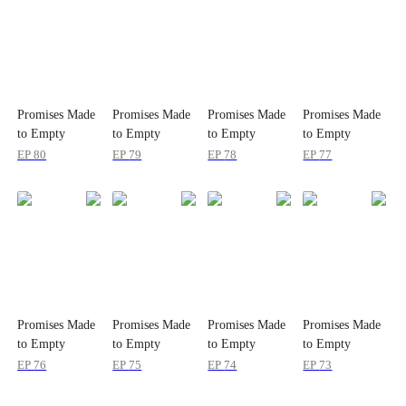
Promises Made
Promises Made
Promises Made
Promises Made
to Empty
to Empty
to Empty
to Empty
Dreams
Dreams
Dreams
Dreams
EP
80
EP
79
EP
78
EP
77
Promises Made
Promises Made
Promises Made
Promises Made
to Empty
to Empty
to Empty
to Empty
Dreams
Dreams
Dreams
Dreams
EP
76
EP
75
EP
74
EP
73