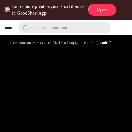
Enjoy more great original short dramas
Open
in GoodShort App
Search what you want
Home
/
Romance
/
Promises Made to Empty Dreams
/
Episode 7