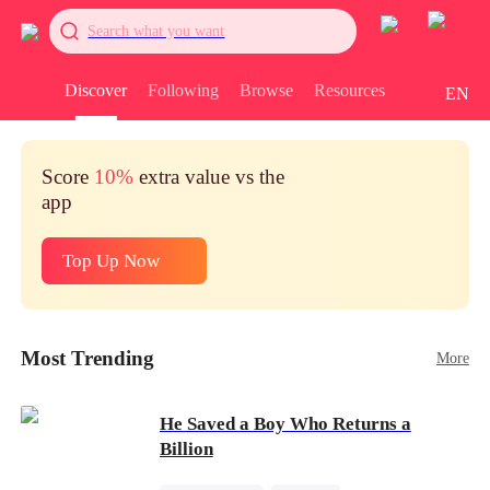
Search what you want
Discover
Following
Browse
Resources
EN
Score
10%
extra value vs the
app
Top Up Now
Most Trending
More
He Saved a Boy Who Returns a
Billion