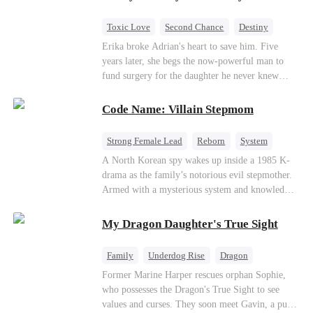
hides his identity… even letting her believe he’s
just a gigolo, all to stay close and win her back.
Toxic Love
Second Chance
Destiny
Cute Kids
Misunderstanding
Mutual Love
Erika broke Adrian's heart to save him. Five
years later, she begs the now-powerful man to
fund surgery for the daughter he never knew
existed, only to die of cancer herself. But her
spirit remains, protecting their child, saving
Code Name: Villain Stepmom
Adrian from suicide, and finally becoming his
bride.
Strong Female Lead
Reborn
System
Cute Kids
Counterattack
Historial
A North Korean spy wakes up inside a 1985 K-
drama as the family’s notorious evil stepmother.
Armed with a mysterious system and knowledge
of the story’s tragic ending, she must raise three
children who hate her, rewrite her fate, and
My Dragon Daughter's True Sight
survive a life she was never meant to live.
Family
Underdog Rise
Dragon
Cute Kids
Comeback
Hate
Former Marine Harper rescues orphan Sophie,
who possesses the Dragon's True Sight to see
Counterattack
values and curses. They soon meet Gavin, a pure-