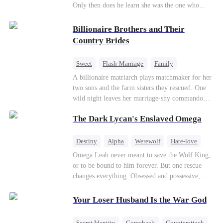
Only then does he learn she was the one who
saved him from the fire years ago. Too late.
Deanna has already married billionaire heir Jacob
Billionaire Brothers and Their
—and she’s never coming back.
Country Brides
Sweet
Flash-Marriage
Family
Billionaire
Contract Marriage
A billionaire matriarch plays matchmaker for her
two sons and the farm sisters they rescued. One
Love After Marriage
wild night leaves her marriage-shy commando
son in a contract marriage with the younger
The Dark Lycan's Enslaved Omega
sister, now pregnant with quadruplets.
Meanwhile, the brilliant surgeon brother falls
hard for the older sister, a married mother.
Destiny
Alpha
Werewolf
Hate-love
Omega Leah never meant to save the Wolf King,
or to be bound to him forever. But one rescue
changes everything. Obsessed and possessive,
he'll do anything to keep her by his side. She
wants freedom. He wants forever. Can love
Your Loser Husband Is the War God
survive a destiny she never chose?
Secret Identity
Comeback
Counterattack