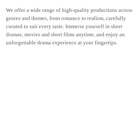
We offer a wide range of high-quality productions across
genres and themes, from romance to realism, carefully
curated to suit every taste. Immerse yourself in short
dramas, movies and short films anytime, and enjoy an
unforgettable drama experience at your fingertips.