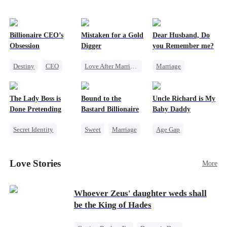
Billionaire CEO’s
Mistaken for a Gold
Dear Husband, Do
Obsession
Digger
you Remember me?
Destiny
CEO
Love After Marriage
Marriage
Strong Female Lead
CEO
Sweet
Redemption
Family Reunion
Marriage
Cinderella
CEO
The Lady Boss is
Bound to the
Uncle Richard is My
Hate-love
Flash-Marriage
Misidentification
Done Pretending
Bastard Billionaire
Baby Daddy
Secret Identity
Sweet
Marriage
Age Gap
Female CEO
CEO
Reborn
Sweet
Marriage
Counterattack
CEO
Pregnancy
Love Stories
More
Dynamic Duo
Contract Marriage
Whoever Zeus' daughter weds shall
be the King of Hades