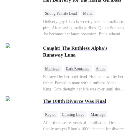
Hot Delivery for the Mafia Girlboss
Strong Female Lead
Mafia
Underdog Rise
Heir
Destiny
Delivery guy Liam is secretly heir to a mafia em
pire. After saving mafia girlboss Quinn Soprano,
Memory Loss
Mutual Love
he becomes her latest obsession. But a scheming
fiancée, a stolen wedding, and a twisted amnesia
plot plunge them into an underworld war. They n
Caught! The Ruthless Alpha's
ever planned to fall in love. Now they’ll take on
Runaway Luna
the entire underworld to stay together.
Marriage
Dark Romance
Alpha
Contract Marriage
Forbidden Love
Betrayed by her boyfriend. Hunted down by her
father. Forced to mate with a ruthless Alpha
King. Cora thought her life was over until she
escaped and accidentally marked a dangerous,
The 100th Divorce Was Final
magnetic stranger. Left with no choice, she
accepted a fake mating proposal from that
stranger, totally unaware that her "contract mate"
Regret
Chasing Love
Marriage
is the very Alpha King she’s desperately trying to
Divorce
CEO
Toxic Love
After three secret years of humiliation, Deanna
escape...
finally accepts Elton’s 100th demand for divorce.