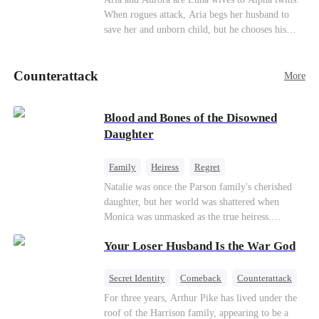
her throne and make her betrayers pay.
When rogues attack, Aria begs her husband to
Counterattack
save her and unborn child, but he chooses his
stepsister instead. By dawn, Aria loses her baby,
Aurora loses her wolf, and both lose faith in their
Counterattack
mates. As sisters sever bonds and leave, the twins
More
realize too late what they sacrificed. Will Aria
and Aurora ever forgive the men who broke
Blood and Bones of the Disowned
them?
Daughter
Family
Heiress
Regret
Natalie was once the Parson family's cherished
daughter, but her world was shattered when
Monica was unmasked as the true heiress.
Manipulated by Monica, she was framed for their
Your Loser Husband Is the War God
grandmother's murder and cast out by her family
to a hellish reform school. Two years later, she
was released, only to be forced into a marriage
Secret Identity
Comeback
Counterattack
with a notorious alcoholic playboy. As the truth
Dominant
Underdog Rise
God of War
For three years, Arthur Pike has lived under the
about her past and the horrors of that "school"
roof of the Harrison family, appearing to be a