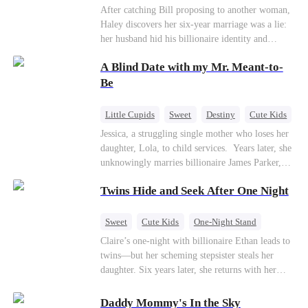
coming —
Billionaire
Betrayal
Contract Marriage
After catching Bill proposing to another woman,
Haley discovers her six-year marriage was a lie:
her husband hid his billionaire identity and
betrayed her. Penniless, she signs a contract
A Blind Date with my Mr. Meant-to-
marriage with Lester to repay his lifesaving help,
only to uncover buried truths, cure his illness,
Be
and find her lost daughter.
Little Cupids
Sweet
Destiny
Cute Kids
Jessica, a struggling single mother who loses her
daughter, Lola, to child services. ​ Years later, she
unknowingly marries billionaire James Parker,
Zoe's adoptive father. As secrets unravel, Jessica
Twins Hide and Seek After One Night
discovers Zoe is her long-lost daughter. Together,
they overcome betrayal, threats, and heartbreak
to reunite as a loving family.
Sweet
Cute Kids
One-Night Stand
Little Cupids
Claire’s one-night with billionaire Ethan leads to
twins—but her scheming stepsister steals her
daughter. Six years later, she returns with her
son, crossing paths with her lost child—and the
man she never forgot. To find her again, Ethan
Daddy Mommy's In the Sky