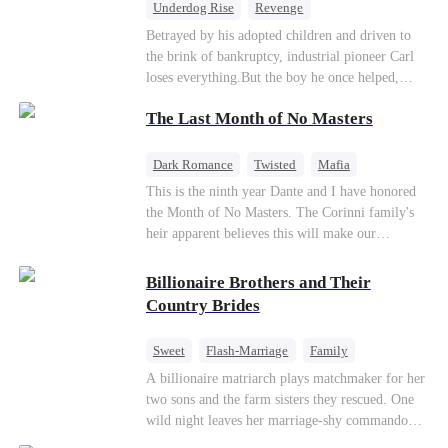
Underdog Rise
Revenge
Getting Back at Ex
Family
CEO
Betrayed by his adopted children and driven to
the brink of bankruptcy, industrial pioneer Carl
Counterattack
Business
loses everything.But the boy he once helped,
Leonard, returns as a powerful CEO to repay a
The Last Month of No Masters
kindness never forgotten. Together, they expose a
ruthless conspiracy, defeat their enemies, and
reclaim Carl's legacy by winning the industry's
Dark Romance
Twisted
Mafia
biggest competition.
Chasing Love
Regret
This is the ninth year Dante and I have honored
the Month of No Masters. The Corinni family's
heir apparent believes this will make our
relationship last longer. For one month after our
dating anniversary each year, he is free, and we
Billionaire Brothers and Their
stay out of each other's lives. If either of us finds
Country Brides
someone more suitable, we are to wish them
well. If not, we go back to the way things were
Sweet
Flash-Marriage
Family
after a month. Around me, the men of the family
Billionaire
Contract Marriage
A billionaire matriarch plays matchmaker for her
are spraying champagne with abandon. "To
two sons and the farm sisters they rescued. One
another year of freedom! Congratulations to our
Love After Marriage
wild night leaves her marriage-shy commando
Underboss on reclaiming his bachelor status!"
son in a contract marriage with the younger
"The family betting pool is open! Place your bets