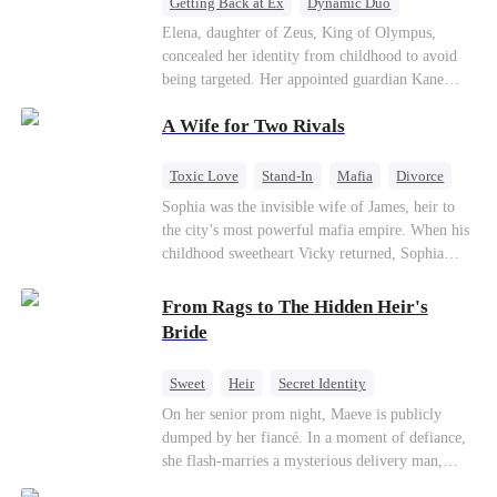
Getting Back at Ex
Dynamic Duo
Secret Identity
Heiress
Sweet
Elena, daughter of Zeus, King of Olympus,
concealed her identity from childhood to avoid
being targeted. Her appointed guardian Kane
abandoned her at their wedding and proposed to
A Wife for Two Rivals
Stella, a maid who had stolen Elena's identity
and pretended to be Zeus' daughter. Humiliated,
Elena chose to marry Damon instead. He had
Toxic Love
Stand-In
Mafia
Divorce
loved her in secret for years, and was rumored to
Love Triangle
Regret
Sophia was the invisible wife of James, heir to
be an "illegitimate son" picked up from the
the city’s most powerful mafia empire. When his
mortal world by Hades, Lord of the Underworld.
childhood sweetheart Vicky returned, Sophia
realized she was just a stand-in. Heartbroken and
pregnant, she divorced him and vanished to
From Rags to The Hidden Heir's
Paris.But James tore the world apart searching—
Bride
only to find her at Alex’s side.
Sweet
Heir
Secret Identity
Flash-Marriage
Young
On her senior prom night, Maeve is publicly
dumped by her fiancé. In a moment of defiance,
she flash-marries a mysterious delivery man,
Lorenzo — unaware he is a secret billionaire. As