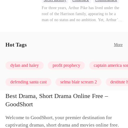
Dominant
Underdog Rise
God of War
For three years, Arthur Pike has lived under the
roof of the Harrison family, appearing to be a
man of no status and no ambition. Yet, Arthur’s
true identity is anything but ordinary—he is, in
fact, the Supreme Commander of the United
Defense Command, a shadowy titan who secretly
pulls the strings across the military, political, and
Hot Tags
More
business worlds, known to all as ""The
Phantom.""Believing their success is solely due
to their own shrewdness, the Harrisons subject
dylan and haley
profit prophecy
captain america s
Arthur to constant humiliation. As tensions
escalate, Jenna Harrison—incited by her
ambitious lover, Trevor Beaumont—turns
defending santa cast
selma blair scream 2
destitute
completely against Arthur. The family kicks
Arthur and his daughter out, convinced they have
Best Drama, Short Drama Online Free –
finally cast off this ""dead weight."" However, at
GoodShort
a grand investment gala—just as the Harrison and
Thorne families are eagerly awaiting the arrival
of the mysterious ""Phantom""—the truth is
Welcome to GoodShort, your premier destination for
finally revealed to the world.
captivating dramas, short drama and movies online free.