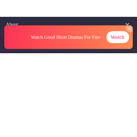
About
Watch
Watch Good Short Dramas
For Free
Contact Us
More Resources
Referrals
Subscriptions
@GoodShort, All Rights Reseved NewReading PTE.LTD