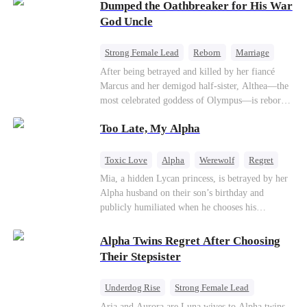
Dumped the Oathbreaker for His War
hidden identities unravel and enemies strike, their
fake marriage blossoms into true love.
God Uncle
Strong Female Lead
Reborn
Marriage
Betrayal
Counterattack
Dynamic Duo
After being betrayed and killed by her fiancé
Marcus and her demigod half-sister, Althea—the
most celebrated goddess of Olympus—is reborn
on the day she must choose her husband. Instead
Too Late, My Alpha
of picking Marcus, she shocks every god by
choosing his uncle—the powerful war god she's
always called Uncle Alessandro. As her enemies
Toxic Love
Alpha
Werewolf
Regret
crumble and a love no god dares name takes
Mia, a hidden Lycan princess, is betrayed by her
hold, is this sweet revenge… or a temptation
Alpha husband on their son’s birthday and
even a goddess can't survive?
publicly humiliated when he chooses his
brother’s widow over his own mate. Mia breaks
their sacred mate bond and escapes into a deadly
Alpha Twins Regret After Choosing
blizzard with her child. At her darkest moment,
Their Stepsister
Alex, the Lycan King who has loved her for
seven years, rescues them. As Mia’s hidden royal
Underdog Rise
Strong Female Lead
Lycan identity is revealed, she returns to reclaim
Alpha
Werewolf
Revenge
Aria and Aurora are Luna wives to Alpha twins.