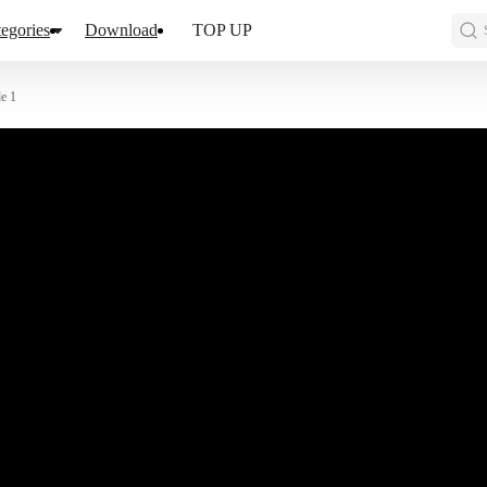
egories
Download
TOP UP
e 1