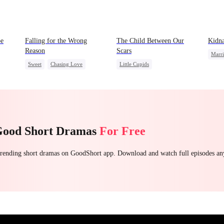
be
Falling for the Wrong
The Child Between Our
Kidna
Reason
Scars
Marr
Sweet
Chasing Love
Little Cupids
Contr
Betrayal
Cinderella
CEO
Second Chance
Love 
Misunderstanding
CEO
Good Short Dramas
For Free
 trending short dramas on GoodShort app. Download and watch full episodes a