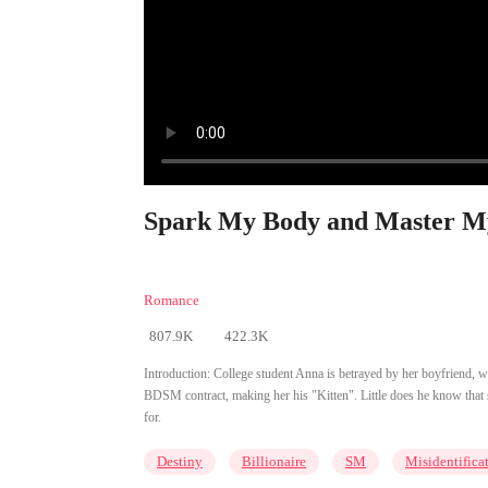
Spark My Body and Master My
Romance
807.9K
422.3K
Introduction:
College student Anna is betrayed by her boyfriend, who 
BDSM contract, making her his "Kitten". Little does he know that 
for.
Destiny
Billionaire
SM
Misidentifica