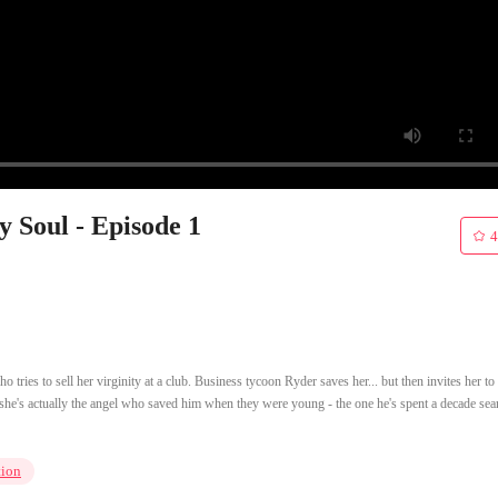
 Soul - Episode 1
4
tries to sell her virginity at a club. Business tycoon Ryder saves her... but then invites her to
she's actually the angel who saved him when they were young - the one he's spent a decade sea
tion