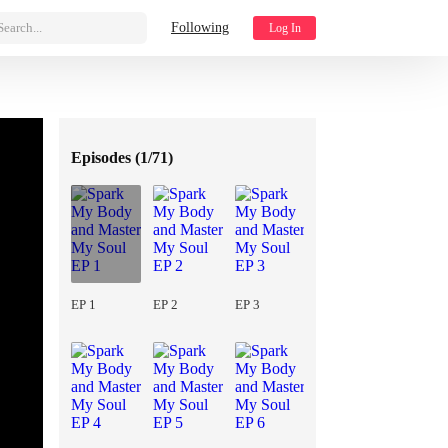
Search...
Following
Log In
Episodes (
1/71
)
EP 1
EP 2
EP 3