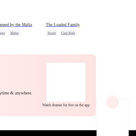
EP 22
EP 23
EP 24
pped by the Mafia
The Loaded Family
iage
Mafia
Sweet
Cute Kids
act Marriage
Memory Loss
Mutual Love
After Marriage
Mafia
EP 25
EP 26
EP 27
nytime & anywhere.
Watch dramas for free on the app
EP 28
EP 29
EP 30