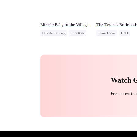
Miracle Baby of the Village
The Tyrant's Bride-to-
Oriental Fantasy
Cute Kids
Time Travel
CEO
Underdog Rise
Love After Marriage
Group Favorite
Getting Back at Ex
Watch 
Free access to