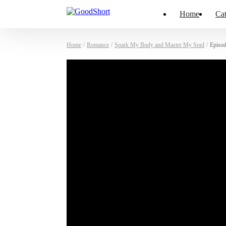
Home
Cat
Home
/
Romance
/
Spark My Body and Master My Soul
/
Episod