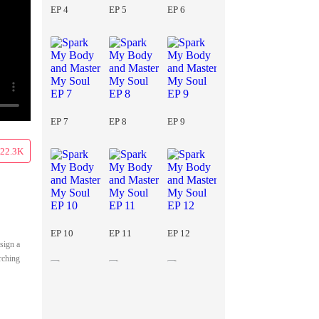
EP 4
EP 5
EP 6
EP 7
EP 8
EP 9
22.3K
EP 10
EP 11
EP 12
 sign a
rching