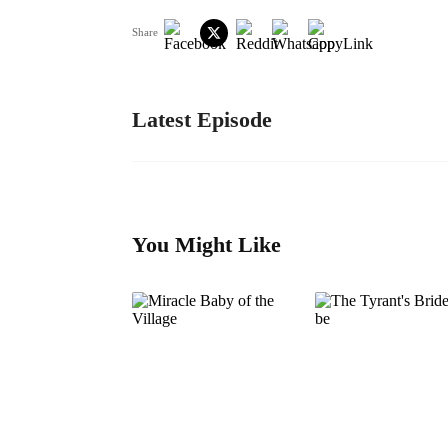
Share
Latest Episode
You Might Like