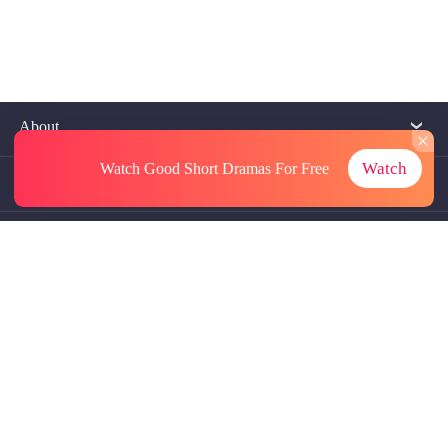
About
Watch
Watch Good Short Dramas
For Free
Contact Us
More Resources
Referrals
Subscriptions
@GoodShort, All Rights Reseved NewReading PTE.LTD