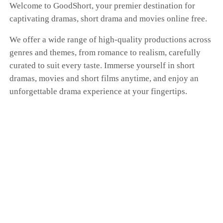
Welcome to GoodShort, your premier destination for
captivating dramas, short drama and movies online free.
We offer a wide range of high-quality productions across
genres and themes, from romance to realism, carefully
curated to suit every taste. Immerse yourself in short
dramas, movies and short films anytime, and enjoy an
unforgettable drama experience at your fingertips.