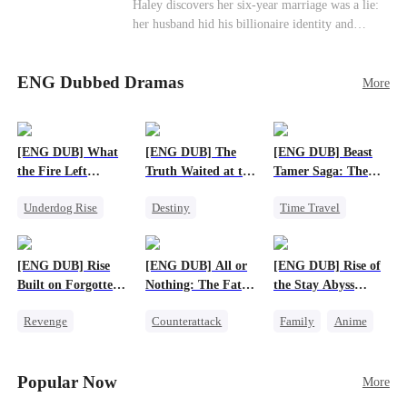
Haley discovers her six-year marriage was a lie:
her husband hid his billionaire identity and
betrayed her. Penniless, she signs a contract
marriage with Lester to repay his lifesaving help,
ENG Dubbed Dramas
only to uncover buried truths, cure his illness,
More
and find her lost daughter.
[ENG DUB] What
[ENG DUB] The
[ENG DUB] Beast
the Fire Left
Truth Waited at the
Tamer Saga: The
Standing
Altar
Dragons Are My
Underdog Rise
Destiny
Time Travel
Bros
Small Potato
Strong Female Lead
Dragon
Counterattack
Getting Back at Ex
Patriotism
[ENG DUB] Rise
[ENG DUB] All or
[ENG DUB] Rise of
Betrayal
Anime
Built on Forgotten
Nothing: The Fatal
the Stay Abyss
Betrayals
Gamble
Overlord
Revenge
Counterattack
Family
Anime
Counterattack
Small Potato
Underdog Rise
Dominant
Secret Identity
God of War
Popular Now
More
Betrayal