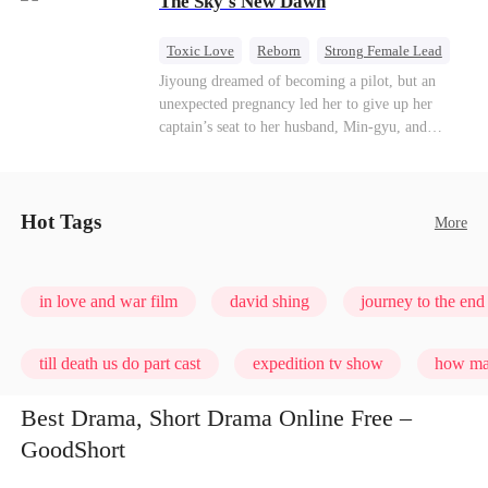
The Sky's New Dawn
every con artist, and turning the hunters into the
hunted.
Toxic Love
Reborn
Strong Female Lead
Getting Back at Ex
Jiyoung dreamed of becoming a pilot, but an
unexpected pregnancy led her to give up her
captain’s seat to her husband, Min-gyu, and
become a housewife. On their seventh
anniversary, she catches him cheating and dies in
a plane crash. However, fate has other plans. She
wakes up before the tragedy—and this time, she’s
Hot Tags
More
ready to take back the sky.
in love and war film
david shing
journey to the end 
till death us do part cast
expedition tv show
how man
Best Drama, Short Drama Online Free –
GoodShort