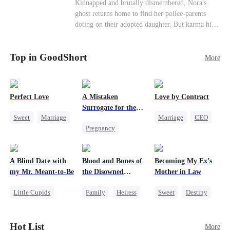
Misunderstanding
Family
Kidnapped and brutally dismembered, Nora's
his?
ghost returns home to find her police-parents
doting on their adopted daughter. But karma hits
hard when they're called to autopsy a mutilated
corpse. The horrifying truth shatters them: it’s
Top in GoodShort
Nora—their neglected biological daughter. Their
More
agonizing regret comes far too late.
Perfect Love
A Mistaken
Love by Contract
Surrogate for the
Sweet
Marriage
Marriage
CEO
Ruthless Billionaire
Pregnancy
CEO
Billionaire
Sweet
CEO
Crush-to-love
Contract Marriage
A Blind Date with
Blood and Bones of
Becoming My Ex’s
my Mr. Meant-to-Be
the Disowned
Mother in Law
Daughter
Little Cupids
Family
Heiress
Sweet
Destiny
Sweet
Destiny
Regret
Cinderella
Cute Kids
Age Gap
Hot List
More