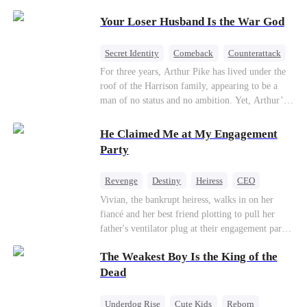
Patriotism
Your Loser Husband Is the War God
Secret Identity
Comeback
Counterattack
Dominant
Underdog Rise
God of War
For three years, Arthur Pike has lived under the
roof of the Harrison family, appearing to be a
man of no status and no ambition. Yet, Arthur’s
true identity is anything but ordinary—he is, in
fact, the Supreme Commander of the United
He Claimed Me at My Engagement
Defense Command, a shadowy titan who secretly
Party
pulls the strings across the military, political, and
business worlds, known to all as ""The
Revenge
Destiny
Heiress
CEO
Phantom.""Believing their success is solely due
Contract Marriage
Dynamic Duo
Vivian, the bankrupt heiress, walks in on her
to their own shrewdness, the Harrisons subject
fiancé and her best friend plotting to pull her
Arthur to constant humiliation. As tensions
Getting Back at Ex
father's ventilator plug at their engagement party.
escalate, Jenna Harrison—incited by her
While fleeing, she falls into the arms of her
ambitious lover, Trevor Beaumont—turns
The Weakest Boy Is the King of the
fiancé's uncle—Alistair, the "Tyrant of Wall
completely against Arthur. The family kicks
Street." He offers to save her father in exchange
Dead
Arthur and his daughter out, convinced they have
for a binding marriage contract. Vivian fights
finally cast off this ""dead weight."" However, at
back: she gets her fiancé drunk and ruins his
a grand investment gala—just as the Harrison and
Underdog Rise
Cute Kids
Reborn