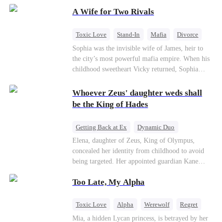
on the day she must choose her husband. Instead
A Wife for Two Rivals
of picking Marcus, she shocks every god by
choosing his uncle—the powerful war god she's
always called Uncle Alessandro. As her enemies
Toxic Love
Stand-In
Mafia
Divorce
crumble and a love no god dares name takes
Love Triangle
Regret
Sophia was the invisible wife of James, heir to
hold, is this sweet revenge… or a temptation
the city’s most powerful mafia empire. When his
even a goddess can't survive?
childhood sweetheart Vicky returned, Sophia
realized she was just a stand-in. Heartbroken and
pregnant, she divorced him and vanished to
Whoever Zeus' daughter weds shall
Paris.But James tore the world apart searching—
be the King of Hades
only to find her at Alex’s side.
Getting Back at Ex
Dynamic Duo
Secret Identity
Heiress
Sweet
Elena, daughter of Zeus, King of Olympus,
concealed her identity from childhood to avoid
being targeted. Her appointed guardian Kane
abandoned her at their wedding and proposed to
Too Late, My Alpha
Stella, a maid who had stolen Elena's identity
and pretended to be Zeus' daughter. Humiliated,
Elena chose to marry Damon instead. He had
Toxic Love
Alpha
Werewolf
Regret
loved her in secret for years, and was rumored to
Mia, a hidden Lycan princess, is betrayed by her