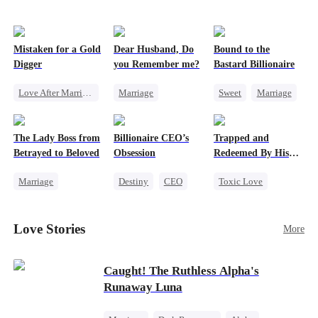
Mistaken for a Gold
Dear Husband, Do
Bound to the
Digger
you Remember me?
Bastard Billionaire
Love After Marriage
Marriage
Sweet
Marriage
CEO
Sweet
Redemption
CEO
Marriage
Cinderella
CEO
Counterattack
The Lady Boss from
Billionaire CEO’s
Trapped and
Flash-Marriage
Misidentification
Contract Marriage
Betrayed to Beloved
Obsession
Redeemed By His
Love
Marriage
Destiny
CEO
Toxic Love
Secret Identity
Strong Female Lead
Second Chance
CEO
Family Reunion
Cute Kids
Love Stories
More
Strong Female Lead
Hate-love
Misunderstanding
Counterattack
Chasing Love
Caught! The Ruthless Alpha's
Runaway Luna