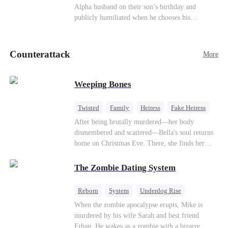
be an "illegitimate son" picked up from the
Alpha husband on their son’s birthday and
mortal world by Hades, Lord of the Underworld.
publicly humiliated when he chooses his
brother’s widow over his own mate. Mia breaks
their sacred mate bond and escapes into a deadly
blizzard with her child. At her darkest moment,
Counterattack
More
Alex, the Lycan King who has loved her for
seven years, rescues them. As Mia’s hidden royal
Lycan identity is revealed, she returns to reclaim
Weeping Bones
her throne and make her betrayers pay.
Twisted
Family
Heiress
Fake Heiress
Regret
After being brutally murdered—her body
dismembered and scattered—Bella's soul returns
home on Christmas Eve. There, she finds her
biological parents, Paul and Evelyn, doting on
her adopted sister, Anna, while remaining cold
The Zombie Dating System
and indifferent toward her, completely unaware
that their own daughter is already dead. When
Reborn
System
Underdog Rise
Bella's body is discovered, Evelyn, a forensic
Dominant
Small Potato
Counterattack
When the zombie apocalypse erupts, Mike is
examiner, and Paul, the police chief, lead the
murdered by his wife Sarah and best friend
investigation—yet fail to recognize the victim as
Ethan. He wakes as a zombie with a bizarre