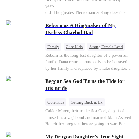
Connor Malone — the tycoon who owns half of
year-
Pittsburgh. Overnight, he tears away every
old. The greatest Necromancer King doesn't stay
contract Ridgeline has, and brings Jack to his
down. Hidden behind a child's face, he contracts
knees. They stripped him bare. They made him
Reborn as A Kingmaker of My
Death and a Fallen Angel—
beg. But they forgot one thing: You do not
and makes every one of them pay. Until a voice l
Useless Chaebol Dad
humiliate a fallen soldier's widow in front of the
aughs from the dark
men who bled for this country. The reckoning is
—"You didn't think it was over, did you?"
coming —
Family
Cute Kids
Strong Female Lead
Dynamic Duo
Underdog Rise
Reborn as the long-lost daughter of a powerful
family, Dana returns home only to be betrayed
by her family and replaced by a fake daughter.
Refusing to beg for love, she teams up with the
Beggar Sea God Turns the Tide for
family's disgraced son and turns an inheritance
war into her path to revenge, redemption, and the
His Bride
family she was meant to have.
Cute Kids
Getting Back at Ex
Counterattack
Cinderella
Dominant
Calder Maren, heir to the Sea God, disguised
himself as a vagabond and married Mara Ashveil.
Destiny
Sweet
He left her pregnant before going to war. For
eight years, she raised their son in humiliation.
My Dragon Daughter's True Sight
When the boy is chosen as a sacrifice, Calder