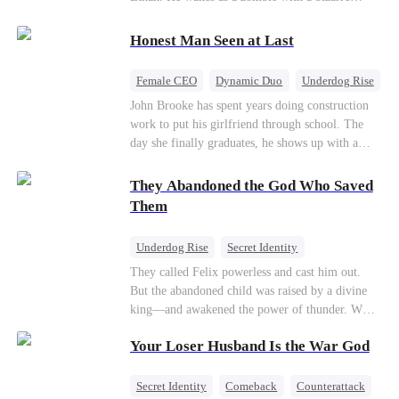
their own child
romance system: win women's affection, earn
powers. His target, Jessie, keeps trying to kill
Honest Man Seen at Last
him, until desire, revenge, and undead armies
turn enemies into lovers.
Female CEO
Dynamic Duo
Underdog Rise
John Brooke has spent years doing construction
work to put his girlfriend through school. The
day she finally graduates, he shows up with a
ring.She shows up with news that she's marrying
his best friend. The whole humiliating scene
They Abandoned the God Who Saved
plays out right in front of Luna Taylor, CEO of
Them
Taylor Group, who happens to be passing by. She
sees in John something she rarely encounters—
Underdog Rise
Secret Identity
genuine goodness. On impulse, Luna proposes.
God of War
Counterattack
Hate
They called Felix powerless and cast him out.
He says yes. John's ex watches the man she
But the abandoned child was raised by a divine
discarded walk into a life she couldn't have
Comeback
king—and awakened the power of thunder. When
imagined for him and realizes too late exactly
an ancient feud drags him back to the divine
what she threw away.
Your Loser Husband Is the War God
realm, he is mocked as a worthless mortal. But
when his mother risks her life to protect him,
Felix finally raises his hammer—and makes the
Secret Identity
Comeback
Counterattack