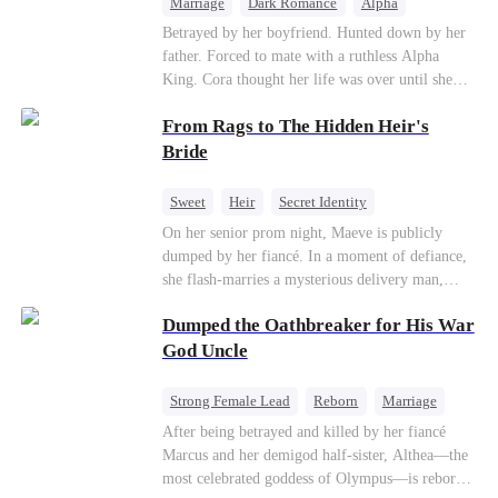
Marriage
Dark Romance
Alpha
Contract Marriage
Forbidden Love
Betrayed by her boyfriend. Hunted down by her
father. Forced to mate with a ruthless Alpha
King. Cora thought her life was over until she
escaped and accidentally marked a dangerous,
From Rags to The Hidden Heir's
magnetic stranger. Left with no choice, she
accepted a fake mating proposal from that
Bride
stranger, totally unaware that her "contract mate"
is the very Alpha King she’s desperately trying to
Sweet
Heir
Secret Identity
escape...
Flash-Marriage
Young
On her senior prom night, Maeve is publicly
dumped by her fiancé. In a moment of defiance,
she flash-marries a mysterious delivery man,
Lorenzo — unaware he is a secret billionaire. As
Dumped the Oathbreaker for His War
hidden identities unravel and enemies strike, their
fake marriage blossoms into true love.
God Uncle
Strong Female Lead
Reborn
Marriage
Betrayal
Counterattack
Dynamic Duo
After being betrayed and killed by her fiancé
Marcus and her demigod half-sister, Althea—the
most celebrated goddess of Olympus—is reborn