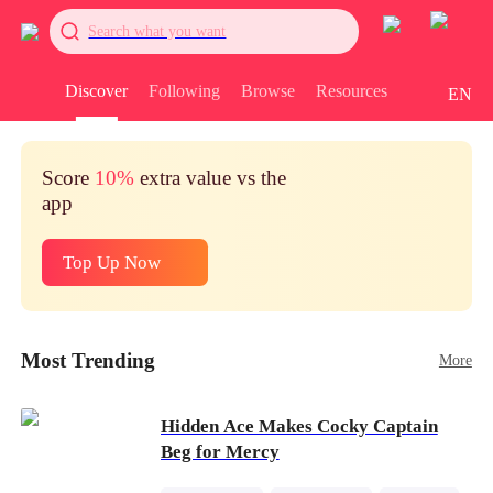
Search what you want
Discover
Following
Browse
Resources
EN
Score
10%
extra value vs the
app
Top Up Now
Most Trending
More
Hidden Ace Makes Cocky Captain
Beg for Mercy