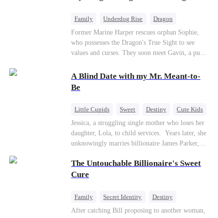
returns as the Sea God, unleashing divine wrath
to protect his family.
Family
Underdog Rise
Dragon
Cute Kids
Comeback
Hate
Former Marine Harper rescues orphan Sophie,
who possesses the Dragon's True Sight to see
Counterattack
values and curses. They soon meet Gavin, a pure-
blood dragon tycoon, who turns out to be
Sophie's birth father. The family faces constant
A Blind Date with my Mr. Meant-to-
schemes, dark magic and kidnapping plotted by
Be
vicious rivals. With awakened dragon blood and
perfect teamwork, they defeat all enemies,
Little Cupids
Sweet
Destiny
Cute Kids
reunite happily, and Sophie is recognized as the
Jessica, a struggling single mother who loses her
legitimate dragon heir.
daughter, Lola, to child services. ​ Years later, she
unknowingly marries billionaire James Parker,
Zoe's adoptive father. As secrets unravel, Jessica
The Untouchable Billionaire's Sweet
discovers Zoe is her long-lost daughter. Together,
they overcome betrayal, threats, and heartbreak
Cure
to reunite as a loving family.
Family
Secret Identity
Destiny
Billionaire
Betrayal
Contract Marriage
After catching Bill proposing to another woman,