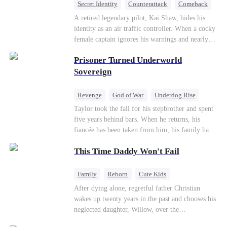
Secret Identity
Counterattack
Comeback
Underdog Rise
Heiress
A retired legendary pilot, Kai Shaw, hides his
identity as an air traffic controller. When a cocky
female captain ignores his warnings and nearly
crashes the plane, Kai risks his life with
Prisoner Turned Underworld
outstanding maneuvers to save 300 passengers.
Not only does he humiliate the arrogant captain,
Sovereign
but he also wins the heart of the chairman’s
secret daughter.
Revenge
God of War
Underdog Rise
Counterattack
Hate
Getting Back at Ex
Taylor took the fall for his stepbrother and spent
five years behind bars. When he returns, his
Twisted
fiancée has been taken from him, his family has
turned against him, and everything he once
This Time Daddy Won't Fail
owned is gone.But the man they cast aside now
rules the entire underworld—and his revenge is
only beginning...
Family
Reborn
Cute Kids
Underdog Rise
Counterattack
After dying alone, regretful father Christian
wakes up twenty years in the past and chooses his
Mid-aged Love
neglected daughter, Willow, over the
manipulative widow Joslyn. Rebuilding his life