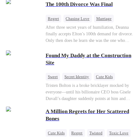
through his culinary talent, he opens a restaurant,
The 100th Divorce Was Final
defeats greedy rivals, and finally finds the
woman his family always needed.
Regret
Chasing Love
Marriage
Divorce
CEO
Toxic Love
After three secret years of humiliation, Deanna
finally accepts Elton’s 100th demand for divorce.
Only then does he learn she was the one who
saved him from the fire years ago. Too late.
Deanna has already married billionaire heir Jacob
Found My Daddy at the Construction
—and she’s never coming back.
Site
Sweet
Secret Identity
Cute Kids
Female CEO
Contract Marriage
Tristen Bolton is a broke bricklayer mocked by
everyone—until his billionaire CEO boss Gisele
Love After Marriage
Duvall’s daughter suddenly points at him and
calls him “Daddy.” A matching necklace reveals
A Million Regrets for Her Scattered
the truth Gisele has searched for six years:
Tristen may be the father of her little girl. With
Bones
Gisele’s family forcing her toward another man,
can this “nobody” rise up and claim the queen,
Cute Kids
Regret
Twisted
Toxic Love
the daughter, and the life that should have been