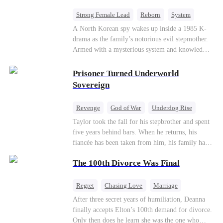
Strong Female Lead
Reborn
System
Cute Kids
Counterattack
Historial
A North Korean spy wakes up inside a 1985 K-
drama as the family’s notorious evil stepmother.
Armed with a mysterious system and knowledge
of the story’s tragic ending, she must raise three
children who hate her, rewrite her fate, and
Prisoner Turned Underworld
survive a life she was never meant to live.
Sovereign
Revenge
God of War
Underdog Rise
Counterattack
Hate
Getting Back at Ex
Taylor took the fall for his stepbrother and spent
five years behind bars. When he returns, his
Twisted
fiancée has been taken from him, his family has
turned against him, and everything he once
The 100th Divorce Was Final
owned is gone.But the man they cast aside now
rules the entire underworld—and his revenge is
only beginning...
Regret
Chasing Love
Marriage
Divorce
CEO
Toxic Love
After three secret years of humiliation, Deanna
finally accepts Elton’s 100th demand for divorce.
Only then does he learn she was the one who