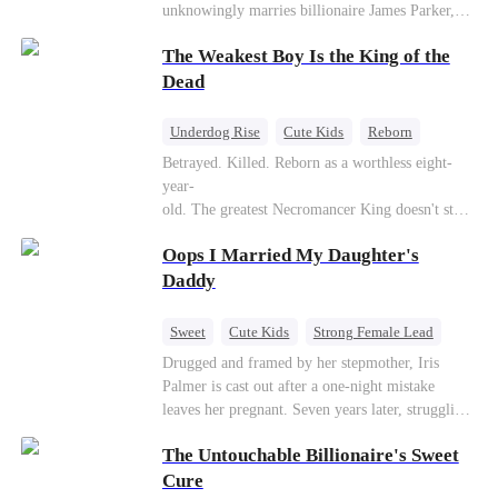
unknowingly marries billionaire James Parker,
Zoe's adoptive father. As secrets unravel, Jessica
The Weakest Boy Is the King of the
discovers Zoe is her long-lost daughter. Together,
they overcome betrayal, threats, and heartbreak
Dead
to reunite as a loving family.
Underdog Rise
Cute Kids
Reborn
Revenge
Comeback
Counterattack
Betrayed. Killed. Reborn as a worthless eight-
year-
old. The greatest Necromancer King doesn't stay
down. Hidden behind a child's face, he contracts
Oops I Married My Daughter's
Death and a Fallen Angel—
and makes every one of them pay. Until a voice l
Daddy
aughs from the dark
—"You didn't think it was over, did you?"
Sweet
Cute Kids
Strong Female Lead
One-Night Stand
Contract Marriage
Drugged and framed by her stepmother, Iris
Palmer is cast out after a one-night mistake
Mutual Love
leaves her pregnant. Seven years later, struggling
to save her hearing-impaired daughter, she
The Untouchable Billionaire's Sweet
reunites with billionaire Alex Sterling—the real
father of her child. Hiding his identity behind a
Cure