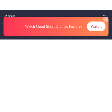
About
Watch
Watch Good Short Dramas
For Free
Contact Us
More Resources
Referrals
Subscriptions
@GoodShort, All Rights Reseved NewReading PTE.LTD