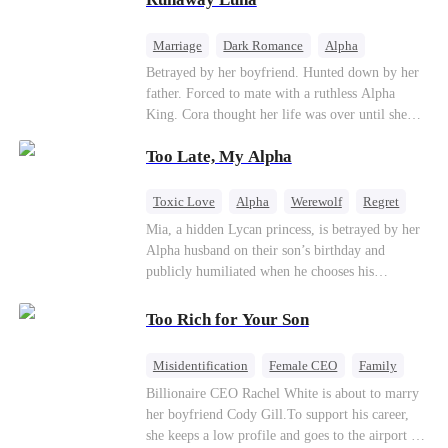
the entire underworld to stay together.
Marriage
Dark Romance
Alpha
Contract Marriage
Forbidden Love
Betrayed by her boyfriend. Hunted down by her
father. Forced to mate with a ruthless Alpha
King. Cora thought her life was over until she
escaped and accidentally marked a dangerous,
Too Late, My Alpha
magnetic stranger. Left with no choice, she
accepted a fake mating proposal from that
stranger, totally unaware that her "contract mate"
Toxic Love
Alpha
Werewolf
Regret
is the very Alpha King she’s desperately trying to
Mia, a hidden Lycan princess, is betrayed by her
escape...
Alpha husband on their son’s birthday and
publicly humiliated when he chooses his
brother’s widow over his own mate. Mia breaks
their sacred mate bond and escapes into a deadly
Too Rich for Your Son
blizzard with her child. At her darkest moment,
Alex, the Lycan King who has loved her for
Misidentification
Female CEO
Family
seven years, rescues them. As Mia’s hidden royal
Billionaire
CEO
Billionaire CEO Rachel White is about to marry
Lycan identity is revealed, she returns to reclaim
her boyfriend Cody Gill.To support his career,
her throne and make her betrayers pay.
she keeps a low profile and goes to the airport to