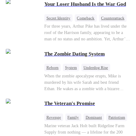
Your Loser Husband Is the War God
a rising aerospace tycoon—only to discover
Richard has been betrayed by his adopted
children, stripped of his company, and pushed to
Secret Identity
Comeback
Counterattack
the brink. Now that Ethan is back, can Richard’s
Dominant
Underdog Rise
God of War
For three years, Arthur Pike has lived under the
ungrateful family survive the revenge of the boy
roof of the Harrison family, appearing to be a
they never saw coming?
man of no status and no ambition. Yet, Arthur’s
true identity is anything but ordinary—he is, in
fact, the Supreme Commander of the United
The Zombie Dating System
Defense Command, a shadowy titan who secretly
pulls the strings across the military, political, and
Reborn
System
Underdog Rise
business worlds, known to all as ""The
Dominant
Small Potato
Counterattack
When the zombie apocalypse erupts, Mike is
Phantom.""Believing their success is solely due
murdered by his wife Sarah and best friend
to their own shrewdness, the Harrisons subject
Ethan. He wakes as a zombie with a bizarre
Arthur to constant humiliation. As tensions
romance system: win women's affection, earn
escalate, Jenna Harrison—incited by her
powers. His target, Jessie, keeps trying to kill
ambitious lover, Trevor Beaumont—turns
The Veteran's Promise
him, until desire, revenge, and undead armies
completely against Arthur. The family kicks
turn enemies into lovers.
Arthur and his daughter out, convinced they have
Revenge
Family
Dominant
Patriotism
finally cast off this ""dead weight."" However, at
Counterattack
Marine veteran Jack Holt built Ridgeline Farm
a grand investment gala—just as the Harrison and
Supply from nothing — a lifeline for the 200
Thorne families are eagerly awaiting the arrival