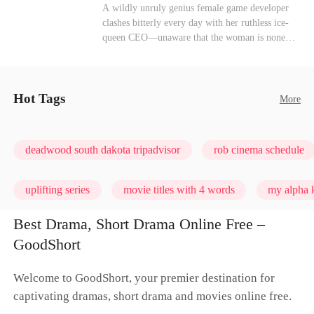
heroine of this world. They called my pain a
Mutual Love
Hate-love
Destiny
A wildly unruly genius female game developer
performance. They called my tears manipulation.
clashes bitterly every day with her ruthless ice-
They said I was only pretending to break down
queen CEO—unaware that the woman is none
so they would choose me over Sophia. But if
other than her sweet, flirty online lover she's
they never loved me, why did they lose control
been exchanging steamy, sugary banter with
when my mission failed and I chose to leave this
every night inside their game.
world for good?
Hot Tags
More
deadwood south dakota tripadvisor
rob cinema schedule
uplifting series
movie titles with 4 words
my alpha k
Best Drama, Short Drama Online Free –
GoodShort
Welcome to GoodShort, your premier destination for
captivating dramas, short drama and movies online free.