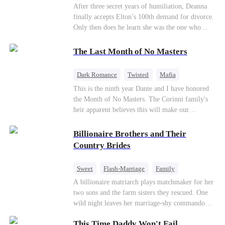
Divorce
CEO
Toxic Love
After three secret years of humiliation, Deanna
finally accepts Elton’s 100th demand for divorce.
Only then does he learn she was the one who
saved him from the fire years ago. Too late.
Deanna has already married billionaire heir Jacob
The Last Month of No Masters
—and she’s never coming back.
Dark Romance
Twisted
Mafia
Chasing Love
Regret
This is the ninth year Dante and I have honored
the Month of No Masters. The Corinni family's
heir apparent believes this will make our
relationship last longer. For one month after our
dating anniversary each year, he is free, and we
Billionaire Brothers and Their
stay out of each other's lives. If either of us finds
Country Brides
someone more suitable, we are to wish them
well. If not, we go back to the way things were
Sweet
Flash-Marriage
Family
after a month. Around me, the men of the family
Billionaire
Contract Marriage
A billionaire matriarch plays matchmaker for her
are spraying champagne with abandon. "To
two sons and the farm sisters they rescued. One
another year of freedom! Congratulations to our
Love After Marriage
wild night leaves her marriage-shy commando
Underboss on reclaiming his bachelor status!"
son in a contract marriage with the younger
"The family betting pool is open! Place your bets
This Time Daddy Won't Fail
sister, now pregnant with quadruplets.