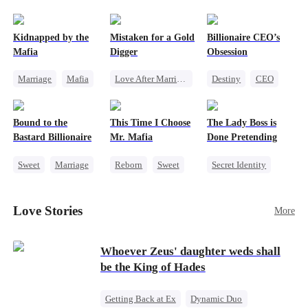
pack was already waiting. This time, I would
shatter our bond for good.
Kidnapped by the
Mistaken for a Gold
Billionaire CEO’s
Mafia
Digger
Obsession
Marriage
Mafia
Love After Marriage
Destiny
CEO
Contract Marriage
CEO
Sweet
Strong Female Lead
Love After Marriage
Marriage
Family Reunion
Bound to the
This Time I Choose
The Lady Boss is
Flash-Marriage
Hate-love
Bastard Billionaire
Mr. Mafia
Done Pretending
Sweet
Marriage
Reborn
Sweet
Secret Identity
CEO
Mafia
Female CEO
Counterattack
Mutual Love
Marriage
Love Stories
More
Contract Marriage
Getting Back at Ex
Dynamic Duo
Whoever Zeus' daughter weds shall
be the King of Hades
Getting Back at Ex
Dynamic Duo