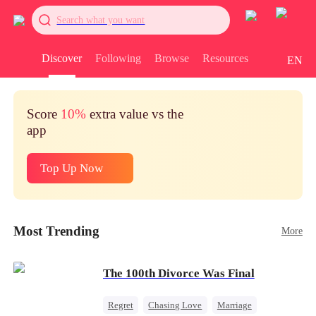
Search what you want
Discover
Following
Browse
Resources
EN
Score
10%
extra value vs the
app
Top Up Now
Most Trending
More
The 100th Divorce Was Final
Regret
Chasing Love
Marriage