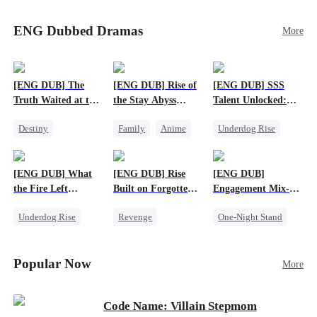
Sophie's birth father. The family faces constant
schemes, dark magic and kidnapping plotted by
ENG Dubbed Dramas
More
vicious rivals. With awakened dragon blood and
perfect teamwork, they defeat all enemies,
reunite happily, and Sophie is recognized as the
legitimate dragon heir.
[ENG DUB] The
[ENG DUB] Rise of
[ENG DUB] SSS
Truth Waited at the
the Stay Abyss
Talent Unlocked:
Altar
Overlord
Ascending Beyond
Destiny
Family
Anime
Underdog Rise
Existence
Strong Female Lead
Underdog Rise
Anime
Getting Back at Ex
God of War
God of War
[ENG DUB] What
[ENG DUB] Rise
[ENG DUB]
Betrayal
Counterattack
the Fire Left
Built on Forgotten
Engagement Mix-
Patriotism
Standing
Betrayals
Up, Hearts
Underdog Rise
Revenge
One-Night Stand
Entwined
Small Potato
Counterattack
Misunderstanding
Counterattack
Dominant
Destiny
CEO
Popular Now
More
Betrayal
Code Name: Villain Stepmom