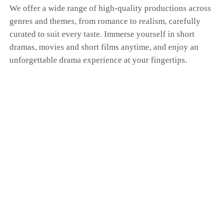
We offer a wide range of high-quality productions across
genres and themes, from romance to realism, carefully
curated to suit every taste. Immerse yourself in short
dramas, movies and short films anytime, and enjoy an
unforgettable drama experience at your fingertips.