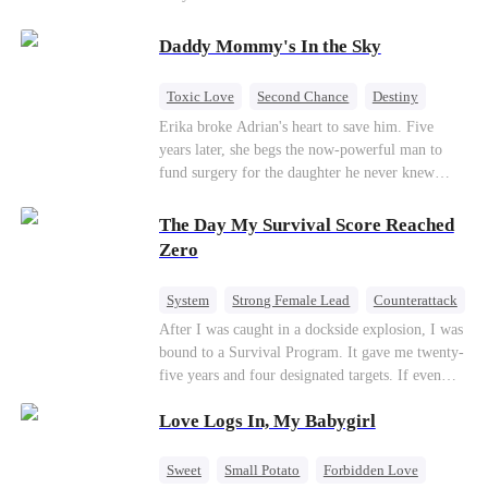
saved him from the fire years ago. Too late.
Deanna has already married billionaire heir Jacob
Daddy Mommy's In the Sky
—and she’s never coming back.
Toxic Love
Second Chance
Destiny
Cute Kids
Misunderstanding
Mutual Love
Erika broke Adrian's heart to save him. Five
years later, she begs the now-powerful man to
fund surgery for the daughter he never knew
existed, only to die of cancer herself. But her
spirit remains, protecting their child, saving
The Day My Survival Score Reached
Adrian from suicide, and finally becoming his
Zero
bride.
System
Strong Female Lead
Counterattack
After I was caught in a dockside explosion, I was
bound to a Survival Program. It gave me twenty-
five years and four designated targets. If even
one target’s Love Score or bond score reached
Love Logs In, My Babygirl
100%, I could wake up in my real world. But I
failed all four. Because every target I tried to
reach eventually turned toward Sophia Lane, the
Sweet
Small Potato
Forbidden Love