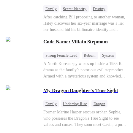
fake contract marriage, Alex falls hard for Iris as
dangerous lies, jealous rivals, and buried truths
Family
Secret Identity
Destiny
threaten to tear them apart again.
Billionaire
Betrayal
Contract Marriage
After catching Bill proposing to another woman,
Haley discovers her six-year marriage was a lie:
her husband hid his billionaire identity and
betrayed her. Penniless, she signs a contract
Code Name: Villain Stepmom
marriage with Lester to repay his lifesaving help,
only to uncover buried truths, cure his illness,
and find her lost daughter.
Strong Female Lead
Reborn
System
Cute Kids
Counterattack
Historial
A North Korean spy wakes up inside a 1985 K-
drama as the family’s notorious evil stepmother.
Armed with a mysterious system and knowledge
of the story’s tragic ending, she must raise three
children who hate her, rewrite her fate, and
My Dragon Daughter's True Sight
survive a life she was never meant to live.
Family
Underdog Rise
Dragon
Cute Kids
Comeback
Hate
Former Marine Harper rescues orphan Sophie,
who possesses the Dragon's True Sight to see
Counterattack
values and curses. They soon meet Gavin, a pure-
blood dragon tycoon, who turns out to be