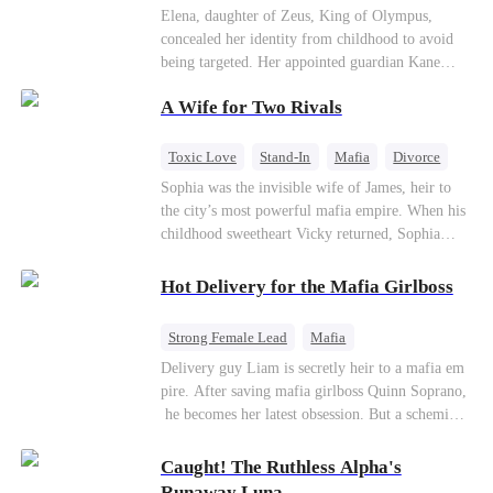
Secret Identity
Heiress
Sweet
Elena, daughter of Zeus, King of Olympus,
concealed her identity from childhood to avoid
being targeted. Her appointed guardian Kane
abandoned her at their wedding and proposed to
A Wife for Two Rivals
Stella, a maid who had stolen Elena's identity
and pretended to be Zeus' daughter. Humiliated,
Elena chose to marry Damon instead. He had
Toxic Love
Stand-In
Mafia
Divorce
loved her in secret for years, and was rumored to
Love Triangle
Regret
Sophia was the invisible wife of James, heir to
be an "illegitimate son" picked up from the
the city’s most powerful mafia empire. When his
mortal world by Hades, Lord of the Underworld.
childhood sweetheart Vicky returned, Sophia
realized she was just a stand-in. Heartbroken and
pregnant, she divorced him and vanished to
Hot Delivery for the Mafia Girlboss
Paris.But James tore the world apart searching—
only to find her at Alex’s side.
Strong Female Lead
Mafia
Underdog Rise
Heir
Destiny
Delivery guy Liam is secretly heir to a mafia em
pire. After saving mafia girlboss Quinn Soprano,
Memory Loss
Mutual Love
he becomes her latest obsession. But a scheming
fiancée, a stolen wedding, and a twisted amnesia
plot plunge them into an underworld war. They n
Caught! The Ruthless Alpha's
ever planned to fall in love. Now they’ll take on
Runaway Luna