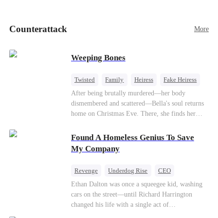
pick up her future mother-in-law, Lola George.
Lola is a snob who mistakes Cody’s mistress,
Lydia Harris—dressed to impress and flattering
Counterattack
More
the mother-in-law—for “the CEO daughter-in-
law.”Meanwhile,she mistakes Rachel for the
mistress and humiliates her mercilessly.
Weeping Bones
Twisted
Family
Heiress
Fake Heiress
Regret
After being brutally murdered—her body
dismembered and scattered—Bella's soul returns
home on Christmas Eve. There, she finds her
biological parents, Paul and Evelyn, doting on
her adopted sister, Anna, while remaining cold
Found A Homeless Genius To Save
and indifferent toward her, completely unaware
My Company
that their own daughter is already dead. When
Bella's body is discovered, Evelyn, a forensic
Revenge
Underdog Rise
CEO
examiner, and Paul, the police chief, lead the
Betrayal
Counterattack
Business
Ethan Dalton was once a squeegee kid, washing
investigation—yet fail to recognize the victim as
cars on the street—until Richard Harrington
their own child
changed his life with a single act of
kindness.Fifteen years later, Ethan comes back as