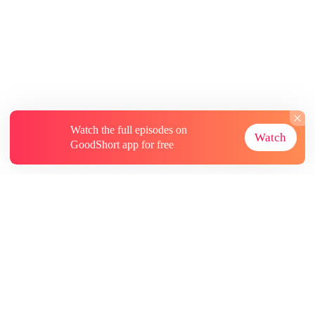
Watch the full episodes on
Watch
GoodShort app for free
About
Contact Us
More Resources
Subscriptions