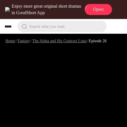
Enjoy more great original short dramas
Open
in GoodShort App
Search what you want
Home
/
Fantasy
/
The Alpha and His Contract Luna
/
Episode 26