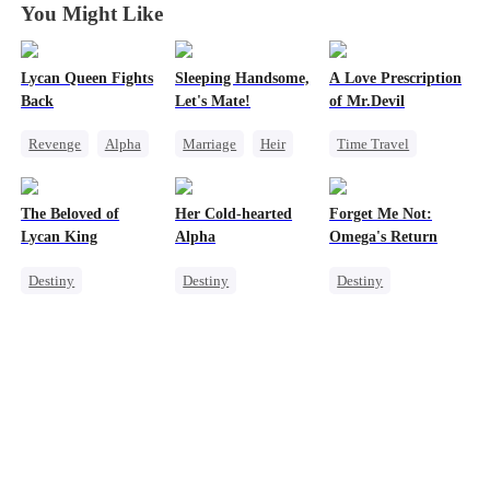
You Might Like
Lycan Queen Fights
Sleeping Handsome,
A Love Prescription
Back
Let's Mate!
of Mr.Devil
Revenge
Alpha
Marriage
Heir
Time Travel
Werewolf
Cinderella
Revenge
Heir
Comeback
Love After Marriage
Mutual Love
The Beloved of
Her Cold-hearted
Forget Me Not:
Getting Back at Ex
Lycan King
Alpha
Omega's Return
Destiny
Destiny
Destiny
Werewolf
Werewolf
Second Chance
Love Triangle
Mutual Love
Werewolf
Dynamic Duo