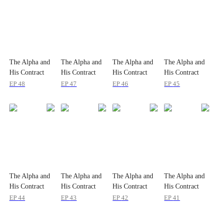
The Alpha and
The Alpha and
The Alpha and
The Alpha and
His Contract
His Contract
His Contract
His Contract
Luna
Luna
Luna
Luna
EP
48
EP
47
EP
46
EP
45
The Alpha and
The Alpha and
The Alpha and
The Alpha and
His Contract
His Contract
His Contract
His Contract
Luna
Luna
Luna
Luna
EP
44
EP
43
EP
42
EP
41