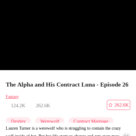
The Alpha and His Contract Luna - Episode 26
Fantasy
262.6K
124.2K
262.6K
Destiny
Werewolf
Contract Marriage
Lauren Turner is a werewolf who is struggling to contain the crazy
wolf inside of her. But her life starts to change and gets even more