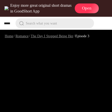
Enjoy more great original short dramas
Open
in GoodShort App
Search what you want
Home
/
Romance
/
The Day I Stopped Being Her
/
Episode 3