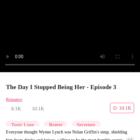
The Day I Stopped Being Her - Episode 3
Romance
10.1K
8.1K
10.1K
Toxic Love
Regret
Secretary
Everyone thought Wynne Lynch was Nolan Griffin's simp, shielding
him from drinks and knives, willing to be the most humble secretary