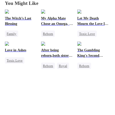
You Might Like
The Witch’s Last
My Alpha Mate
Let My Death
Blessing
Chose an Omega, I
Mourn the Love I
Chose His Twin
Lost
Family
Reborn
Toxic Love
Brother
Second Chance
Werewolf
Revenge
Small Potato
Royal
Cheating
Female CEO
Love in Ashes
After being
The Gambling
Family Reunion
Betrayal
Hate
reborn,both sisters
King's Second
Toxic Love
Misunderstanding
Counterattack
refused to marry
Chance
Reborn
Royal
Reborn
Marriage
Regret
Cinderella
Revenge
Strong Female Lead
Contract Marriage
Underdog Rise
Misunderstanding
Small Potato
Hate-love
Reclusive Master
Counterattack
Comeback