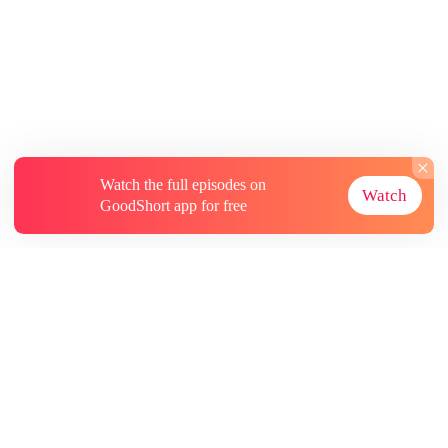
Watch the full episodes on
Watch
GoodShort app for free
About
Contact Us
More Resources
Subscriptions