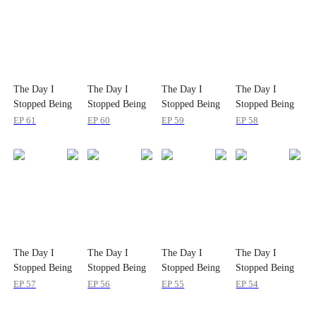
The Day I
The Day I
The Day I
The Day I
Stopped Being
Stopped Being
Stopped Being
Stopped Being
Her
Her
Her
Her
EP
61
EP
60
EP
59
EP
58
The Day I
The Day I
The Day I
The Day I
Stopped Being
Stopped Being
Stopped Being
Stopped Being
Her
Her
Her
Her
EP
57
EP
56
EP
55
EP
54