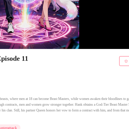
pisode 11
s beasts, where men at 18 can become Beast Masters, while women awaken their bloodlines to g
hrough contracts, men and women grow stronger together. Hank obtains a God-Tier Beast Master
 his clan. Still, his partner Queen honors her vow to form a contract with him, and from that 
nterattack