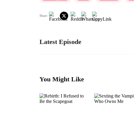
Share
Latest Episode
You Might Like