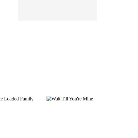
EP 13
EP 14
EP 15
EP 16
EP 17
EP 18
EP 19
EP 20
EP 21