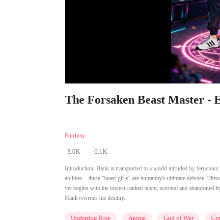
The Forsaken Beast Master - E
Fantasy
3.0K
6.1K
Introduction:
Hank is transported to a world intruded by ferociou
abilities—these "beast-girls" are humanity's ultimate defense. T
yet begins with the lowest-ranked talent, scorned and abandoned by
Hank rewrites his destiny.
Underdog Rise
Anime
God of War
Cou