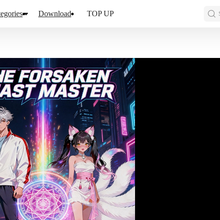
egories
Download
TOP UP