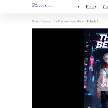
Home
Cat
Home
/
Fantasy
/
The Forsaken Beast Master
/
Episode 11