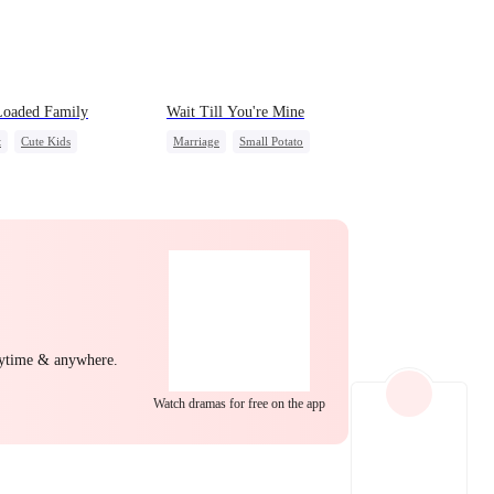
EP 22
EP 23
EP 24
Loaded Family
Wait Till You're Mine
t
Cute Kids
Marriage
Small Potato
ry Loss
Mutual Love
Toxic Love
a
Misidentification
Misunderstanding
Puppy Love
EP 25
EP 26
EP 27
nytime & anywhere.
Watch dramas for free on the app
EP 28
EP 29
EP 30