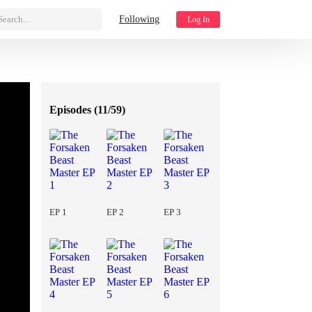
Search...
Following
Log In
Episodes (
11/59
)
EP 1
EP 2
EP 3