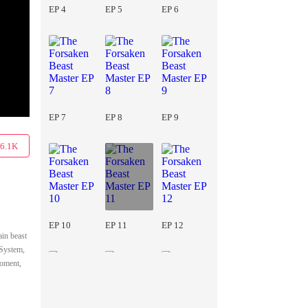
EP 4
EP 5
EP 6
EP 7
EP 8
EP 9
6.1K
EP 10
EP 11
EP 12
ain beast
 System,
moment,