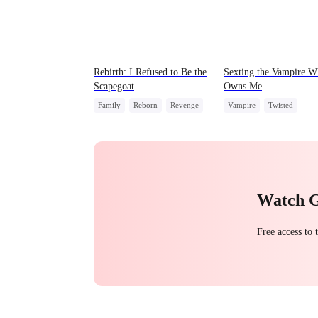
Rebirth: I Refused to Be the
Sexting the Vampire 
Scapegoat
Owns Me
Family
Reborn
Revenge
Vampire
Twisted
Strong Female Lead
Regret
Chasing Love
Watch 
Free access to