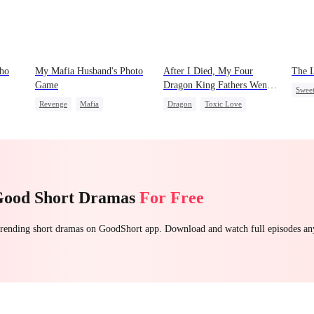
Who
My Mafia Husband's Photo
After I Died, My Four
The 
Game
Dragon King Fathers Went
Swee
Mad
Revenge
Mafia
Dragon
Toxic Love
Memo
Strong Female Lead
Family
Misunderstanding
Mafi
Hate-love
Regret
Good Short Dramas
For Free
 trending short dramas on GoodShort app. Download and watch full episodes a