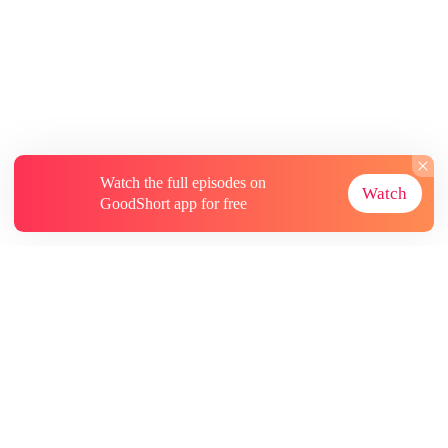
Watch the full episodes on
Watch
GoodShort app for free
About
Contact Us
More Resources
Subscriptions