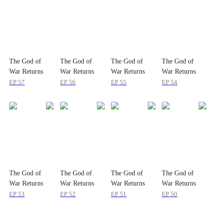
The God of
The God of
The God of
The God of
War Returns
War Returns
War Returns
War Returns
EP
57
EP
56
EP
55
EP
54
The God of
The God of
The God of
The God of
War Returns
War Returns
War Returns
War Returns
EP
53
EP
52
EP
51
EP
50