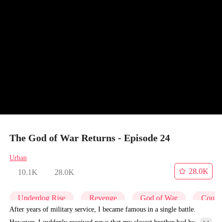
The God of War Returns - Episode 24
Urban
28.0K
10.1K
28.0K
Underdog Rise
Revenge
God of War
Counte
After years of military service, I became famous in a single battle.
However, I suddenly received news that my closest brother had been