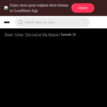
Enjoy more great original short dramas
Open
in GoodShort App
Search what you want
Home
/
Urban
/
The God of War Returns
/
Episode 24