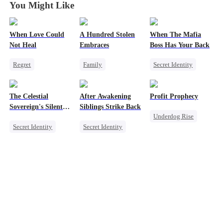
You Might Like
When Love Could
A Hundred Stolen
When The Mafia
Not Heal
Embraces
Boss Has Your Back
Regret
Family
Secret Identity
Toxic Love
Single Dad
Sweet
CEO
Miracle Doctor
Betrayal
Regret
Puppy Love
The Celestial
After Awakening
Profit Prophecy
Love Triangle
Counterattack
Sovereign's Silent
Siblings Strike Back
Underdog Rise
Vengeance
Secret Identity
Secret Identity
Billionaire
Revenge
Underdog Rise
Small Potato
Billionaire
Dominant
Counterattack
Betrayal
Comeback
Counterattack
Memory Loss