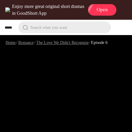
Enjoy more great original short dramas
Open
in GoodShort App
Search what you want
Home
/
Romance
/
The Love We Didn't Recognize
/
Episode 6