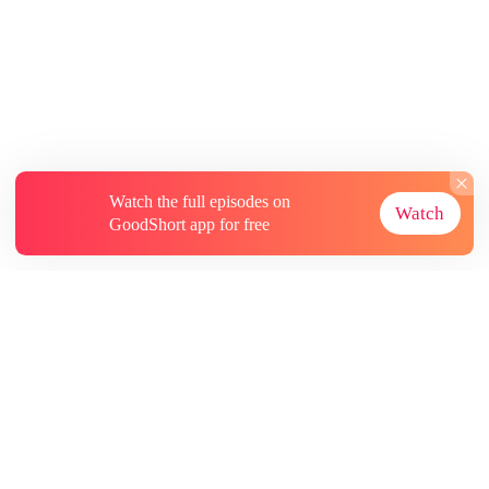
Watch the full episodes on
Watch
GoodShort app for free
About
Contact Us
More Resources
Subscriptions