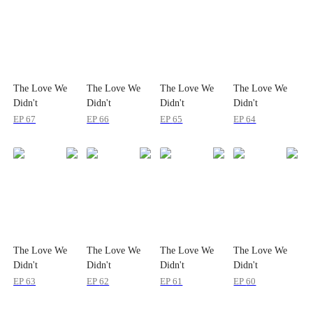
The Love We
The Love We
The Love We
The Love We
Didn't
Didn't
Didn't
Didn't
Recognize
Recognize
Recognize
Recognize
EP
67
EP
66
EP
65
EP
64
The Love We
The Love We
The Love We
The Love We
Didn't
Didn't
Didn't
Didn't
Recognize
Recognize
Recognize
Recognize
EP
63
EP
62
EP
61
EP
60