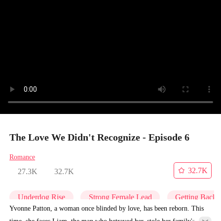
The Love We Didn't Recognize - Episode 6
Romance
32.7K
27.3K
32.7K
Underdog Rise
Strong Female Lead
Getting Back 
Yvonne Patton, a woman once blinded by love, has been reborn. This
time, she faces Liam, the man who betrayed her, stole her family's