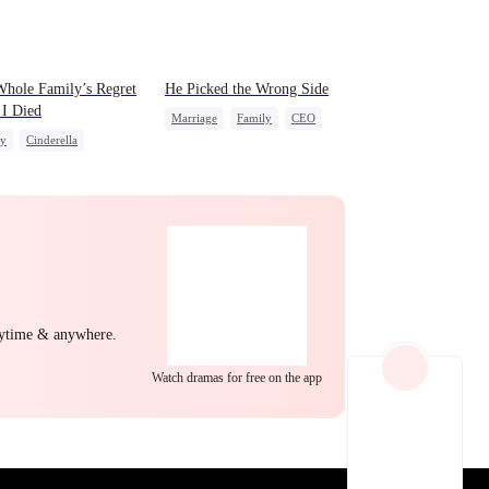
EP 22
EP 23
EP 24
hole Family’s Regret
He Picked the Wrong Side
 I Died
Marriage
Family
CEO
ly
Cinderella
Counterattack
derstanding
Regret
Misunderstanding
EP 25
EP 26
EP 27
nytime & anywhere.
Watch dramas for free on the app
EP 28
EP 29
EP 30