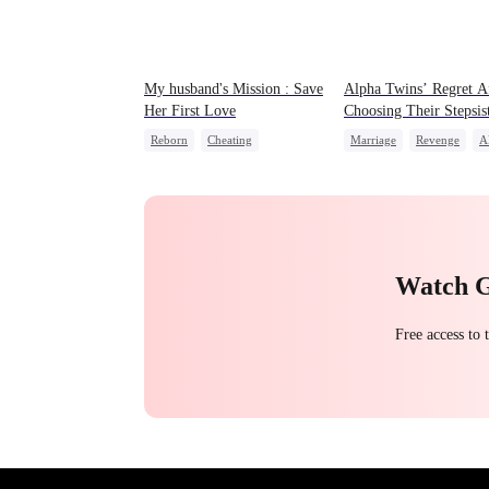
My husband's Mission : Save
Alpha Twins’ Regret A
Her First Love
Choosing Their Stepsis
Reborn
Cheating
Marriage
Revenge
A
Revenge
Strong Female Lead
Divorce
Regret
Were
Watch 
Free access to