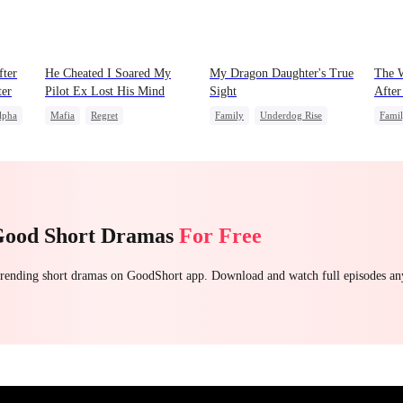
fter
He Cheated I Soared My
My Dragon Daughter's True
The W
ter
Pilot Ex Lost His Mind
Sight
After
lpha
Mafia
Regret
Family
Underdog Rise
Fami
wolf
Chasing Love
Toxic Love
Dragon
Cute Kids
Misun
Twisted
Comeback
Hate
Counterattack
Good Short Dramas
For Free
 trending short dramas on GoodShort app. Download and watch full episodes a