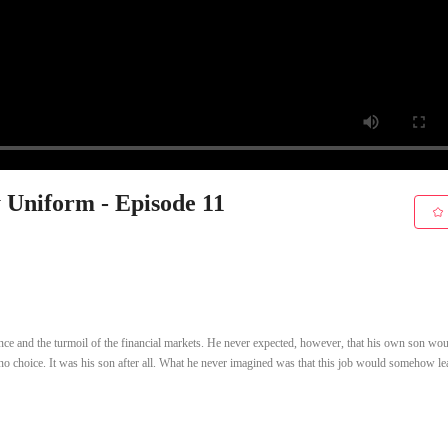
y Uniform - Episode 11
lence and the turmoil of the financial markets. He never expected, however, that his own son wou
 no choice. It was his son after all. What he never imagined was that this job would somehow le