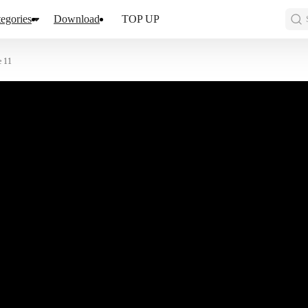
egories
Download
TOP UP
e 11