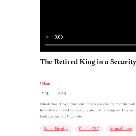
The Retired King in a Securit
Urban
5.0K
6.6K
Introduction:
Troy's retirement life was peaceful, far from the vio
him out of it to work as a security guard at the company. Troy had
finding a beautiful CEO wife.
Secret Identity
Female CEO
Mutual Love