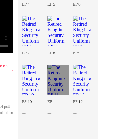
EP 4
EP 5
EP 6
EP 7
EP 8
EP 9
6.6K
EP 10
EP 11
EP 12
ld pull
ad to him