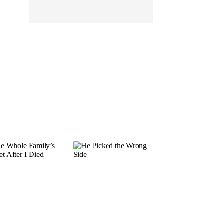
EP 13
EP 14
EP 15
EP 16
EP 17
EP 18
EP 19
EP 20
EP 21