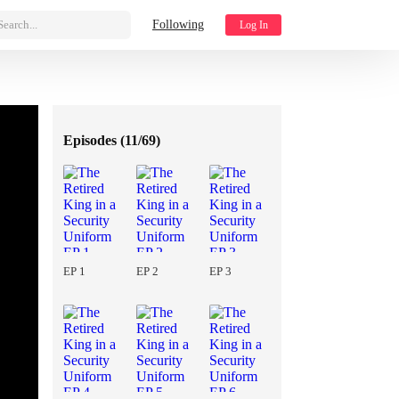
Search...
Following
Log In
Episodes (
11/69
)
EP 1
EP 2
EP 3