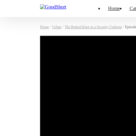
Home
Cat
Home
/
Urban
/
The Retired King in a Security Uniform
/
Episod