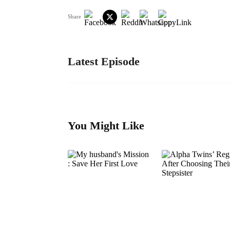
Share
Latest Episode
You Might Like