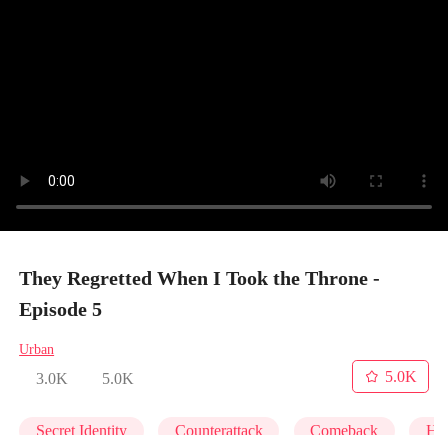
They Regretted When I Took the Throne -
Episode 5
Urban
5.0K
3.0K
5.0K
Secret Identity
Counterattack
Comeback
Hei