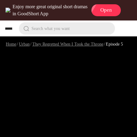
Enjoy more great original short dramas
Open
in GoodShort App
Search what you want
Home
/
Urban
/
They Regretted When I Took the Throne
/
Episode 5