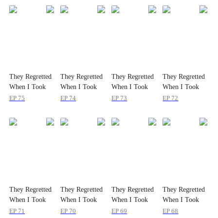
They Regretted
They Regretted
They Regretted
They Regretted
When I Took
When I Took
When I Took
When I Took
the Throne
the Throne
the Throne
the Throne
EP
75
EP
74
EP
73
EP
72
They Regretted
They Regretted
They Regretted
They Regretted
When I Took
When I Took
When I Took
When I Took
the Throne
the Throne
the Throne
the Throne
EP
71
EP
70
EP
69
EP
68