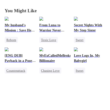
You Might Like
My husband's
From Luna to
Secret Nights With
Mission : Save Her
Warrior Never
My Step Sister
First Love
Again
Reborn
Toxic Love
Sweet
Cheating
Werewolf
Dominant
Revenge
Regret
Mutual Love
[ENG DUB]
MyExCalledMeBroke,NotKnowingI'mtheWifeo
Love Logs In, My
Strong Female Lead
Revenge
Forbidden Love
Payback in a Poor
Billionaire
Babygirl
Counterattack
Man's Clothes
Counterattack
Chasing Love
Sweet
Secret Identity
Regret
Small Potato
CEO
Family
Billionaire
Forbidden Love
Second Chance
Underdog Rise
Mutual Love
Hate-love
Destiny