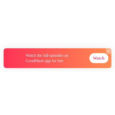
Watch the full episodes on
Watch
GoodShort app for free
About
Contact Us
More Resources