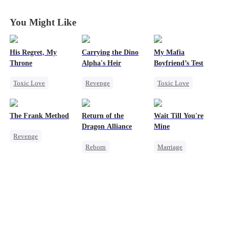
You Might Like
His Regret, My
Carrying the Dino
My Mafia
Throne
Alpha's Heir
Boyfriend’s Test
Toxic Love
Revenge
Toxic Love
Werewolf
Underdog Rise
Marriage
Mafia
Chasing Love
Heir
Dominant
Housewife
The Frank Method
Return of the
Wait Till You're
Regret
Dynamic Duo
Chasing Love
Dragon Alliance
Mine
Revenge
Counterattack
Regret
Reborn
Marriage
Small Potato
Hate
Revenge
Small Potato
Betrayal
Female CEO
Toxic Love
Counterattack
Dominant
Misidentification
Hate
Comeback
Misunderstanding
Dynamic Duo
Puppy Love