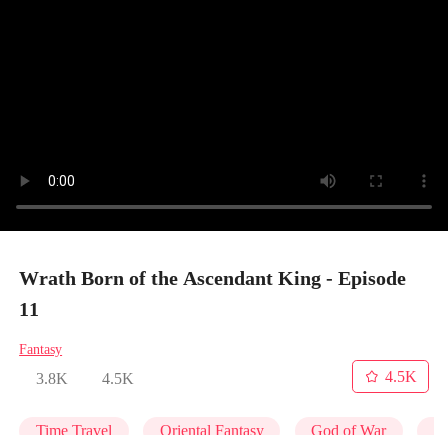
Wrath Born of the Ascendant King - Episode
11
Fantasy
4.5K
3.8K
4.5K
Time Travel
Oriental Fantasy
God of War
Co