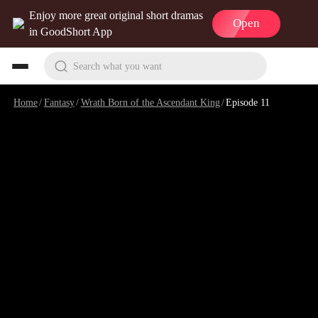
Enjoy more great original short dramas
Open
in GoodShort App
Search what you want
Home
/
Fantasy
/
Wrath Born of the Ascendant King
/
Episode 11