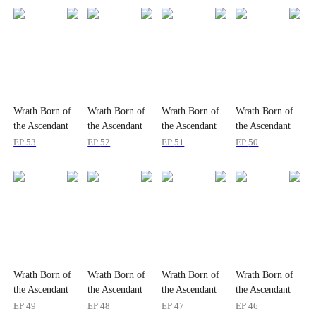
Wrath Born of
Wrath Born of
Wrath Born of
Wrath Born of
the Ascendant
the Ascendant
the Ascendant
the Ascendant
King
King
King
King
EP
53
EP
52
EP
51
EP
50
Wrath Born of
Wrath Born of
Wrath Born of
Wrath Born of
the Ascendant
the Ascendant
the Ascendant
the Ascendant
King
King
King
King
EP
49
EP
48
EP
47
EP
46