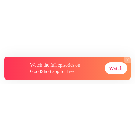
Watch the full episodes on
Watch
GoodShort app for free
About
Contact Us
More Resources