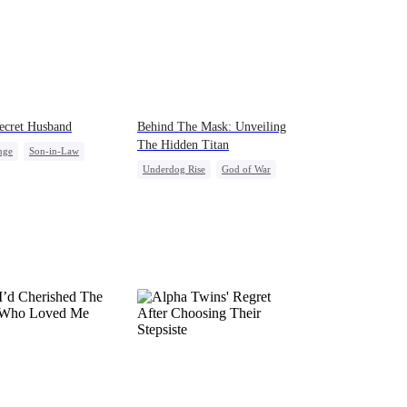
ecret Husband
Behind The Mask: Unveiling
The Hidden Titan
nge
Son-in-Law
Underdog Rise
God of War
back
Flash-Marriage
Comeback