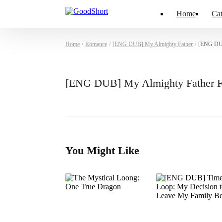
Home
Cat
Home
/
Romance
/
[ENG DUB] My Almighty Father
/
[ENG DUB
[ENG DUB] My Almighty Father F
You Might Like