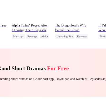
 True
Alpha Twins’ Regret After
The Dragonlord’s Wife
If I’
Choosing Their Stepsister
Behind the Closed
Who 
Marriage
Revenge
Alpha
Underdog Rise
Revenge
Toxi
Divorce
Regret
Werewolf
Strong Female Lead
Small
Dynamic Duo
Cheat
Getting Back at Ex
Regret
Good Short Dramas
For Free
 trending short dramas on GoodShort app. Download and watch full episodes a