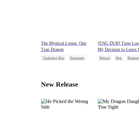
The Mystical Loong: One
[ENG DUB] Time Loo
True Dragon
My Decision to Leave
Family Behind
Underdog Rise
Dominant
Reborn
Heir
Busines
Business
Secret Identity
Underdog Rise
New Release