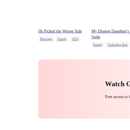
He Picked the Wrong Side
My Dragon Daughter's
Sight
Marriage
Family
CEO
Family
Underdog Rise
Counterattack
Dragon
Cute Kids
Misunderstanding
Comeback
Hate
Counterattack
Watch 
Free access to