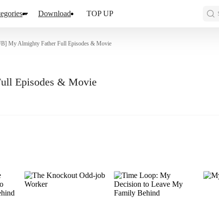
egories
Download
TOP UP
] My Almighty Father Full Episodes & Movie
ull Episodes & Movie