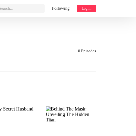
Search...
Following
Log In
0 Episodes