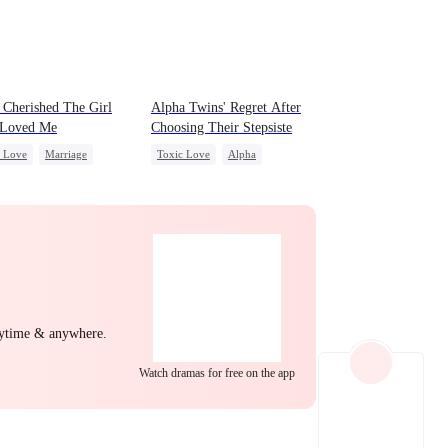
d Cherished The Girl
Alpha Twins' Regret After
Loved Me
Choosing Their Stepsiste
c Love
Marriage
Toxic Love
Alpha
 Potato
Betrayal
Pregnancy
Regret
ing
Love Triangle
Chasing Love
nytime & anywhere.
Watch dramas for free on the app