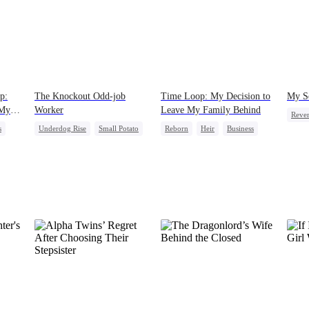
p:
The Knockout Odd-job
Time Loop: My Decision to
My S
 My
Worker
Leave My Family Behind
Reve
s
Underdog Rise
Small Potato
Reborn
Heir
Business
Come
Counterattack
Underdog Rise