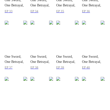
One Sword,
One Sword,
One Sword,
One Sword,
One Betrayal,
One Betrayal,
One Betrayal,
One Betrayal,
One Empire
One Empire
One Empire
One Empire
EP 33
EP 34
EP 35
EP 36
One Sword,
One Sword,
One Sword,
One Sword,
One Betrayal,
One Betrayal,
One Betrayal,
One Betrayal,
One Empire
One Empire
One Empire
One Empire
EP 37
EP 38
EP 39
EP 40