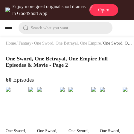
Enjoy more great original short dramas
Open
in GoodShort App
Search what you want
Home
/
Fantasy
/
One Sword, One Betrayal, One Empire
/
One Sword, One Betrayal, One Empire Full Episodes & Movie - Page 2
One Sword, One Betrayal, One Empire Full
Episodes & Movie - Page 2
60
Episodes
One Sword,
One Sword,
One Sword,
One Sword,