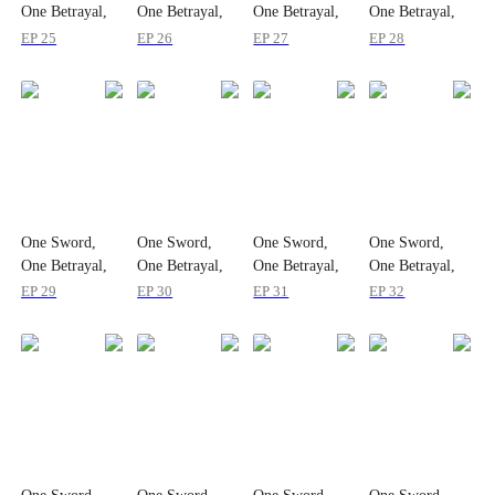
One Betrayal,
One Betrayal,
One Betrayal,
One Betrayal,
One Empire
One Empire
One Empire
One Empire
EP 25
EP 26
EP 27
EP 28
One Sword,
One Sword,
One Sword,
One Sword,
One Betrayal,
One Betrayal,
One Betrayal,
One Betrayal,
One Empire
One Empire
One Empire
One Empire
EP 29
EP 30
EP 31
EP 32