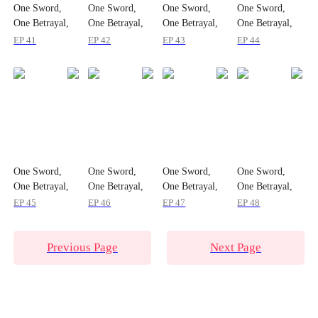
One Sword,
One Sword,
One Sword,
One Sword,
One Betrayal,
One Betrayal,
One Betrayal,
One Betrayal,
One Empire
One Empire
One Empire
One Empire
EP 41
EP 42
EP 43
EP 44
One Sword,
One Sword,
One Sword,
One Sword,
One Betrayal,
One Betrayal,
One Betrayal,
One Betrayal,
One Empire
One Empire
One Empire
One Empire
EP 45
EP 46
EP 47
EP 48
Previous Page
Next Page