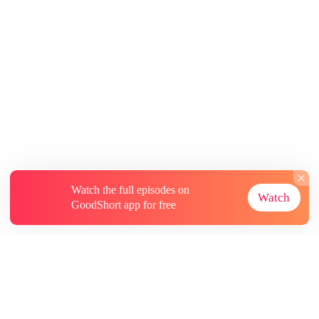
Watch the full episodes on
Watch
GoodShort app for free
About
Contact Us