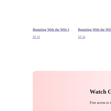
Reuniting With the Wife I Lost
EP 19
EP 20
Watch 
Free access to