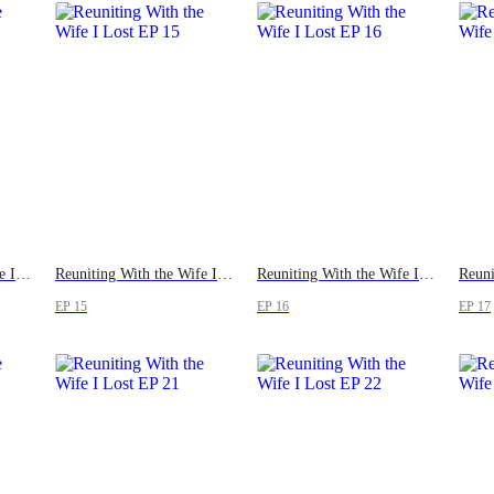
Reuniting With the Wife I Lost
Reuniting With the Wife I Lost
Reuniting With the Wife I Lost
EP 15
EP 16
EP 17