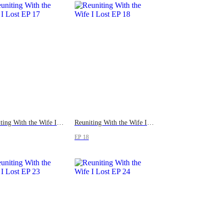
Reuniting With the Wife I Lost
Reuniting With the Wife I Lost
EP 18