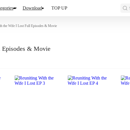
egories
Download
TOP UP
th the Wife I Lost Full Episodes & Movie
ll Episodes & Movie