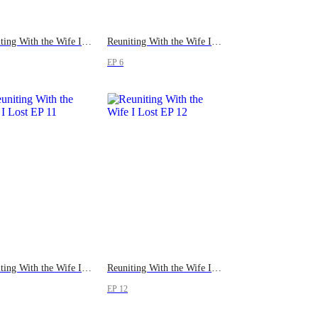
Reuniting With the Wife I Lost
Reuniting With the Wife I Lost
EP 6
Reuniting With the Wife I Lost
Reuniting With the Wife I Lost
EP 12