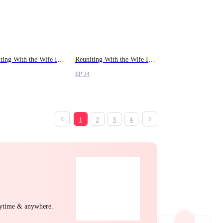
Reuniting With the Wife I Lost
Reuniting With the Wife I Lost
EP 24
1
2
3
4
nytime & anywhere.