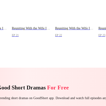
Reuniting With the Wife I Lost
Reuniting With the Wife I Lost
Reuniting With the Wife I Lost
EP 21
EP 22
EP 23
Good Short Dramas
For Free
 trending short dramas on GoodShort app. Download and watch full episodes a