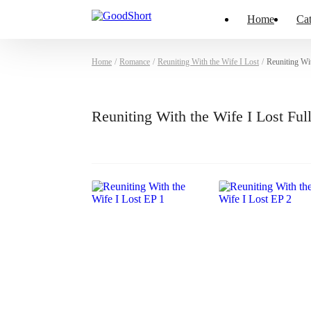
Home
Cat
Home
/
Romance
/
Reuniting With the Wife I Lost
/
Reuniting Wi
Reuniting With the Wife I Lost Fu