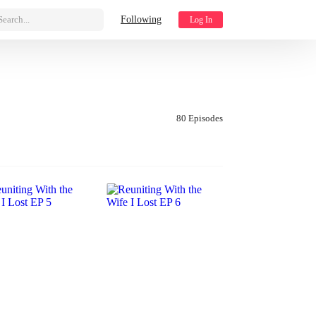
Search...
Following
Log In
80 Episodes