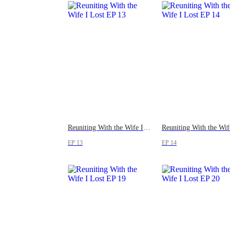
Reuniting With the Wife I Lost
EP 13
EP 14