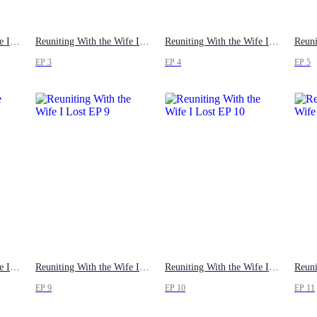
Reuniting With the Wife I Lost
Reuniting With the Wife I Lost
Reuniting With the Wife I Lost
EP 3
EP 4
EP 5
Reuniting With the Wife I Lost
Reuniting With the Wife I Lost
Reuniting With the Wife I Lost
EP 9
EP 10
EP 11