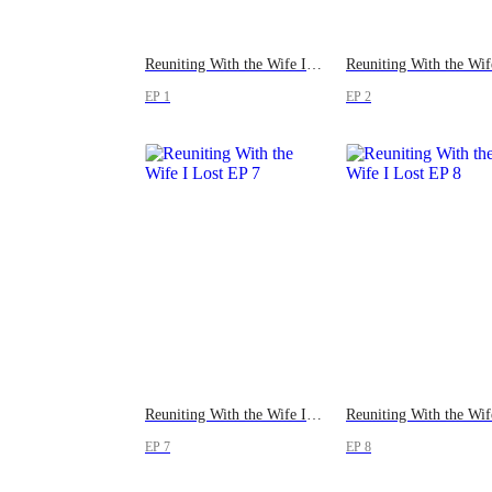
Reuniting With the Wife I Lost
EP 1
EP 2
Reuniting With the Wife I Lost
EP 7
EP 8