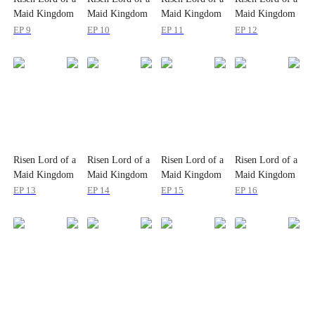
Maid Kingdom
Maid Kingdom
Maid Kingdom
Maid Kingdom
EP 9
EP 10
EP 11
EP 12
Risen Lord of a
Risen Lord of a
Risen Lord of a
Risen Lord of a
Maid Kingdom
Maid Kingdom
Maid Kingdom
Maid Kingdom
EP 13
EP 14
EP 15
EP 16