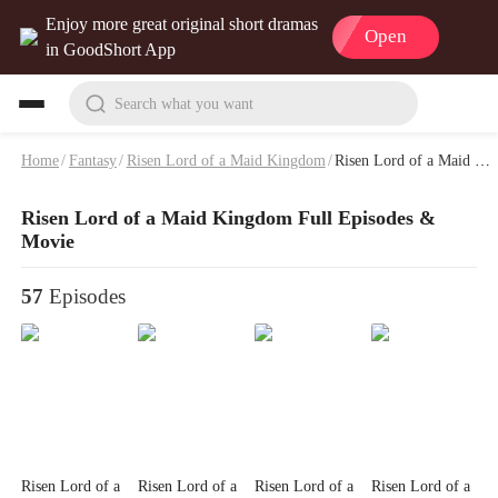
Enjoy more great original short dramas
Open
in GoodShort App
Search what you want
Home
/
Fantasy
/
Risen Lord of a Maid Kingdom
/
Risen Lord of a Maid Kingdom Full Episodes & Movie
Risen Lord of a Maid Kingdom Full Episodes &
Movie
57
Episodes
Risen Lord of a
Risen Lord of a
Risen Lord of a
Risen Lord of a