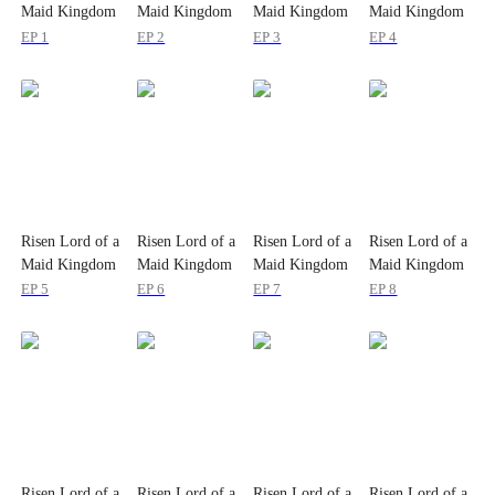
Maid Kingdom
Maid Kingdom
Maid Kingdom
Maid Kingdom
EP 1
EP 2
EP 3
EP 4
Risen Lord of a
Risen Lord of a
Risen Lord of a
Risen Lord of a
Maid Kingdom
Maid Kingdom
Maid Kingdom
Maid Kingdom
EP 5
EP 6
EP 7
EP 8
Risen Lord of a
Risen Lord of a
Risen Lord of a
Risen Lord of a