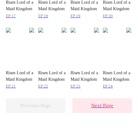
Risen Lord of a
Risen Lord of a
Risen Lord of a
Risen Lord of a
Maid Kingdom
Maid Kingdom
Maid Kingdom
Maid Kingdom
EP 17
EP 18
EP 19
EP 20
Risen Lord of a
Risen Lord of a
Risen Lord of a
Risen Lord of a
Maid Kingdom
Maid Kingdom
Maid Kingdom
Maid Kingdom
EP 21
EP 22
EP 23
EP 24
Previous Page
Next Page