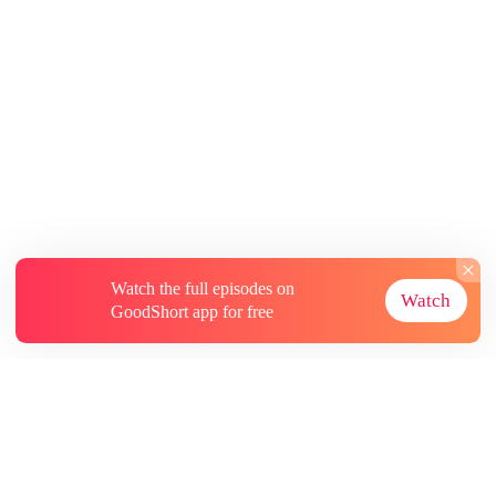
Watch the full episodes on
Watch
GoodShort app for free
About
Contact Us