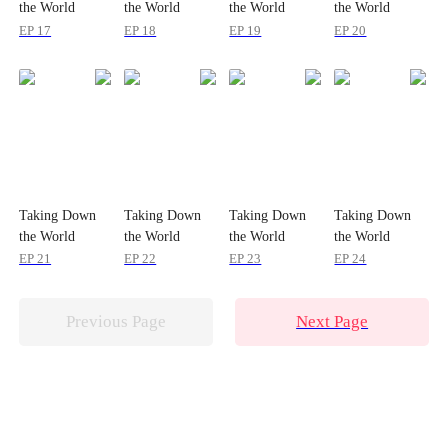
the World
the World
the World
the World
EP 17
EP 18
EP 19
EP 20
Taking Down
Taking Down
Taking Down
Taking Down
the World
the World
the World
the World
EP 21
EP 22
EP 23
EP 24
Previous Page
Next Page