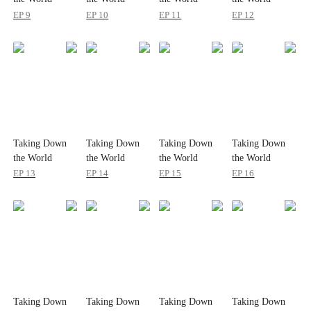
EP 9
EP 10
EP 11
EP 12
Taking Down
Taking Down
Taking Down
Taking Down
the World
the World
the World
the World
EP 13
EP 14
EP 15
EP 16
Taking Down
Taking Down
Taking Down
Taking Down