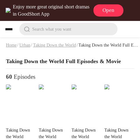
Enjoy more great original short dramas
Open
in GoodShort App
Search what you want
Home
/
Urban
/
Taking Down the World
/
Taking Down the World Full Episodes & Movie
Taking Down the World Full Episodes & Movie
60
Episodes
Taking Down
Taking Down
Taking Down
Taking Down
the World
the World
the World
the World