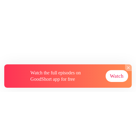
Watch the full episodes on
Watch
GoodShort app for free
About
Contact Us
More Resources