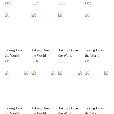
EP 1
EP 2
EP 3
EP 4
Taking Down
Taking Down
Taking Down
Taking Down
the World
the World
the World
the World
EP 5
EP 6
EP 7
EP 8
Taking Down
Taking Down
Taking Down
Taking Down
the World
the World
the World
the World