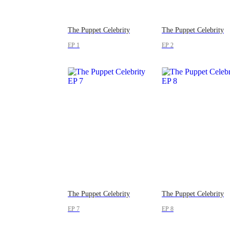
The Puppet Celebrity
The Puppet Celebrity
EP 1
EP 2
The Puppet Celebrity
The Puppet Celebrity
EP 7
EP 8