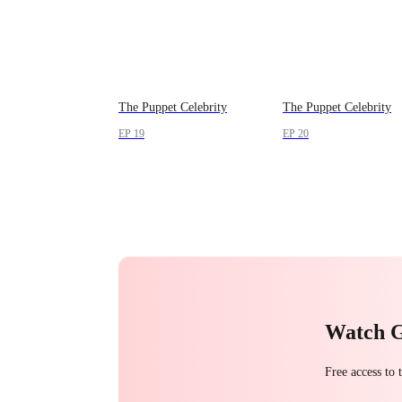
The Puppet Celebrity
The Puppet Celebrity
EP 19
EP 20
Watch 
Free access to