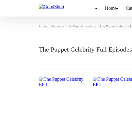
Home
Cat
Home
/
Romance
/
The Puppet Celebrity
/
The Puppet Celebrity 
The Puppet Celebrity Full Episod