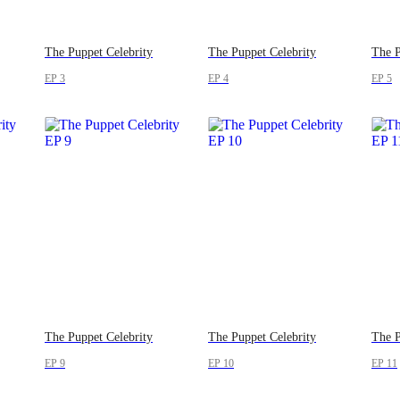
The Puppet Celebrity
The Puppet Celebrity
The P
EP 3
EP 4
EP 5
The Puppet Celebrity
The Puppet Celebrity
The P
EP 9
EP 10
EP 11