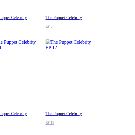
uppet Celebrity
The Puppet Celebrity
EP 6
uppet Celebrity
The Puppet Celebrity
EP 12