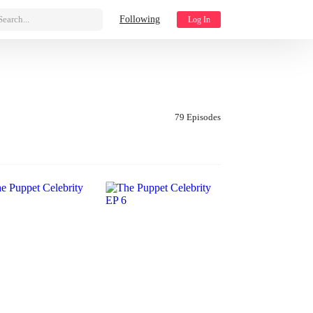
Search...
Following
Log In
79 Episodes