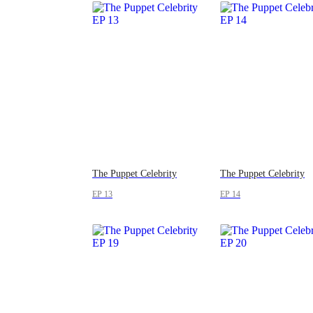
The Puppet Celebrity
The Puppet Celebrity
EP 13
EP 14