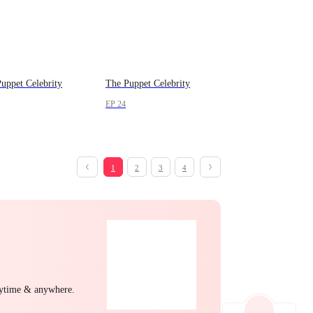
uppet Celebrity
The Puppet Celebrity
EP 24
1
2
3
4
nytime & anywhere.