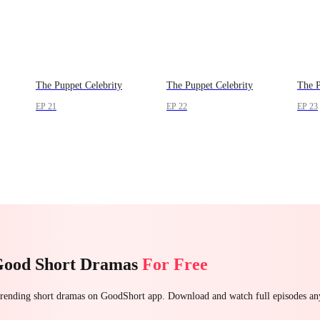
The Puppet Celebrity
The Puppet Celebrity
The P
EP 21
EP 22
EP 23
Good Short Dramas
For Free
 trending short dramas on GoodShort app. Download and watch full episodes a