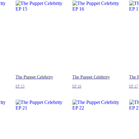
The Puppet Celebrity
The Puppet Celebrity
The P
EP 15
EP 16
EP 17