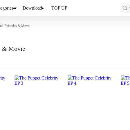
egories
Download
TOP UP
Full Episodes & Movie
es & Movie