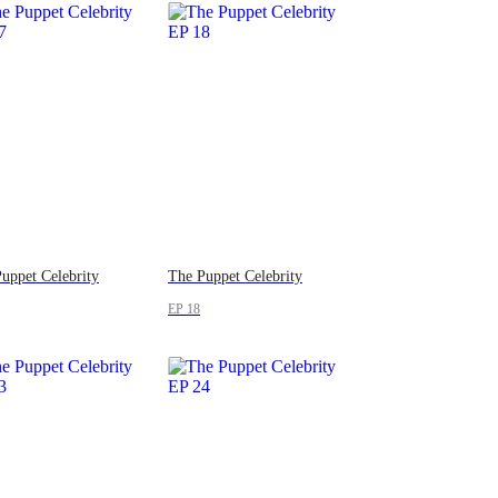
uppet Celebrity
The Puppet Celebrity
EP 18