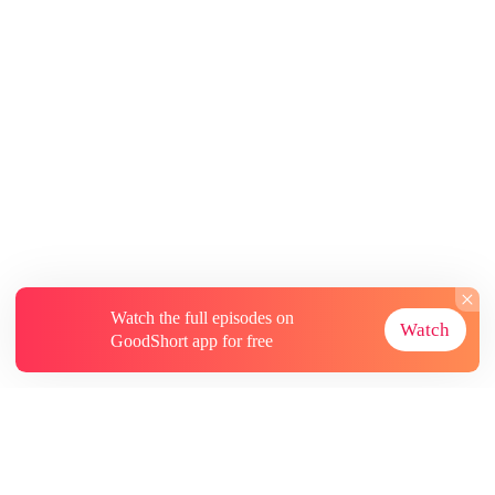
Watch the full episodes on
Watch
GoodShort app for free
About
Contact Us