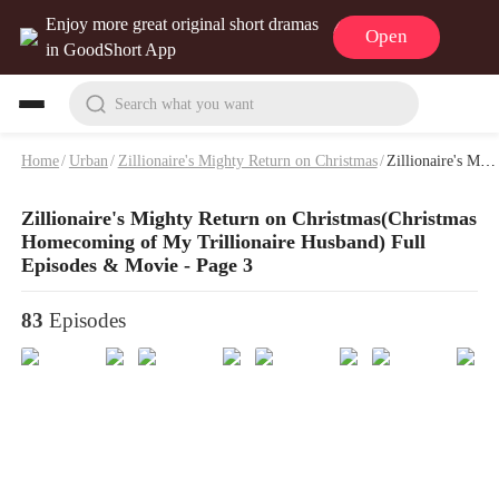
Enjoy more great original short dramas
Open
in GoodShort App
Search what you want
Home
/
Urban
/
Zillionaire's Mighty Return on Christmas
/
Zillionaire's Mighty Return on Christmas Full Episodes & Movie - Page 3
Zillionaire's Mighty Return on Christmas(Christmas
Homecoming of My Trillionaire Husband) Full
Episodes & Movie - Page 3
83
Episodes