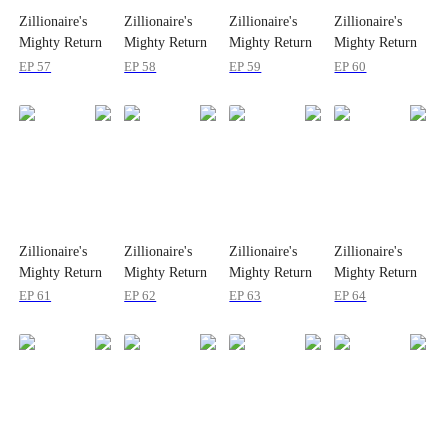
Zillionaire's
Zillionaire's
Zillionaire's
Zillionaire's
Mighty Return
Mighty Return
Mighty Return
Mighty Return
on Christmas
on Christmas
on Christmas
on Christmas
EP 57
EP 58
EP 59
EP 60
Zillionaire's
Zillionaire's
Zillionaire's
Zillionaire's
Mighty Return
Mighty Return
Mighty Return
Mighty Return
on Christmas
on Christmas
on Christmas
on Christmas
EP 61
EP 62
EP 63
EP 64