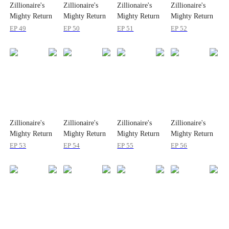
Zillionaire's
Zillionaire's
Zillionaire's
Zillionaire's
Mighty Return
Mighty Return
Mighty Return
Mighty Return
on Christmas
on Christmas
on Christmas
on Christmas
EP 49
EP 50
EP 51
EP 52
Zillionaire's
Zillionaire's
Zillionaire's
Zillionaire's
Mighty Return
Mighty Return
Mighty Return
Mighty Return
on Christmas
on Christmas
on Christmas
on Christmas
EP 53
EP 54
EP 55
EP 56