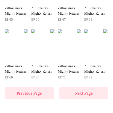
Zillionaire's
Zillionaire's
Zillionaire's
Zillionaire's
Mighty Return
Mighty Return
Mighty Return
Mighty Return
on Christmas
on Christmas
on Christmas
on Christmas
EP 65
EP 66
EP 67
EP 68
Zillionaire's
Zillionaire's
Zillionaire's
Zillionaire's
Mighty Return
Mighty Return
Mighty Return
Mighty Return
on Christmas
on Christmas
on Christmas
on Christmas
EP 69
EP 70
EP 71
EP 72
Previous Page
Next Page