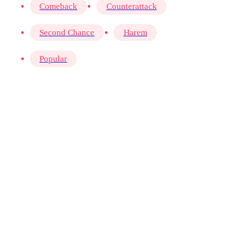
Comeback
Counterattack
Second Chance
Harem
Popular