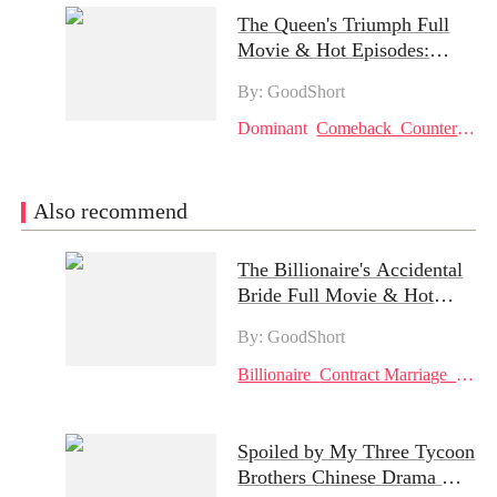
The Queen's Triumph Full
Movie & Hot Episodes:
Makayla's Resilience Against
By: GoodShort
Betrayal and Redemption
Amidst Family Rivalry
Dominant
Comeback
Counterattack
Also recommend
The Billionaire's Accidental
Bride Full Movie & Hot
Episodes: A Tale of Revenge
By: GoodShort
and Redemption
Billionaire
Contract Marriage
Reve
Spoiled by My Three Tycoon
Brothers Chinese Drama &