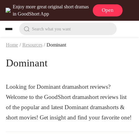
Enjoy more great original short dramas
Open
in GoodShort App
Search what you want
Home
/
Resources
/
Dominant
Dominant
Looking for Dominant dramashort reviews?
Welcome to the GoodShort dramashort reviews list
of the popular and latest Dominant dramashorts &
short movies! Get insight and find your favorite one!