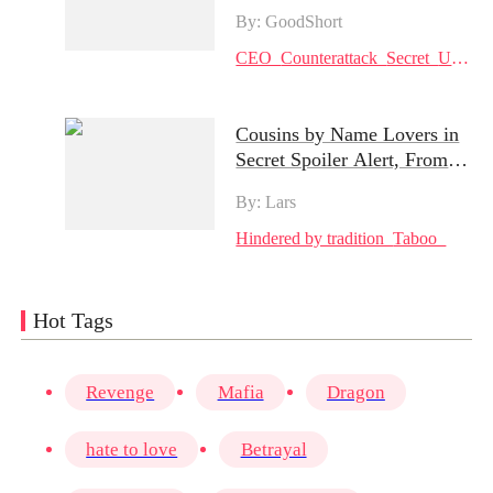
Hot Episodes: Cherry's
By: GoodShort
Battle for Love and Justice
CEO
Counterattack
Secret
Urban
Cousins by Name Lovers in
Secret Spoiler Alert, From
Shyness to Passion | Can
By: Lars
Their Secret Stay Hidden?
Hindered by tradition
Taboo
Hot Tags
Revenge
Mafia
Dragon
hate to love
Betrayal