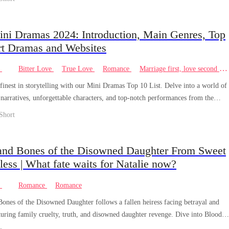
ini Dramas 2024: Introduction, Main Genres, Top
rt Dramas and Websites
e
Bitter Love
True Love
Romance
Marriage first, love second
finest in storytelling with our Mini Dramas Top 10 List. Delve into a world of
narratives, unforgettable characters, and top-notch performances from the
tertainment. Discover the ultimate in small-screen excellence.
Short
and Bones of the Disowned Daughter From Sweet
less | What fate waits for Natalie now?
e
Romance
Romance
ones of the Disowned Daughter follows a fallen heiress facing betrayal and
aturing family cruelty, truth, and disowned daughter revenge. Dive into Blood
of the Disowned Daughter now!