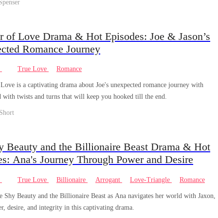
Spenser
er of Love Drama & Hot Episodes: Joe & Jason’s
cted Romance Journey
e
True Love
Romance
 Love is a captivating drama about Joe's unexpected romance journey with
d with twists and turns that will keep you hooked till the end.
Short
y Beauty and the Billionaire Beast Drama & Hot
es: Ana's Journey Through Power and Desire
e
True Love
Billionaire
Arrogant
Love-Triangle
Romance
 Shy Beauty and the Billionaire Beast as Ana navigates her world with Jaxon,
r, desire, and integrity in this captivating drama.