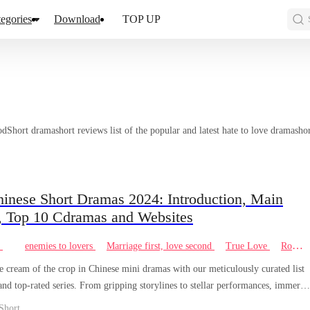
egories
Download
TOP UP
hort dramashort reviews list of the popular and latest hate to love dramashor
hinese Short Dramas 2024: Introduction, Main
, Top 10 Cdramas and Websites
e
enemies to lovers
Marriage first, love second
True Love
Romance
e cream of the crop in Chinese mini dramas with our meticulously curated list
 and top-rated series. From gripping storylines to stellar performances, immerse
 the world of captivating storytelling from China's vibrant entertainment scene.
Short