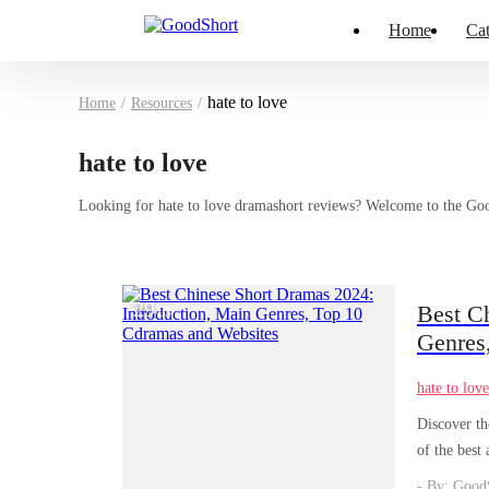
Home
Cat
hate to love
Home
/
Resources
/
hate to love
Looking for hate to love dramashort reviews? Welcome to the GoodS
29
Best C
/
03
Genres
hate to lov
Discover th
of the best
yourself in
- By: Good