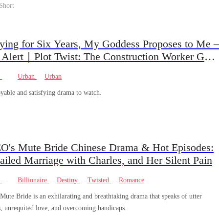
Short
aying for Six Years, My Goddess Proposes to Me –
 Alert｜Plot Twist: The Construction Worker Gets
ed by a Rich Heiress… And He’s Actually the
e
Urban
Urban
Dad?
yable and satisfying drama to watch.
O's Mute Bride Chinese Drama & Hot Episodes:
Failed Marriage with Charles, and Her Silent Pain
e
Billionaire
Destiny
Twisted
Romance
ute Bride is an exhilarating and breathtaking drama that speaks of utter
s, unrequited love, and overcoming handicaps.