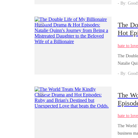
- By: Good
13
The Do
/
03
Hot Epi
Mistrea
hate to lov
The Double 
Natalie Qui
- By: Good
18
The Wo
/
04
Episod
Love th
hate to lov
The World T
business ma