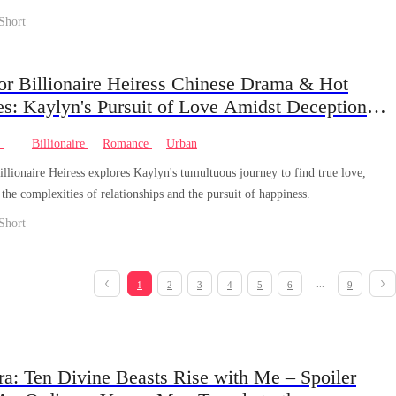
na of the Shadow Pack.
Short
or Billionaire Heiress Chinese Drama & Hot
es: Kaylyn's Pursuit of Love Amidst Deception
rayal
e
Billionaire
Romance
Urban
llionaire Heiress explores Kaylyn's tumultuous journey to find true love,
the complexities of relationships and the pursuit of happiness.
Short
...
1
2
3
4
5
6
9
ra: Ten Divine Beasts Rise with Me – Spoiler