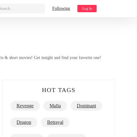
Search...
Following
Log In
ts & short movies! Get insight and find your favorite one!
HOT TAGS
Revenge
Mafia
Dominant
Toxic Relationship
Best/Top List
Dragon
Betrayal