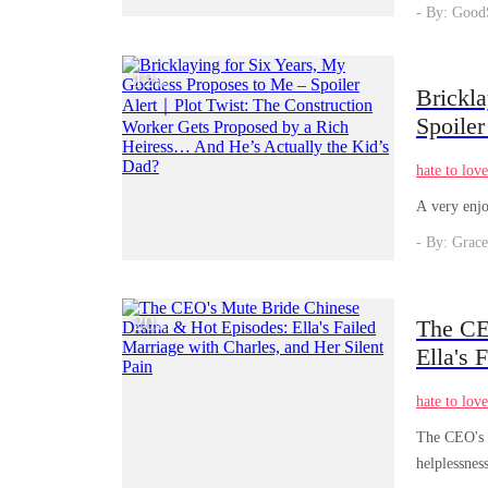
- By: Good
12
/
01
Brickl
Spoiler
Propos
hate to lov
Kid’s 
A very enjo
- By: Grace
20
The CE
/
03
Ella's 
hate to lov
The CEO's M
helplessnes