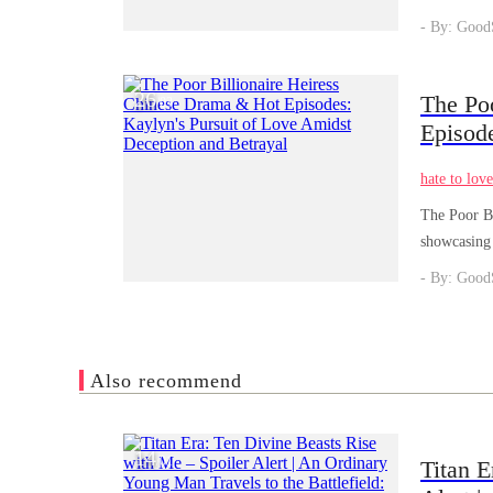
rightful Lu
- By: Good
26
The Po
/
03
Episod
and Bet
hate to lov
The Poor Bi
showcasing 
- By: Good
Also recommend
14
/
01
Titan E