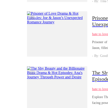
- By: Tina 
16
Prison
/
03
Unexpe
hate to lov
Prisoner of
Jason, fille
- By: Good
13
The Sh
/
06
Episod
hate to lov
Explore The
facing powe