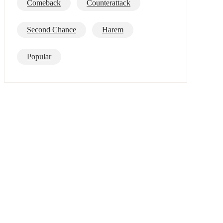
Comeback
Counterattack
Second Chance
Harem
Popular
Mafia
Alpha
Best/Top List