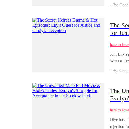
- By: Good
23
The Se
/
04
for Jus
hate to lov
Join Lily's 
Witness Cin
- By: Good
09
The Un
/
04
Evelyn'
hate to lov
Dive into t
rejection f