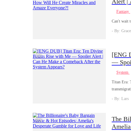
Alert |
Battle
Fantasy
Everyo
Can't wait 
- By: Grace
[ENG D
22
/
01
— Spoi
System
System
Titan Era: 
transmigrat
rises from 
- By: Lars
with under
is thrilling
The Bi
08
/
04
Amelia