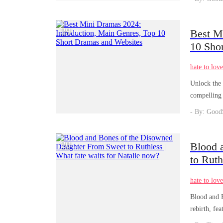
29
Best M
/
03
10 Sho
hate to lov
Unlock the 
compelling 
realm of en
- By: Good
20
Blood 
/
11
to Ruth
hate to lov
Blood and B
rebirth, fe
and Bones 