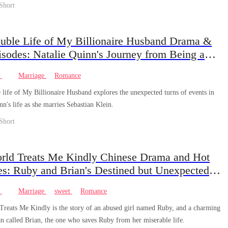
Short
uble Life of My Billionaire Husband Drama &
sodes: Natalie Quinn's Journey from Being a
ted Daughter to the Beloved Wife of a Billionaire
e
Marriage
Romance
life of My Billionaire Husband explores the unexpected turns of events in
nn's life as she marries Sebastian Klein.
Short
rld Treats Me Kindly Chinese Drama and Hot
es: Ruby and Brian's Destined but Unexpected
at beats the Odds.
e
Marriage
sweet
Romance
reats Me Kindly is the story of an abused girl named Ruby, and a charming
n called Brian, the one who saves Ruby from her miserable life.