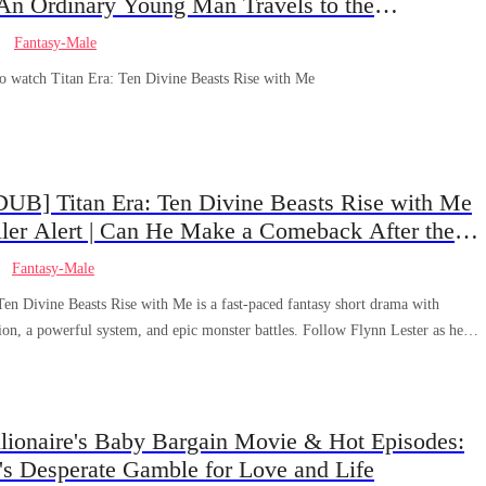
 An Ordinary Young Man Travels to the
field: How Will He Create Miracles and Amaze
Fantasy-Male
ne?!
to watch Titan Era: Ten Divine Beasts Rise with Me
UB] Titan Era: Ten Divine Beasts Rise with Me
ler Alert | Can He Make a Comeback After the
 Appears?
Fantasy-Male
Ten Divine Beasts Rise with Me is a fast-paced fantasy short drama with
ion, a powerful system, and epic monster battles. Follow Flynn Lester as he
F-tier disgrace to controlling God-level beasts and protecting humanity. Packed
dog comeback, system rewards, and high-energy action, this ENG DUB series
 and addictive.
llionaire's Baby Bargain Movie & Hot Episodes:
's Desperate Gamble for Love and Life