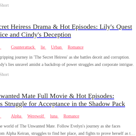
Short
cret Heiress Drama & Hot Episodes: Lily's Quest
tice and Cindy's Deception
e
Counterattack
lie
Urban
Romance
gripping journey in 'The Secret Heiress' as she battles deceit and corruption.
dy's lies unravel amidst a backdrop of power struggles and corporate intrigue.
Short
wanted Mate Full Movie & Hot Episodes:
s Struggle for Acceptance in the Shadow Pack
e
Alpha
Werewolf
luna
Romance
he world of The Unwanted Mate. Follow Evelyn's journey as she faces
rom Alpha Keiran, struggles to find her place, and fights to prove herself as the