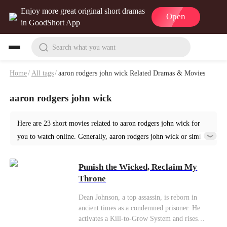
Enjoy more great original short dramas
Open
in GoodShort App
Search what you want
Home
/
All tags
/
aaron rodgers john wick Related Dramas & Movies
aaron rodgers john wick
Here are 23 short movies related to aaron rodgers john wick for
you to watch online. Generally, aaron rodgers john wick or similar
short dramas can be found in various genres such as Ancient. Start
your reading from Punish the Wicked, Reclaim My Throne at
Punish the Wicked, Reclaim My
GoodShort!
Throne
Dean Johnson, a top assassin, is reborn in
ancient times as a condemned prisoner. He
activates a Kill-to-Grow System and rises