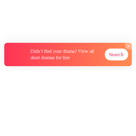
Didn’t find your drama? View all
Search
short dramas for free
About
Contact Us
More Resources
Subscriptions