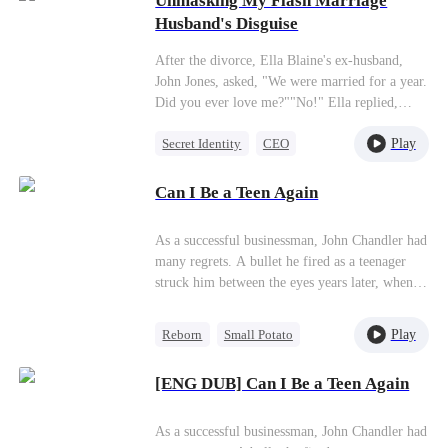
Unmasking My Flash Marriage
Getting Back at Ex
bullied while buying a home, Heidi buys the
Husband's Disguise
entire real estate group on the spot and gets rid
of everyone involved. She goes on to build a
After the divorce, Ella Blaine's ex-husband,
warm, happy life with Henry and Zoe.
John Jones, asked, "We were married for a year.
Did you ever love me?""No!" Ella replied,
walking away without a hint of hesitation.Later,
Play
Secret Identity
CEO
a manipulative friend revealed a pregnancy
involving John's child. Ella responded by
Flash-Marriage
Sweet
exposing his infertility secret.Years later, when
Can I Be a Teen Again
questioned about Ella's decision to marry the
seemingly perfect Zac Smith, Ella, with
As a successful businessman, John Chandler had
unwavering confidence, declares, "If I can't be
many regrets. A bullet he fired as a teenager
his bride, I'll be his new mother. Will he dare
struck him between the eyes years later, when
not to marry?"
he became a middle-aged man.Exhausted both
physically and mentally, he had an accident and
Play
Reborn
Small Potato
was brought back to 2008. That year, he was in
Underdog Rise
Business
the 12th grade. After he was reborn, John
[ENG DUB] Can I Be a Teen Again
realized the meaning of life. He let go of his
pursuit of material wealth, embraced life, and
devoted his time to what really mattered.Later,
As a successful businessman, John Chandler had