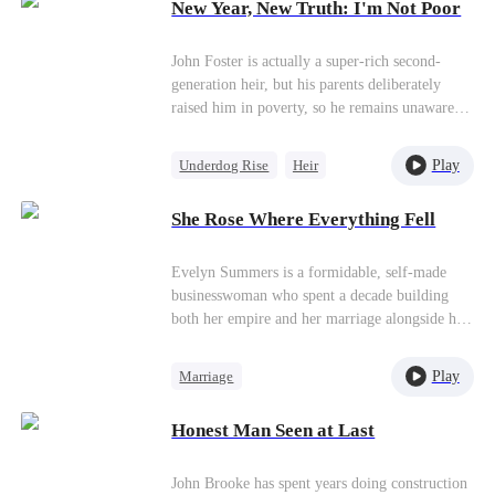
New Year, New Truth: I'm Not Poor
Miracle Doctor
John Foster is actually a super-rich second-
generation heir, but his parents deliberately
raised him in poverty, so he remains unaware of
his true background. As an adult entering
society,John never feels inferior about his poor
Play
Underdog Rise
Heir
status and instead earns the favor of beautiful
Female CEO
Counterattack
CEO Cora Bradley. The two pretend to be
She Rose Where Everything Fell
boyfriend and girlfriend when meeting each
other’s parents, which attracts jealous villains
who plot against them. Through his exceptional
Evelyn Summers is a formidable, self-made
wit and his parents’ secret assistance, John
businesswoman who spent a decade building
gradually breaks through each crisis. John
both her empire and her marriage alongside her
finally realizes his extraordinary origins and,
husband, Aaron Quinn. From a modest street
after understanding his parents’ intentions,
food stall to a publicly listed corporation, they
Play
Marriage
accepts his new life.
rose together, and Evelyn took pride in what
Strong Female Lead
she believed was an unbreakable partnership
Honest Man Seen at Last
founded on love and trust.That illusion shatters
Betrayal
Counterattack
when she uncovers a devastating truth. Aaron
had orchestrated a car accident that caused
John Brooke has spent years doing construction