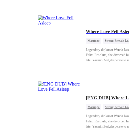
Where Love Fell Asl
Marriage
Strong Female Le
Legendary diplomat Wanda Jason 
Felix. Resolute, she divorced 
late. Yasmin Zeal,desperate to 
traitor's sister was exposed. R
with her son and adopted daug
[ENG DUB] Where Lov
Marriage
Strong Female Le
Legendary diplomat Wanda Jason 
Felix. Resolute, she divorced 
late. Yasmin Zeal,desperate to 