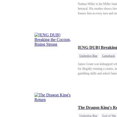
Nathan Miller is the Miller fami
betrayal. His mother shows favor
frames him at every turn and st
Riverton's wealthiest family. A
family pay!
[ENG DUB] Breaking 
Underdog Rise
Comeback
James Grant was kidnapped when
for illegally running a casino, 
gambling skills and asked James 
orphanage.
The Dragon King's R
Underdog Rise
God of War