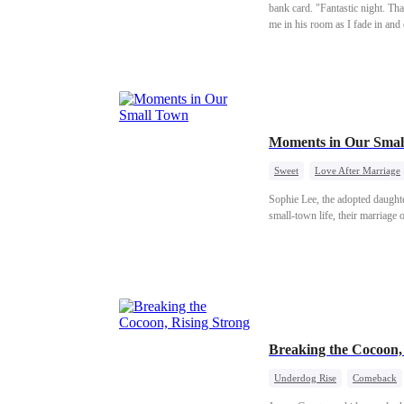
bank card. "Fantastic night. Tha
me in his room as I fade in an
shaking so badly. Can you even
Moments in Our Smal
Sweet
Love After Marriage
Sophie Lee, the adopted daughter 
small-town life, their marriage 
Breaking the Cocoon
Underdog Rise
Comeback