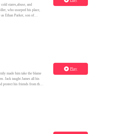
 cold stares,abuse, and
iller, who usurped his place,
e as Ethan Parker, son of
 vowing to make the Miller
Play
amily made him take the blame
en. Jack taught James all his
d protect his friends from the