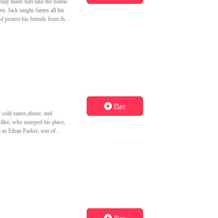
amily made him take the blame
en. Jack taught James all his
d protect his friends from the
Play
 cold stares,abuse, and
iller, who usurped his place,
e as Ethan Parker, son of
 vowing to make the Miller
Play