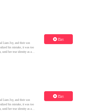
Play
al Liam Joy, and their son
lized his mistake, it was too
until her true identity as a
to grow old with you." Wanda,
Play
al Liam Joy, and their son
lized his mistake, it was too
until her true identity as a