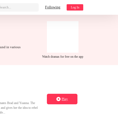
Search...
Following
Log In
ound in various
Watch dramas for free on the app
Play
assmates Brad and Yoanna. The
nd gives her the idea to rebel
fe...