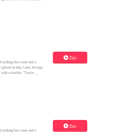
Play
d nothing but a note and a
y placed on him. Later, he traps
 with a chuckle. "You're
Play
d nothing but a note and a