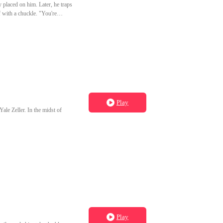
y placed on him. Later, he traps
 with a chuckle. "You're
Play
Yale Zeller. In the midst of
Play