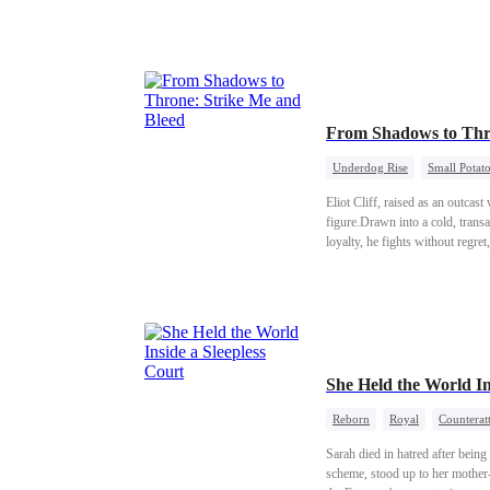
traitor's sister was exposed. R
with her son and adopted daug
From Shadows to Thr
Underdog Rise
Small Potat
Eliot Cliff, raised as an outca
figure.Drawn into a cold, transa
loyalty, he fights without regret,
She Held the World In
Reborn
Royal
Counterat
Sarah died in hatred after bein
scheme, stood up to her mother-