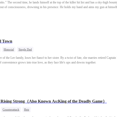
nks." The second time, he lands himself at the top of the killer hit list and has a sky-high bount
d out of consciousness, drowning in his presence. He holds my hand and aims my gun at himself
 keep your gun steady?"
l Town
Historial
Single Dad
of the Lee family, loses her fiancé to her sister. By a twist of fate, she marries retired Captain 
of convenience grows into true love, as they face life's ups and downs together.
, Rising Strong（Also Known As:King of the Deadly Game）
Counterattack
Heir