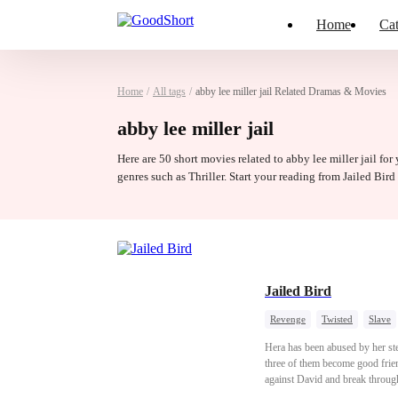
Home
Cat
Home
/
All tags
/
abby lee miller jail Related Dramas & Movies
abby lee miller jail
Here are 50 short movies related to abby lee miller jail for
genres such as Thriller. Start your reading from Jailed Bir
Jailed Bird
Revenge
Twisted
Slave
Hera has been abused by her ste
three of them become good frien
against David and break through 