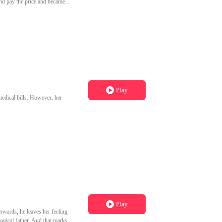
and pay the price and became
Play
 medical bills. However, her
Play
erwards, he leaves her feeling
ogical father. And that marks