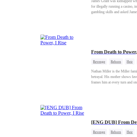
James Grant was kidnapped when
for illegally running a casino, 
gambling skills and asked James 
orphanage.
From Death to Power,
Revenge
Reborn
Heir
Nathan Miller is the Miller fami
betrayal. His mother shows favor
frames him at every turn and st
Riverton's wealthiest family. A
family pay!
[ENG DUB] From Deat
Revenge
Reborn
Heir