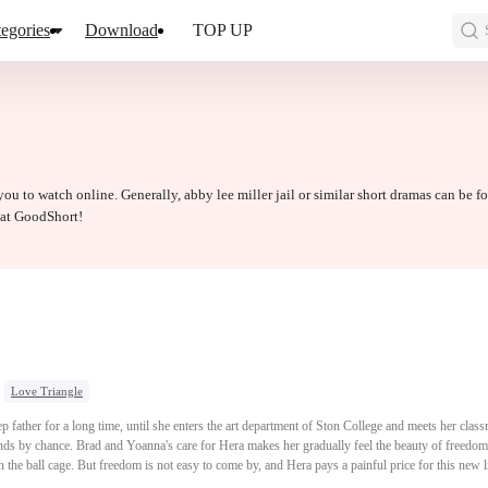
egories
Download
TOP UP
 you to watch online. Generally, abby lee miller jail or similar short dramas can be f
d at GoodShort!
Love Triangle
p father for a long time, until she enters the art department of Ston College and meets her cl
ds by chance. Brad and Yoanna's care for Hera makes her gradually feel the beauty of freedom a
the ball cage. But freedom is not easy to come by, and Hera pays a painful price for this new li