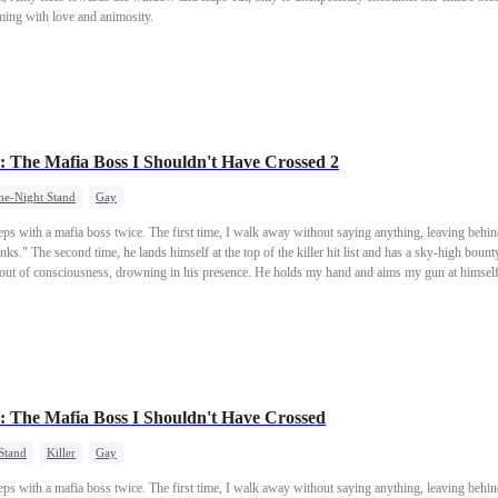
mming with love and animosity.
: The Mafia Boss I Shouldn't Have Crossed 2
ne-Night Stand
Gay
eeps with a mafia boss twice. The first time, I walk away without saying anything, leaving behin
nks." The second time, he lands himself at the top of the killer hit list and has a sky-high bount
d out of consciousness, drowning in his presence. He holds my hand and aims my gun at himself
 keep your gun steady?"
: The Mafia Boss I Shouldn't Have Crossed
Stand
Killer
Gay
eeps with a mafia boss twice. The first time, I walk away without saying anything, leaving behin