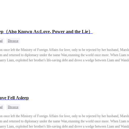
eep（Also Known As:Love, Power and the Lie）
ad
Divorce
once left the Ministry of Foreign Affairs for love, only to be rejected by her husband, Marsh
him and returned to diplomacy under the name Wan,stunning the world once more. When Liam rea
marry Liam, exploited her brother's life-saving debt and drove a wedge between Liam and Wanda, 
egretfully, Liam went to war and died in battle, leaving a final confession: "My only wish was 
hter,took up a new mission—walking toward a new dawn.
e Fell Asleep
ad
Divorce
once left the Ministry of Foreign Affairs for love, only to be rejected by her husband, Marsh
him and returned to diplomacy under the name Wan,stunning the world once more. When Liam rea
marry Liam, exploited her brother's life-saving debt and drove a wedge between Liam and Wanda, 