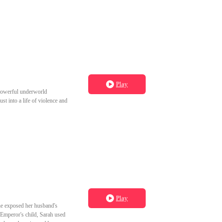
to grow old with you." Wanda,
Play
a powerful underworld
st into a life of violence and
Play
She exposed her husband's
 Emperor's child, Sarah used