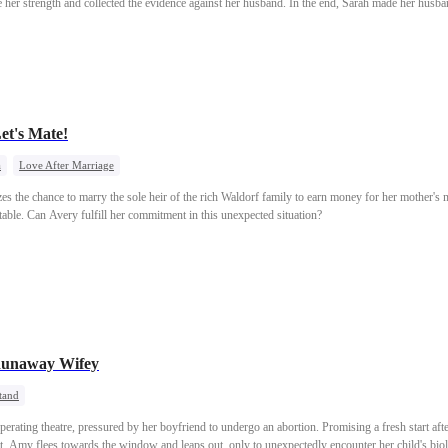
her strength and collected the evidence against her husband. In the end, Sarah made her husb
et's Mate!
a
Love After Marriage
eizes the chance to marry the sole heir of the rich Waldorf family to earn money for her mother's
etable. Can Avery fulfill her commitment in this unexpected situation?
 Runaway Wifey
tand
erating theatre, pressured by her boyfriend to undergo an abortion. Promising a fresh start aft
, Amy flees towards the window and leaps out, only to unexpectedly encounter her child's biol