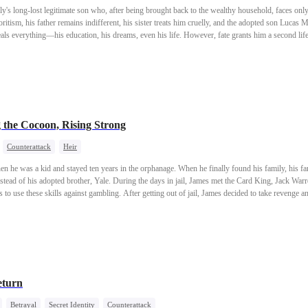
ly's long-lost legitimate son who, after being brought back to the wealthy household, faces only
itism, his father remains indifferent, his sister treats him cruelly, and the adopted son Lucas M
eals everything—his education, his dreams, even his life. However, fate grants him a second lif
rmed with memories and hatred from his past life, he returns to high society as the Parker heir,
the Cocoon, Rising Strong
Counterattack
Heir
 he was a kid and stayed ten years in the orphanage. When he finally found his family, his f
instead of his adopted brother, Yale. During the days in jail, James met the Card King, Jack Warr
to use these skills against gambling. After getting out of jail, James decided to take revenge an
eturn
Betrayal
Secret Identity
Counterattack