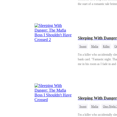
the start of a romantic tale bri
Sleeping With Danger
Sweet
Mafia
Killer
O
I'm a killer who accidentally sl
bank card. "Fantastic night. Tha
me in his room as I fade in an
shaking so badly. Can you even
Sleeping With Danger
Sweet
Mafia
One-Night 
I'm a killer who accidentally sl