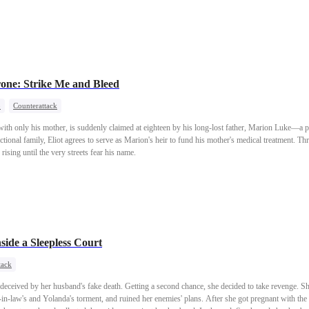
egretfully, Liam went to war and died in battle, leaving a final confession: "My only wish was 
hter,took up a new mission—walking toward a new dawn.
one: Strike Me and Bleed
o
Counterattack
st with only his mother, is suddenly claimed at eighteen by his long-lost father, Marion Luke—
ctional family, Eliot agrees to serve as Marion's heir to fund his mother's medical treatment. Thru
 rising until the very streets fear his name.
side a Sleepless Court
tack
g deceived by her husband's fake death. Getting a second chance, she decided to take revenge. 
in-law's and Yolanda's torment, and ruined her enemies' plans. After she got pregnant with the