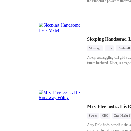
the Emperor's power to improve 
the Empress.
Sleeping Handsome, L
Marriage
Heir
Cinderell
Avery, a struggling call girl, s
future husband, Elliot, is a veg
Mrs. Flee-tastic: His
Sweet
CEO
One-Night S
Amy Dole finds herself in the op
cornered. In a desperate moment