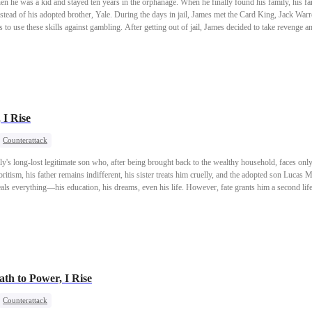
 he was a kid and stayed ten years in the orphanage. When he finally found his family, his f
instead of his adopted brother, Yale. During the days in jail, James met the Card King, Jack Warr
to use these skills against gambling. After getting out of jail, James decided to take revenge an
 I Rise
Counterattack
ly's long-lost legitimate son who, after being brought back to the wealthy household, faces only
itism, his father remains indifferent, his sister treats him cruelly, and the adopted son Lucas M
eals everything—his education, his dreams, even his life. However, fate grants him a second lif
rmed with memories and hatred from his past life, he returns to high society as the Parker heir,
h to Power, I Rise
Counterattack