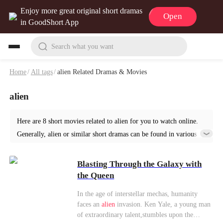
Enjoy more great original short dramas
Open
in GoodShort App
Search what you want
Home
/
All tags
/
alien Related Dramas & Movies
alien
Here are 8 short movies related to alien for you to watch online.
Generally, alien or similar short dramas can be found in various
genres such as Fantasy. Start your reading from Blasting Through
the Galaxy with the Queen at GoodShort!
Blasting Through the Galaxy with
the Queen
In the age of interstellar mechas, humanity
faces an
alien
invasion. Ken Yale, a young man
of extraordinary talent,stumbles upon the