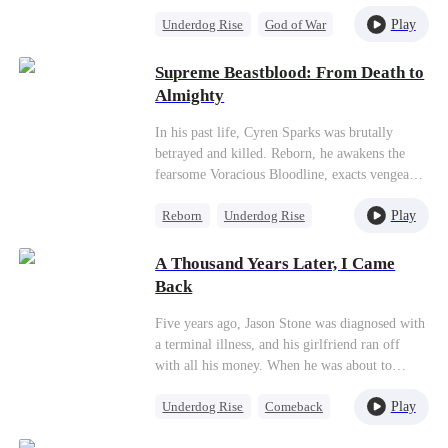
gravely wounded Queen of the Star Alliance.
Play
Underdog Rise
God of War
Mistaking her for a mecha pilot, he throws
himself into a battle that will reshape the fate of
Counterattack
Anime
the galaxy!
Supreme Beastblood: From Death to
Almighty
In his past life, Cyren Sparks was brutally
betrayed and killed. Reborn, he awakens the
fearsome Voracious Bloodline, exacts vengeance
on his enemies, and settles old scores. To
Play
Reborn
Underdog Rise
protect his loved ones, he relentlessly grows
stronger, facing
alien
forces and taking on
Small Potato
Patriotism
impossible odds—determined to save all of
A Thousand Years Later, I Came
Anime
humanity.
Back
Five years ago, Jason Stone was diagnosed with
a terminal illness, and his girlfriend ran off
with all his money. When he was about to
commit suicide, his master, who was passing by
Play
Underdog Rise
Comeback
Earth, took him to cultivate immortality. A
thousand years later, he became a Great Sage,
Small Potato