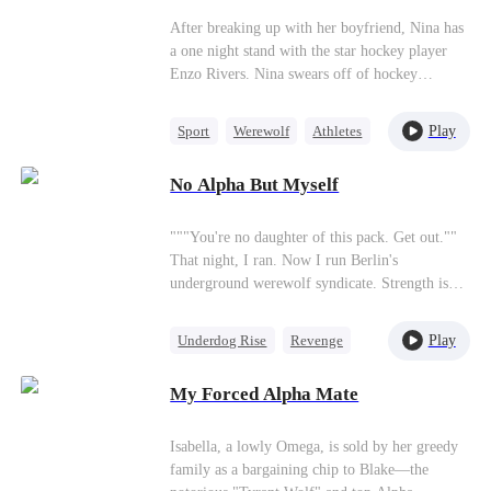
wolfsbane.” “You’re lying again. Regardless, I
After breaking up with her boyfriend, Nina has
must reject you today.” He didn’t know that his
a one night stand with the star hockey player
rejection would hasten my death. I thought that
Enzo Rivers. Nina swears off of hockey
after this stumbling block—me—was gone, he
players, but Enzo isn't done with her yet and is
could finally live happily with his mate. But to
hiding a big secret.
my surprise, he abandoned his bride at the
Play
Sport
Werewolf
Athletes
wedding and ran to my gravestone, weeping.
One-Night Stand
“Lyra, you are my wife. I forbid you to die!”
No Alpha But Myself
Love Triangle
"""You're no daughter of this pack. Get out.""
That night, I ran. Now I run Berlin's
underground werewolf syndicate. Strength is
the only law here. Then the call comes. Eris is
dying. ""Come home."" I almost laugh. They
Play
Underdog Rise
Revenge
don't know what came home. This time, I have
Alpha
Strong Female Lead
fangs. And when wolves hunt you down—you
My Forced Alpha Mate
rip their throats out first."
Regret
Isabella, a lowly Omega, is sold by her greedy
family as a bargaining chip to Blake—the