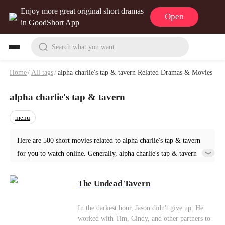
Enjoy more great original short dramas
Open
in GoodShort App
Search what you want
Home
/
All tags
/
alpha charlie's tap & tavern Related Dramas & Movies
alpha charlie's tap & tavern
menu
Here are 500 short movies related to alpha charlie's tap & tavern
for you to watch online. Generally, alpha charlie's tap & tavern or
similar short dramas can be found in various genres such as Urban.
Start your reading from The Undead Tavern at GoodShort!
The Undead Tavern
In the darkest hour, Jason didn't give up. He
worked with Tim, Cindy, and other partners to