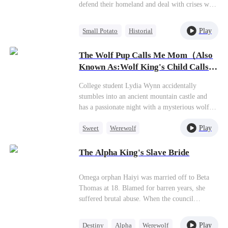
defend their homeland and deal with crises with
courage and an unyielding spirit. Through fire
and death, they bore responsibility and
Play
Small Potato
Historial
answered the call of duty. In the end, they
Patriotism
Dynamic Duo
brought forth a new age of peace.
The Wolf Pup Calls Me Mom（Also
Reclusive Master
Known As:Wolf King's Child Calls
Me Mommy）
College student Lydia Wynn accidentally
stumbles into an ancient mountain castle and
has a passionate night with a mysterious wolf
king who marks her as his mate. The very next
Play
Sweet
Werewolf
day, doctors deliver shocking news—she's
somehow three months pregnant.Before Lydia
One-Night Stand
Cute Kids
can even process this bombshell, her belly
The Alpha King's Slave Bride
rapidly expands, and within a single day, she
goes from innocent student to single mother,
Omega orphan Haiyi was married off to Beta
cast out by her horrified family. With nowhere
Thomas at 18. Blamed for barren years, she
else to turn, she reluctantly leaves her newborn
suffered brutal abuse. When the council
at the castle. A year later, she lands a job at the
threatened exile, Thomas drugged her on a full
prestigious Everton Group, only to have a five-
moon night and abandoned her in a remote
year-old boy hug her on her first day,calling her
Play
Destiny
Alpha
Werewolf