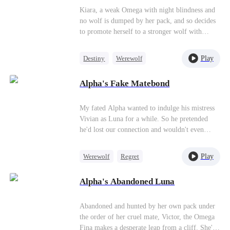
the phone. "Your sister needs you." I almost
Kiara, a weak Omega with night blindness and
laugh. After everything? But this time, I'm not
no wolf is dumped by her pack, and so decides
the weak wolf they left behind. This time, I
to promote herself to a stronger wolf with
have fangs of my own. And when wolves hunt
Alpha King Alejandro’s training, and
you down, you don't run—you rip their throats
meanwhile, they step into an adventurous
Play
Destiny
Werewolf
out first.
relationship journey.
Mutual Love
Alpha's Fake Matebond
My fated Alpha wanted to indulge his mistress
Vivian as Luna for a while. So he pretended
he'd lost our connection and wouldn't even
admit I was his Luna. Walking past the study, I
heard Vivian's sickly sweet voice: "Darling, if
Play
Werewolf
Regret
I'm acting Luna, can you mark me every night
Strong Female Lead
too? But... won't Sophia get suspicious? I mean,
Alpha's Abandoned Luna
you two have been mates for five years."
Toxic Love
"What's she going to do? She can't leave the
pack, and she definitely can't leave me," Ethan
Abandoned and hunted by her own pack under
scoffed. "Sophia? That idiot. I told her I lost
the order of her cruel mate, Victor, the Omega
the connection, and she actually believed we
Fina makes a desperate leap from a cliff. She's