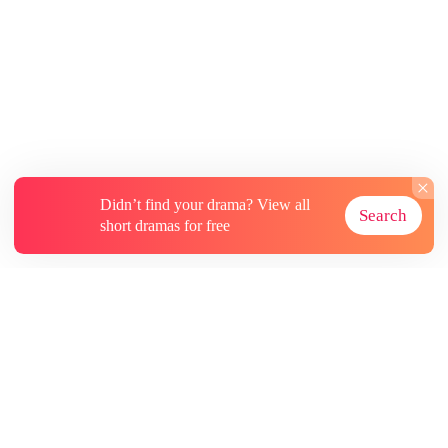
ordinary, timid mortal, lingering on the fringes
of the wolf territory now fully under Kane’s
control. The Kane of today was no longer the
dependent warrior who had once relied on her.
He had seized her throne and risen as the
undisputed Alpha Lord of the entire wolf clan,
ruling over vast territories with absolute power
of life and death over all his kind
Didn’t find your drama? View all
Search
short dramas for free
About
Contact Us
More Resources