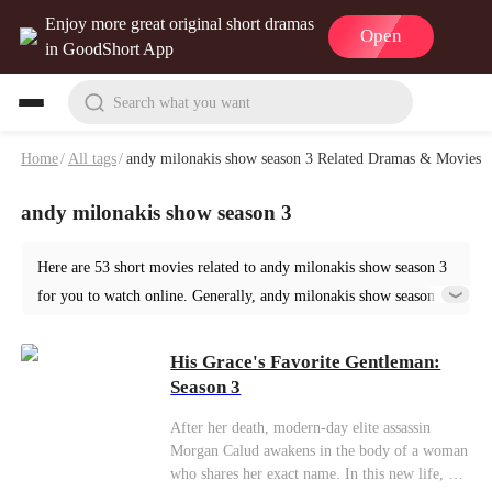
Enjoy more great original short dramas
Open
in GoodShort App
Search what you want
Home
/
All tags
/
andy milonakis show season 3 Related Dramas & Movies
andy milonakis show season 3
Here are 53 short movies related to andy milonakis show season 3
for you to watch online. Generally, andy milonakis show season 3
or similar short dramas can be found in various genres such as
Ancient. Start your reading from His Grace's Favorite Gentleman:
His Grace's Favorite Gentleman:
Season 3 at GoodShort!
Season 3
After her death, modern-day elite assassin
Morgan Calud awakens in the body of a woman
who shares her exact name. In this new life, her