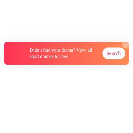
peaceful life with his five sisters-in-law,
transforming from a good-for-nothing into a
true success story.
Didn’t find your drama? View all
Search
short dramas for free
About
Contact Us
More Resources
Subscriptions