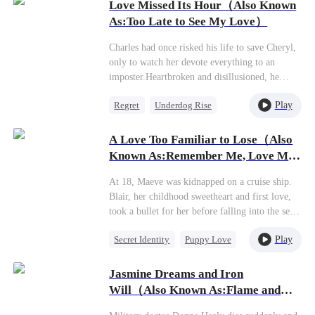
along.
Love Missed Its Hour（Also Known
As:Too Late to See My Love）
Charles had once risked his life to save Cheryl,
only to watch her devote everything to an
imposter.Heartbroken and disillusioned, he
turned away and married an ambitious beauty,
Play
Regret
Underdog Rise
returning to the pinnacle of power. When
Cheryl finally recognized the scar on his
CEO
Secret Identity
shoulder—the one he'd earned saving her—she
A Love Too Familiar to Lose（Also
also saw the glaring wedding ring on his
Known As:Remember Me, Love Me
finger."What a pity, Cheryl," he said faintly.
Forever）
"You're too late."
At 18, Maeve was kidnapped on a cruise ship.
Blair, her childhood sweetheart and first love,
took a bullet for her before falling into the sea
and dying. Determined to uncover the
Play
Secret Identity
Puppy Love
truth,Maeve agreed to marry Curtis, the heir to
a wealthy family.However, on the eve of their
CEO
Misidentification
wedding, she encountered Xavier—a man from
Jasmine Dreams and Iron
One-Night Stand
an ultra-wealthy background whose memory
Will（Also Known As:Flame and
had been altered and who was now living under
Fierce Beauty）
the guise of a car mechanic.