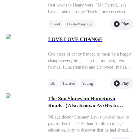
first words to Henry were: "Mr. Ferrell, let's
have a fake marriage."Having been deceived
out of her fortune by the boyfriend she had
Play
Sweet
Flash-Marriage
supported for years, Donna finally realized the
price she had paid. Well, if that's the case, she'd
CEO
just switch to a different man.At the civil
LOVE LOVE CHANGE
affairs office, Henry grabbed her arm tightly: "I
never said I wouldn't agree."
One piece of candy handed to them by a beggar
changes everything — in that moment, two
friends, Luna (female) and Hanbyeol (male),
suddenly switch souls and find themselves
falling in love with the same person at the same
Play
BL
Twisted
Young
time. The once-perfect relationship between
Puppy Love
Luna, Hanbyeol, and Woojoo begins to crack as
The Sun Shines on Hometown
their emotions collide and drift apart. Is it a
Roads（Also Known As:His to
cruel joke from God, or a divine gift? Does
Claim, His to Love）
love follow the body, or the heart? As long-
Village doctor Shannon Lewis worked hard to
hidden truths and desires come to light, their
pay for her fiancé Nathan Hardin's college
relationships become increasingly twisted. Only
education, only to discover that he had already
by living someone else’s life do they finally
married another woman in the
discover who they truly are — and what true