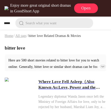
Enjoy more great original short dramas
Open
in GoodShort App
Search what you want
Home
/
All tags
/
bitter love Related Dramas & Movies
bitter love
Here are 500 short movies related to bitter love for you to watch
online. Generally, bitter love or similar short dramas can be found
in various genres such as Romance. Start your reading from Where
Love Fell Asleep at GoodShort!
Where Love Fell Asleep（Also
Known As:Love, Power and the
Lie）
Legendary diplomat Wanda Jason once left the
Ministry of Foreign Affairs for love, only to be
rejected by her husband, Marshal Liam Joy, and