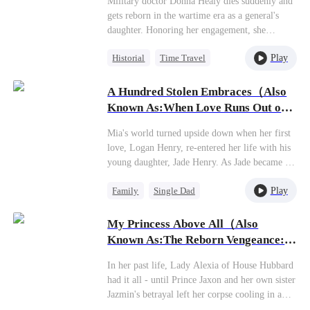
Military doctor Donna Healy dies suddenly and
gets reborn in the wartime era as a general's
daughter. Honoring her engagement, she
marries Commander Stevie Garrison, only to
Play
Historial
Time Travel
get abandoned on their wedding night for his
mistress, the cunning Gloria Carpenter. Having
Miracle Doctor
seen life and death in her previous life, Donna
A Hundred Stolen Embraces（Also
Dynamic Duo
Sweet
just laughs coldly at this joke of a marriage. A
Known As:When Love Runs Out of
scumbag and his manipulative mistress? Perfect
Points）
match! Saves her the headache of dealing with
Mia's world turned upside down when her first
them. She never wanted this arranged marriage
love, Logan Henry, re-entered her life with his
anyway, and now that the masks are off, she's
young daughter, Jade Henry. As Jade became a
finally free. Whoever wants this miserable life
constant presence in the family, Mia's
can have it—she's out!
Play
Family
Single Dad
relationship with her own daughter, Molly
Justin, grew increasingly strained. Feeling
Betrayal
Regret
overshadowed and repeatedly pushed aside,
My Princess Above All（Also
Molly slowly closed off her heart until one day,
Known As:The Reborn Vengeance:
she left with her father, Mason Justin. Only
Love Amidst Ashes）
after their departure did Mia awaken to the pain
In her past life, Lady Alexia of House Hubbard
she'd caused. The weight of her indifference
had it all - until Prince Jaxon and her own sister
and the void left by her daughter's love began
Jazmin's betrayal left her corpse cooling in a
to consume her, plunging her into a spiral of
deserted manor, her entire lineage extinguished.