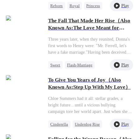
irreparable remorse.
Play
Reborn
Royal
Princess
Reborn with vengeance in her heart, she makes
a calculated alliance with the 'Crippled Prince'
Getting Back at Ex
Yoric. But when assassins ambush her
The Fall That Made Her Rise（Also
Mutual Love
palanquin, the supposedly paralyzed prince does
Known As:The Love Meant for
the unthinkable - he stands, for her...
Me）
Three years later, when they reunited, Donna's
first words to Henry were: "Mr. Ferrell, let's
have a fake marriage."Having been deceived
out of her fortune by the boyfriend she had
Play
Sweet
Flash-Marriage
supported for years, Donna finally realized the
price she had paid. Well, if that's the case, she'd
CEO
just switch to a different man.At the civil
To Give You Years of Joy（Also
affairs office, Henry grabbed her arm tightly: "I
Known As:Step Up With My Love）
never said I wouldn't agree."
Chloe Summers had it all: stellar grades, a
bright future…until a vicious bullying
campaign tore her world apart. Just when she
thought things couldn't get worse—toxic work
Play
Cinderella
Underdog Rise
drama, a lying ex—in walks James Walton. He
looks her dead in the eye and says, "Use me.
Dynamic Duo
My connections, my name, my resources—