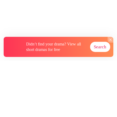
Didn’t find your drama? View all
Search
short dramas for free
About
Contact Us
More Resources
Subscriptions